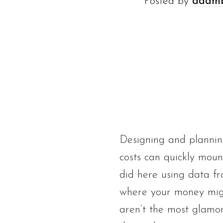
Posted by
adam
Designing and plannin
costs can quickly moun
did here using data fr
where your money migh
aren’t the most glamo