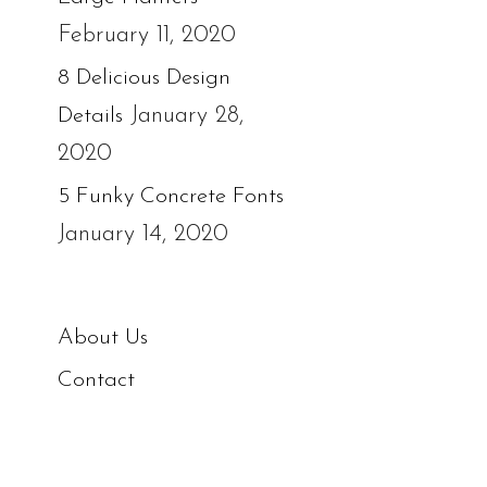
February 11, 2020
8 Delicious Design
January 28,
Details
2020
5 Funky Concrete Fonts
January 14, 2020
About Us
Contact