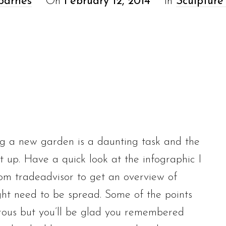
barnes
On
February 12, 2014
In
Sculpture
g a new garden is a daunting task and the
t up. Have a quick look at the infographic I
om tradeadvisor to get an overview of
t need to be spread. Some of the points
rous but you’ll be glad you remembered