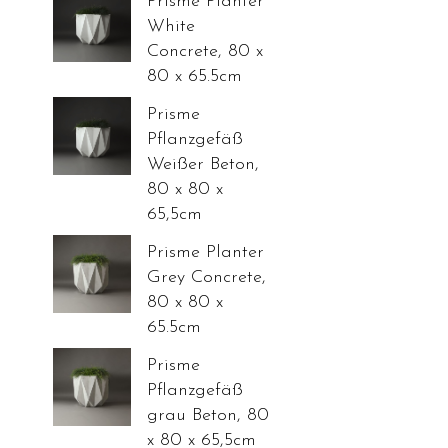
Prisme Planter
White
Concrete, 80 x
80 x 65.5cm
Prisme
Pflanzgefäß
Weißer Beton,
80 x 80 x
65,5cm
Prisme Planter
Grey Concrete,
80 x 80 x
65.5cm
Prisme
Pflanzgefäß
grau Beton, 80
x 80 x 65,5cm