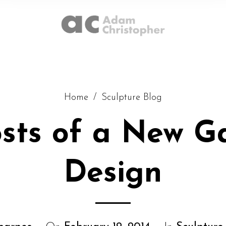
Home
/
Sculpture Blog
osts of a New G
Design