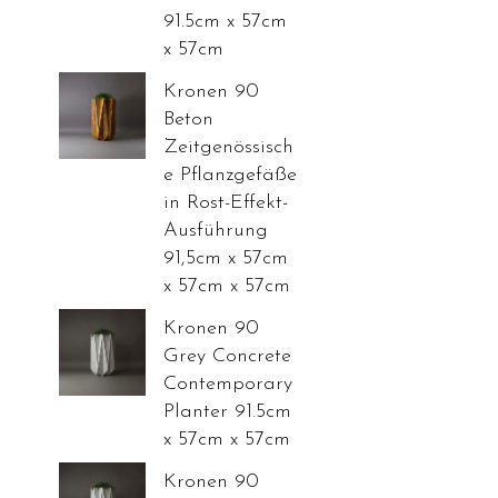
91.5cm x 57cm
x 57cm
Kronen 90
Beton
Zeitgenössisch
e Pflanzgefäße
in Rost-Effekt-
Ausführung
91,5cm x 57cm
x 57cm x 57cm
Kronen 90
Grey Concrete
Contemporary
Planter 91.5cm
x 57cm x 57cm
Kronen 90