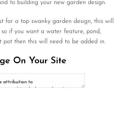
nd to building your new garden design.
st for a top swanky garden design, this will
 so if you want a water feature, pond,
t pot then this will need to be added in.
age On Your Site