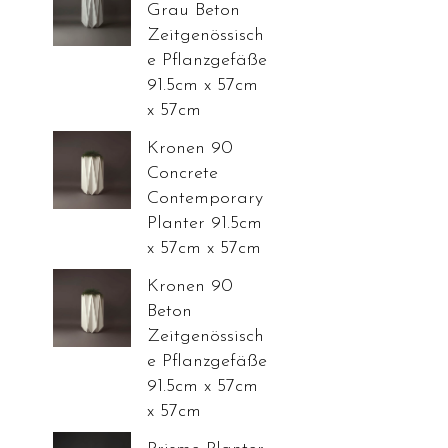
Grau Beton
Zeitgenössisch
e Pflanzgefäße
91.5cm x 57cm
x 57cm
Kronen 90
Concrete
Contemporary
Planter 91.5cm
x 57cm x 57cm
Kronen 90
Beton
Zeitgenössisch
e Pflanzgefäße
91.5cm x 57cm
x 57cm