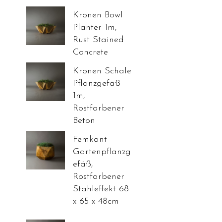
Kronen Bowl
Planter 1m,
Rust Stained
Concrete
Kronen Schale
Pflanzgefäß
1m,
Rostfarbener
Beton
Femkant
Gartenpflanzg
efäß,
Rostfarbener
Stahleffekt 68
x 65 x 48cm