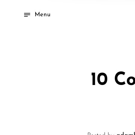
Menu
10 C