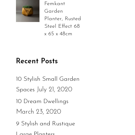
Femkant
Garden
Planter, Rusted
Steel Effect 68
x 65 x 48cm
Recent Posts
10 Stylish Small Garden
July 21, 2020
Spaces
10 Dream Dwellings
March 23, 2020
9 Stylish and Rustique
Large Planters