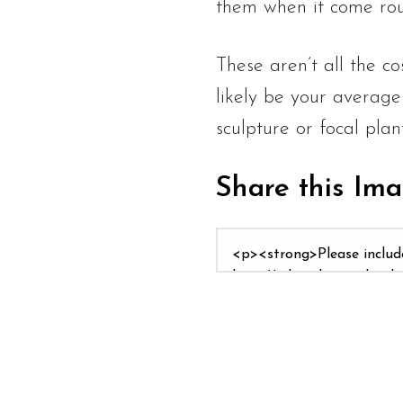
them when it come rou
These aren’t all the co
likely be your average
sculpture or focal plan
Share this Im