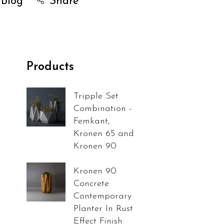
 Blog
Share
Products
Tripple Set
Combination -
Femkant,
Kronen 65 and
Kronen 90
Kronen 90
Concrete
Contemporary
Planter In Rust
Effect Finish