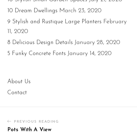
March 23, 2020
10 Dream Dwellings
February
9 Stylish and Rustique Large Planters
11, 2020
January 28, 2020
8 Delicious Design Details
January 14, 2020
5 Funky Concrete Fonts
About Us
Contact
PREVIOUS READING
Pots With A View