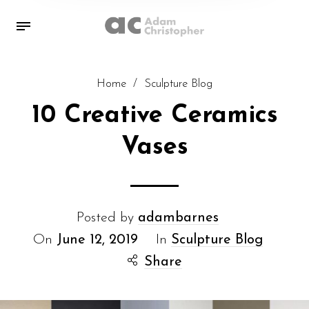
Home
/
Sculpture Blog
10 Creative Ceramics
Vases
Posted by
adambarnes
On
June 12, 2019
In
Sculpture Blog
Share