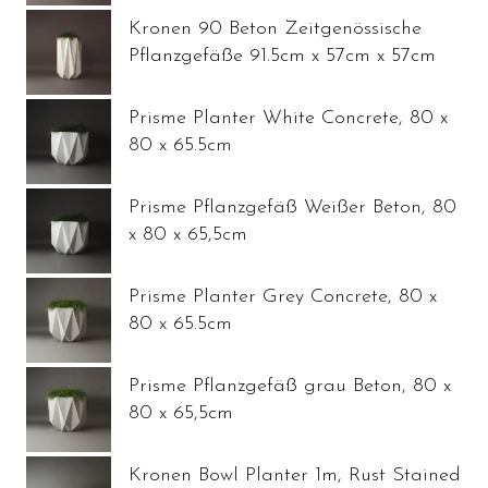
Kronen 90 Beton Zeitgenössische
Pflanzgefäße 91.5cm x 57cm x 57cm
Prisme Planter White Concrete, 80 x
80 x 65.5cm
Prisme Pflanzgefäß Weißer Beton, 80
x 80 x 65,5cm
Prisme Planter Grey Concrete, 80 x
80 x 65.5cm
Prisme Pflanzgefäß grau Beton, 80 x
80 x 65,5cm
Kronen Bowl Planter 1m, Rust Stained