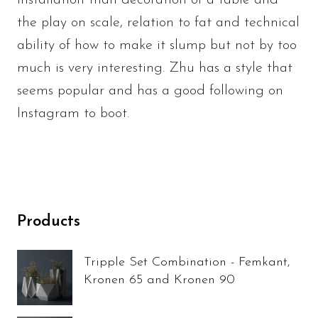
installation than decoration of a table and
the play on scale, relation to fat and technical
ability of how to make it slump but not by too
much is very interesting. Zhu has a style that
seems popular and has a good following on
Instagram to boot.
Products
Tripple Set Combination - Femkant,
Kronen 65 and Kronen 90