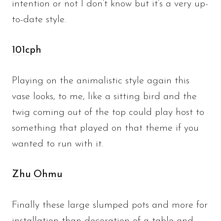
intention or not I don’t know but it’s a very up-
to-date style.
101cph
Playing on the animalistic style again this
vase looks, to me, like a sitting bird and the
twig coming out of the top could play host to
something that played on that theme if you
wanted to run with it.
Zhu Ohmu
Finally these large slumped pots and more for