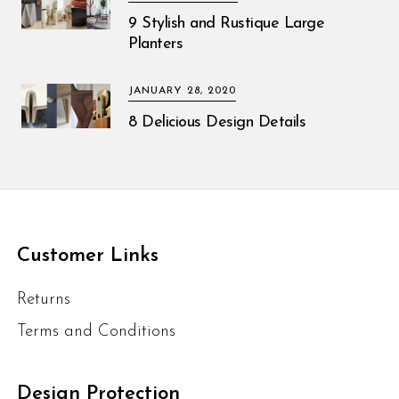
9 Stylish and Rustique Large
Planters
JANUARY 28, 2020
8 Delicious Design Details
Customer Links
Returns
Terms and Conditions
Design Protection