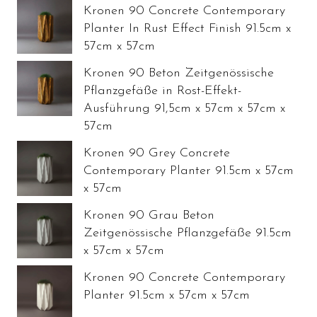
Kronen 90 Concrete Contemporary
Planter In Rust Effect Finish 91.5cm x
57cm x 57cm
Kronen 90 Beton Zeitgenössische
Pflanzgefäße in Rost-Effekt-
Ausführung 91,5cm x 57cm x 57cm x
57cm
Kronen 90 Grey Concrete
Contemporary Planter 91.5cm x 57cm
x 57cm
Kronen 90 Grau Beton
Zeitgenössische Pflanzgefäße 91.5cm
x 57cm x 57cm
Kronen 90 Concrete Contemporary
Planter 91.5cm x 57cm x 57cm