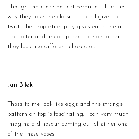
Though these are not art ceramics I like the
way they take the classic pot and give it a
twist. The proportion play gives each one a
character and lined up next to each other
they look like different characters.
Jan Bilek
These to me look like eggs and the strange
pattern on top is fascinating. I can very much
imagine a dinosaur coming out of either one
of the these vases.