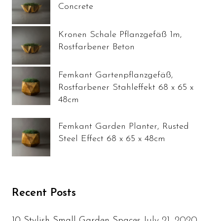
Concrete
Kronen Schale Pflanzgefäß 1m,
Rostfarbener Beton
Femkant Gartenpflanzgefäß,
Rostfarbener Stahleffekt 68 x 65 x
48cm
Femkant Garden Planter, Rusted
Steel Effect 68 x 65 x 48cm
Recent Posts
July 21, 2020
10 Stylish Small Garden Spaces