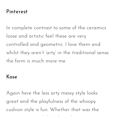
Pinterest
In complete contrast to some of the ceramics
loose and artistic feel these are very
controlled and geometric. I love them and
whilst they aren’t ‘arty’ in the traditional sense
the form is much more me.
Kose
Again here the less arty messy style looks
great and the playfulness of the whoopy
cushion style is fun. Whether that was the