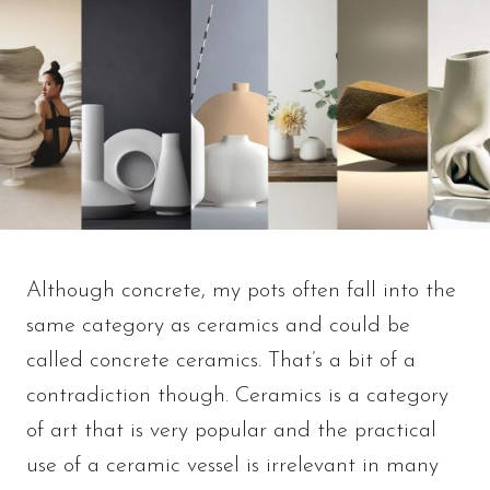
Although concrete, my pots often fall into the
same category as ceramics and could be
called concrete ceramics. That’s a bit of a
contradiction though. Ceramics is a category
of art that is very popular and the practical
use of a ceramic vessel is irrelevant in many