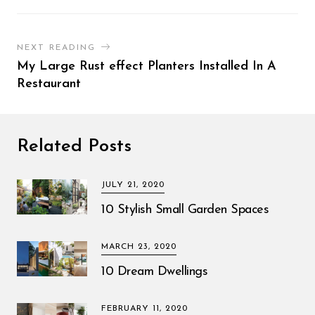
NEXT READING
My Large Rust effect Planters Installed In A
Restaurant
Related Posts
JULY 21, 2020
10 Stylish Small Garden Spaces
MARCH 23, 2020
10 Dream Dwellings
FEBRUARY 11, 2020