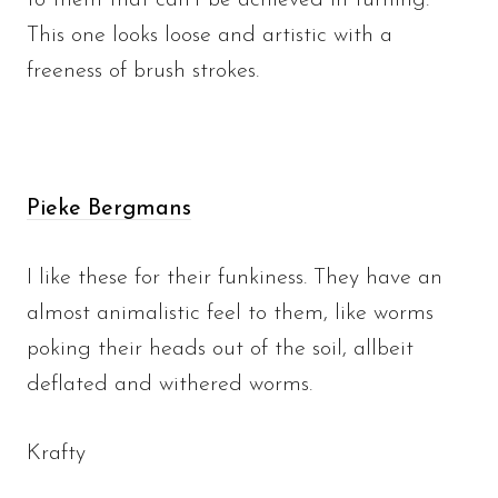
to them that can’t be achieved in turning.
This one looks loose and artistic with a
freeness of brush strokes.
Pieke Bergmans
I like these for their funkiness. They have an
almost animalistic feel to them, like worms
poking their heads out of the soil, allbeit
deflated and withered worms.
Krafty