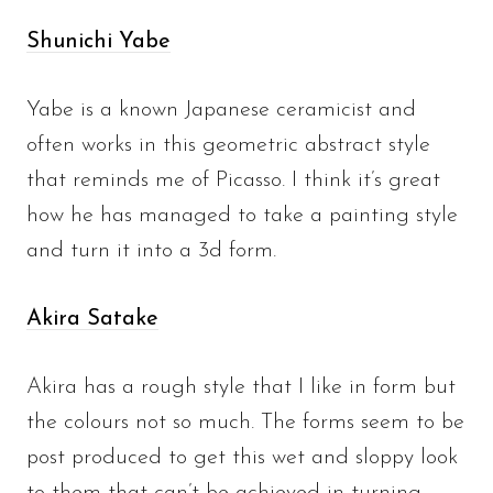
Shunichi Yabe
Yabe is a known Japanese ceramicist and
often works in this geometric abstract style
that reminds me of Picasso. I think it’s great
how he has managed to take a painting style
and turn it into a 3d form.
Akira Satake
Akira has a rough style that I like in form but
the colours not so much. The forms seem to be
post produced to get this wet and sloppy look