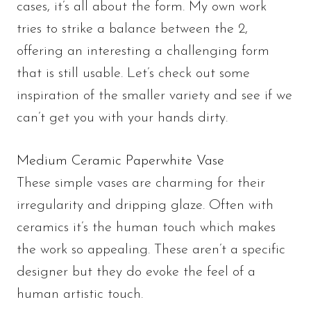
cases, it’s all about the form. My own work
tries to strike a balance between the 2,
offering an interesting a challenging form
that is still usable. Let’s check out some
inspiration of the smaller variety and see if we
can’t get you with your hands dirty.
Medium Ceramic Paperwhite Vase
These simple vases are charming for their
irregularity and dripping glaze. Often with
ceramics it’s the human touch which makes
the work so appealing. These aren’t a specific
designer but they do evoke the feel of a
human artistic touch.