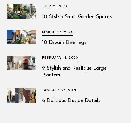
JULY 21, 2020
10 Stylish Small Garden Spaces
MARCH 23, 2020
10 Dream Dwellings
FEBRUARY 11, 2020
9 Stylish and Rustique Large
Planters
JANUARY 28, 2020
8 Delicious Design Details