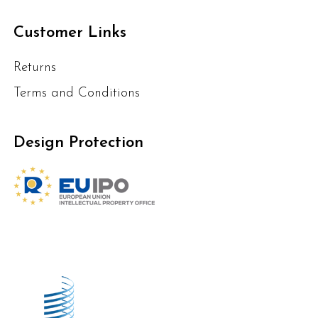
Customer Links
Returns
Terms and Conditions
Design Protection