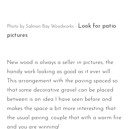
Look for patio
Photo by Salmon Bay Woodworks -
pictures
New wood is always a seller in pictures, the
handy work looking as good as it ever will.
This arrangement with the paving spaced so
that some decorative gravel can be placed
between is an idea I have seen before and
makes the space a bit more interesting that
the usual paving. couple that with a warm fire
and you are winning!