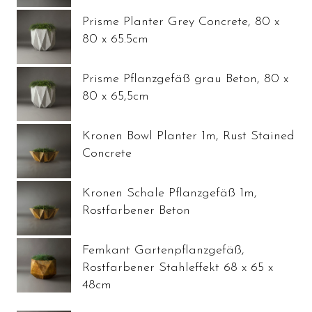
Prisme Planter Grey Concrete, 80 x
80 x 65.5cm
Prisme Pflanzgefäß grau Beton, 80 x
80 x 65,5cm
Kronen Bowl Planter 1m, Rust Stained
Concrete
Kronen Schale Pflanzgefäß 1m,
Rostfarbener Beton
Femkant Gartenpflanzgefäß,
Rostfarbener Stahleffekt 68 x 65 x
48cm