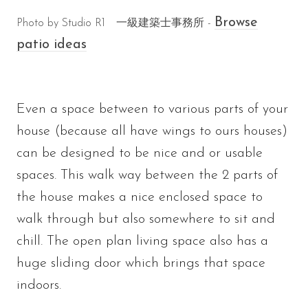
Browse
Photo by Studio R1 一級建築士事務所 -
patio ideas
Even a space between to various parts of your
house (because all have wings to ours houses)
can be designed to be nice and or usable
spaces. This walk way between the 2 parts of
the house makes a nice enclosed space to
walk through but also somewhere to sit and
chill. The open plan living space also has a
huge sliding door which brings that space
indoors.