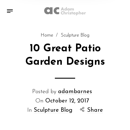
Home
/
Sculpture Blog
10 Great Patio
Garden Designs
Posted by
adambarnes
On
October 12, 2017
In
Sculpture Blog
Share