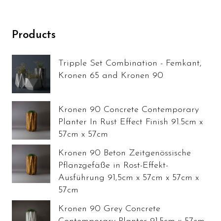
Products
Tripple Set Combination - Femkant,
Kronen 65 and Kronen 90
Kronen 90 Concrete Contemporary
Planter In Rust Effect Finish 91.5cm x
57cm x 57cm
Kronen 90 Beton Zeitgenössische
Pflanzgefäße in Rost-Effekt-
Ausführung 91,5cm x 57cm x 57cm x
57cm
Kronen 90 Grey Concrete