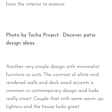
from the interior to exterior
Photo by Tocha Project
Discover patio
-
design ideas
Another very simple design with minimalist
furniture so suits. The contrast of white and
rendered walls and dark wood accents is
common in contemporary design and looks
really smart. Couple that with some warm up-
lighters and the house looks great.