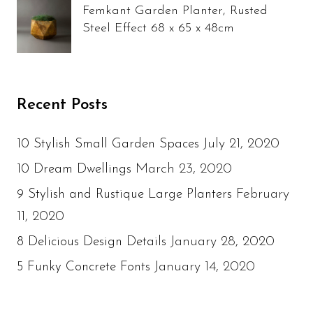
Femkant Garden Planter, Rusted
Steel Effect 68 x 65 x 48cm
Recent Posts
July 21, 2020
10 Stylish Small Garden Spaces
March 23, 2020
10 Dream Dwellings
February
9 Stylish and Rustique Large Planters
11, 2020
January 28, 2020
8 Delicious Design Details
January 14, 2020
5 Funky Concrete Fonts