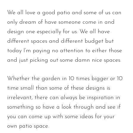
We all love a good patio and some of us can
only dream of have someone come in and
design one especially for us. We all have
different spaces and different budget but
today I’m paying no attention to either those
and just picking out some damn nice spaces.
Whether the garden in 10 times bigger or 10
time small than some of these designs is
irrelevant, there can always be inspiration in
something so have a look through and see if
you can come up with some ideas for your
own patio space.