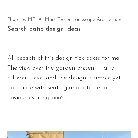
Photo by MTLA- Mark Tessier Landscape Architecture -
Search patio design ideas
All aspects of this design tick boxes for me.
The view over the garden present it at a
different level and the design is simple yet
adequate with seating and a table for the
obvious evening booze.