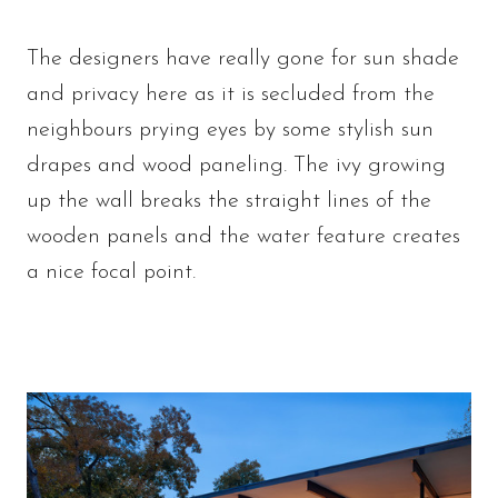
The designers have really gone for sun shade
and privacy here as it is secluded from the
neighbours prying eyes by some stylish sun
drapes and wood paneling. The ivy growing
up the wall breaks the straight lines of the
wooden panels and the water feature creates
a nice focal point.