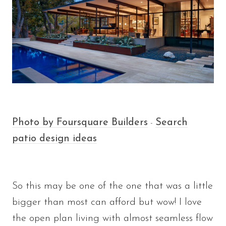
Photo by Foursquare Builders
Search
-
patio design ideas
So this may be one of the one that was a little
bigger than most can afford but wow! I love
the open plan living with almost seamless flow