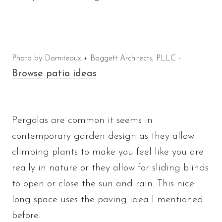
Photo by Domiteaux + Baggett Architects, PLLC -
Browse patio ideas
Pergolas are common it seems in
contemporary garden design as they allow
climbing plants to make you feel like you are
really in nature or they allow for sliding blinds
to open or close the sun and rain. This nice
long space uses the paving idea I mentioned
before.