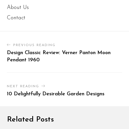
About Us
Contact
PREVIOUS READING
Design Classic Review: Verner Panton Moon
Pendant 1960
NEXT READING
10 Delightfully Desirable Garden Designs
Related Posts