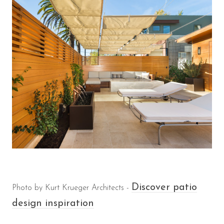
Discover patio
Photo by Kurt Krueger Architects -
design inspiration