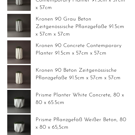
Contemporary Planter 91.5cm x 57cm
x 57cm
Kronen 90 Grau Beton
Zeitgenössische Pflanzgefäße 91.5cm
x 57cm x 57cm
Kronen 90 Concrete Contemporary
Planter 91.5cm x 57cm x 57cm
Kronen 90 Beton Zeitgenössische
Pflanzgefäße 91.5cm x 57cm x 57cm
Prisme Planter White Concrete, 80 x
80 x 65.5cm
Prisme Pflanzgefäß Weißer Beton, 80
x 80 x 65,5cm