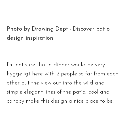
Photo by Drawing Dept
Discover patio
-
design inspiration
I’m not sure that a dinner would be very
hyggeligt here with 2 people so far from each
other but the view out into the wild and
simple elegant lines of the patio, pool and
canopy make this design a nice place to be.