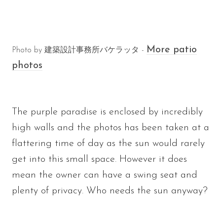
More patio
Photo by 建築設計事務所バケラッタ -
photos
The purple paradise is enclosed by incredibly
high walls and the photos has been taken at a
flattering time of day as the sun would rarely
get into this small space. However it does
mean the owner can have a swing seat and
plenty of privacy. Who needs the sun anyway?