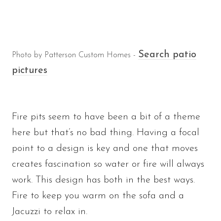
Search patio
Photo by Patterson Custom Homes -
pictures
Fire pits seem to have been a bit of a theme
here but that’s no bad thing. Having a focal
point to a design is key and one that moves
creates fascination so water or fire will always
work. This design has both in the best ways.
Fire to keep you warm on the sofa and a
Jacuzzi to relax in.