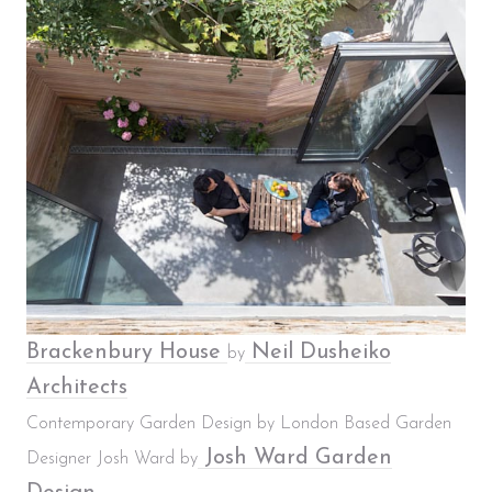
Brackenbury House
Neil Dusheiko
by
Architects
Contemporary Garden Design by London Based Garden
Josh Ward Garden
Designer Josh Ward by