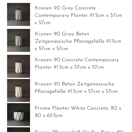
Kronen 90 Grey Concrete
Contemporary Planter 91.5cm x 57cm
x 57cm
Kronen 90 Grau Beton
Zeitgenössische Pflanzgefäße 91.5cm
x 57cm x 57cm
Kronen 90 Concrete Contemporary
Planter 91.5cm x 57cm x 57cm
Kronen 90 Beton Zeitgenössische
Pflanzgefäße 91.5cm x 57cm x 57cm
Prisme Planter White Concrete, 80 x
80 x 65.5cm