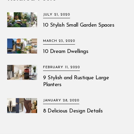
JULY 21, 2020
10 Stylish Small Garden Spaces
MARCH 23, 2020
10 Dream Dwellings
FEBRUARY 11, 2020
9 Stylish and Rustique Large
Planters
JANUARY 28, 2020
8 Delicious Design Details