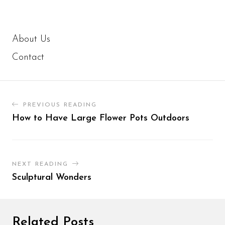
About Us
Contact
PREVIOUS READING
How to Have Large Flower Pots Outdoors
NEXT READING
Sculptural Wonders
Related Posts