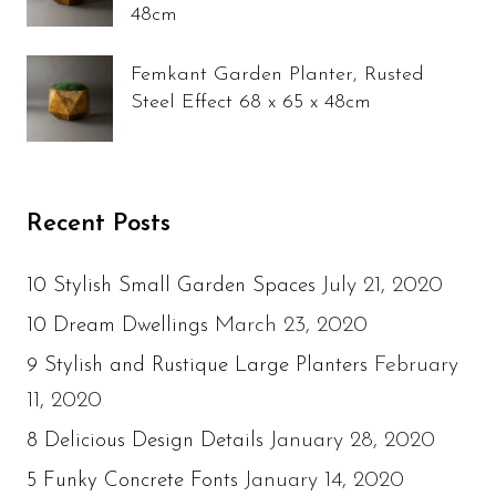
48cm
Femkant Garden Planter, Rusted
Steel Effect 68 x 65 x 48cm
Recent Posts
July 21, 2020
10 Stylish Small Garden Spaces
March 23, 2020
10 Dream Dwellings
February
9 Stylish and Rustique Large Planters
11, 2020
January 28, 2020
8 Delicious Design Details
January 14, 2020
5 Funky Concrete Fonts