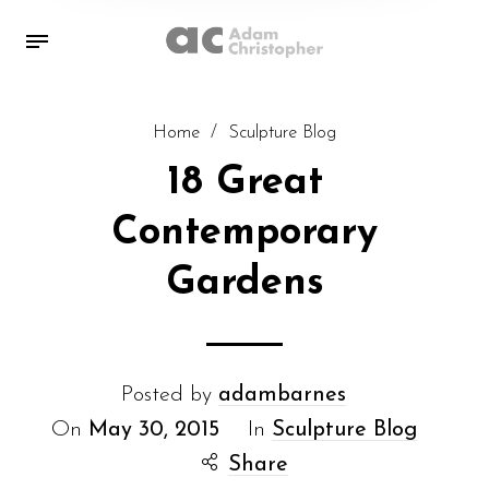
Home
/
Sculpture Blog
18 Great
Contemporary
Gardens
Posted by
adambarnes
On
May 30, 2015
In
Sculpture Blog
Share