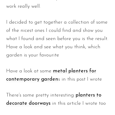
work really well.
I decided to get together a collection of some
of the nicest ones I could find and show you
what I found and seen before you is the result.
Have a look and see what you think, which
garden is your favourite
Have a look at some
metal planters for
contemporary garden
s in this post I wrote
There’s some pretty interesting
planters to
decorate doorways
in this article I wrote too