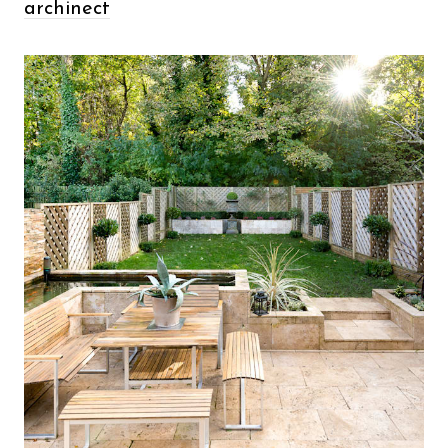
archinect