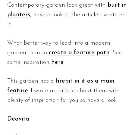
Contemporary garden look great with
built in
planters
, have a look at the article I wrote on
it
What better way to lead into a modern
garden than to
create a feature path
. See
some inspiration
here
This garden has a
firepit in it as a main
feature
. I wrote an article about them with
plenty of inspiration for you so have a look
Deavita