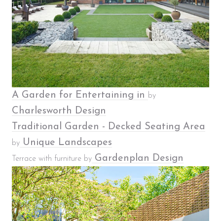
A Garden for Entertaining in
by
Charlesworth Design
Traditional Garden - Decked Seating Area
Unique Landscapes
by
Gardenplan Design
Terrace with furniture by