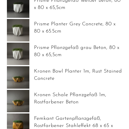
Prisme Pflanzgefäß Weißer Beton, 80
x 80 x 65,5cm
Prisme Planter Grey Concrete, 80 x
80 x 65.5cm
Prisme Pflanzgefäß grau Beton, 80 x
80 x 65,5cm
Kronen Bowl Planter 1m, Rust Stained
Concrete
Kronen Schale Pflanzgefäß 1m,
Rostfarbener Beton
Femkant Gartenpflanzgefäß,
Rostfarbener Stahleffekt 68 x 65 x