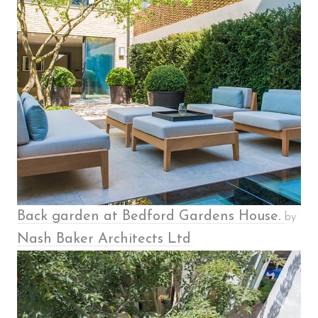
​Back garden at Bedford Gardens House.
by
Nash Baker Architects Ltd