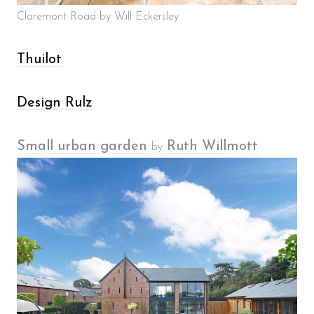
Claremont Road by Will Eckersley
Thuilot
Design Rulz
Small urban garden
Ruth Willmott
by