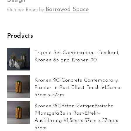
Design
Borrowed Space
Outdoor Room by
Products
Tripple Set Combination - Femkant,
Kronen 65 and Kronen 90
Kronen 90 Concrete Contemporary
Planter In Rust Effect Finish 91.5cm x
57cm x 57cm
Kronen 90 Beton Zeitgenössische
Pflanzgefäße in Rost-Effekt-
Ausführung 91,5cm x 57cm x 57cm x
57cm