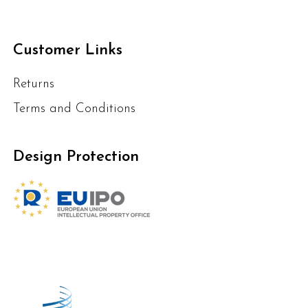
Customer Links
Returns
Terms and Conditions
Design Protection