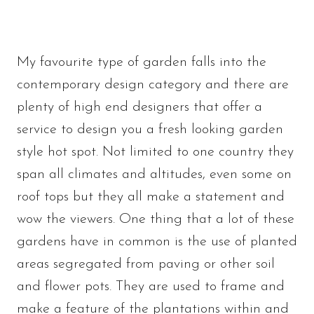
My favourite type of garden falls into the
contemporary design category and there are
plenty of high end designers that offer a
service to design you a fresh looking garden
style hot spot. Not limited to one country they
span all climates and altitudes, even some on
roof tops but they all make a statement and
wow the viewers. One thing that a lot of these
gardens have in common is the use of planted
areas segregated from paving or other soil
and flower pots. They are used to frame and
make a feature of the plantations within and