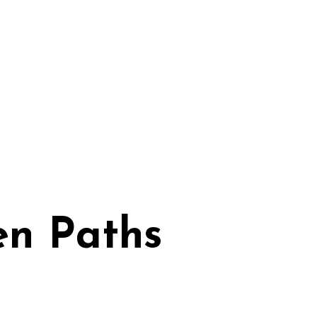
en Paths