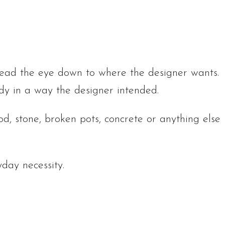
lead the eye down to where the designer wants.
dy in a way the designer intended.
, stone, broken pots, concrete or anything else
day necessity.