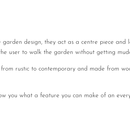
 garden design, they act as a centre piece and 
 the user to walk the garden without getting mud
 from rustic to contemporary and made from wood
how you what a feature you can make of an every