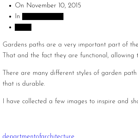
On
November 10, 2015
In
Sculpture Blog
Share
Gardens paths are a very important part of the
That and the fact they are functional, allowing
There are many different styles of garden path
that is durable.
I have collected a few images to inspire and s
departmentofarchitecture