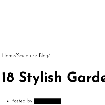
Home
/
Sculpture Blog
/
18 Stylish Gard
Posted by
adambarnes