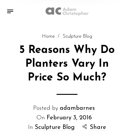
Home
/
Sculpture Blog
5 Reasons Why Do
Planters Vary In
Price So Much?
Posted by
adambarnes
On
February 3, 2016
In
Sculpture Blog
Share