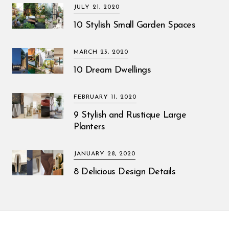
JULY 21, 2020
10 Stylish Small Garden Spaces
MARCH 23, 2020
10 Dream Dwellings
FEBRUARY 11, 2020
9 Stylish and Rustique Large
Planters
JANUARY 28, 2020
8 Delicious Design Details