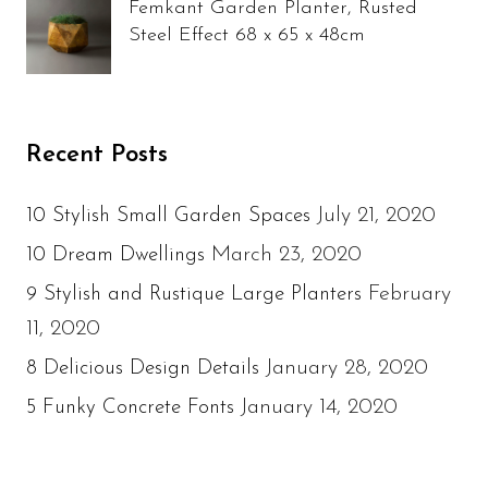
Femkant Garden Planter, Rusted
Steel Effect 68 x 65 x 48cm
Recent Posts
July 21, 2020
10 Stylish Small Garden Spaces
March 23, 2020
10 Dream Dwellings
February
9 Stylish and Rustique Large Planters
11, 2020
January 28, 2020
8 Delicious Design Details
January 14, 2020
5 Funky Concrete Fonts