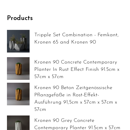
Products
Tripple Set Combination - Femkant,
Kronen 65 and Kronen 90
Kronen 90 Concrete Contemporary
Planter In Rust Effect Finish 91.5cm x
57cm x 57cm
Kronen 90 Beton Zeitgenössische
Pflanzgefäße in Rost-Effekt-
Ausführung 91,5cm x 57cm x 57cm x
57cm
Kronen 90 Grey Concrete
Contemporary Planter 91.5cm x 57cm