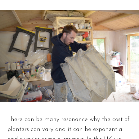
There can be many resonance why the cost of
planters can vary and it can be exponential