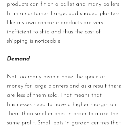
products can fit on a pallet and many pallets
fit in a container. Large, odd shaped planters
like my own concrete products are very
inefficient to ship and thus the cost of
shipping is noticeable.
Demand
Not too many people have the space or
money for large planters and as a result there
are less of them sold. That means that
businesses need to have a higher margin on
them than smaller ones in order to make the
same profit. Small pots in garden centres that