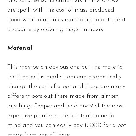
and surprise some customers. In the UK we
are spoilt with the cost of mass produced
good with companies managing to get great
discounts by ordering huge numbers.
Material
This may be an obvious one but the material
that the pot is made from can dramatically
change the cost of a pot and there are many
different pots out there made from almost
anything. Copper and lead are 2 of the most
expensive planter materials that come to
mind and you can easily pay £1000 for a pot
made from one of those.