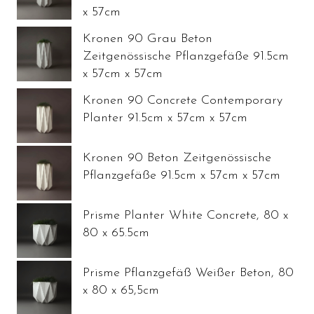
x 57cm
Kronen 90 Grau Beton
Zeitgenössische Pflanzgefäße 91.5cm
x 57cm x 57cm
Kronen 90 Concrete Contemporary
Planter 91.5cm x 57cm x 57cm
Kronen 90 Beton Zeitgenössische
Pflanzgefäße 91.5cm x 57cm x 57cm
Prisme Planter White Concrete, 80 x
80 x 65.5cm
Prisme Pflanzgefäß Weißer Beton, 80
x 80 x 65,5cm