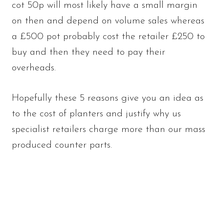
cot 50p will most likely have a small margin
on then and depend on volume sales whereas
a £500 pot probably cost the retailer £250 to
buy and then they need to pay their
overheads.
Hopefully these 5 reasons give you an idea as
to the cost of planters and justify why us
specialist retailers charge more than our mass
produced counter parts.