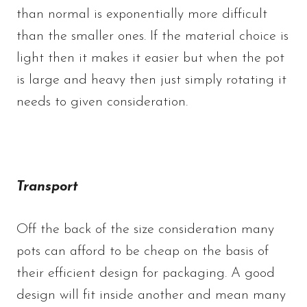
than normal is exponentially more difficult
than the smaller ones. If the material choice is
light then it makes it easier but when the pot
is large and heavy then just simply rotating it
needs to given consideration.
Transport
Off the back of the size consideration many
pots can afford to be cheap on the basis of
their efficient design for packaging. A good
design will fit inside another and mean many