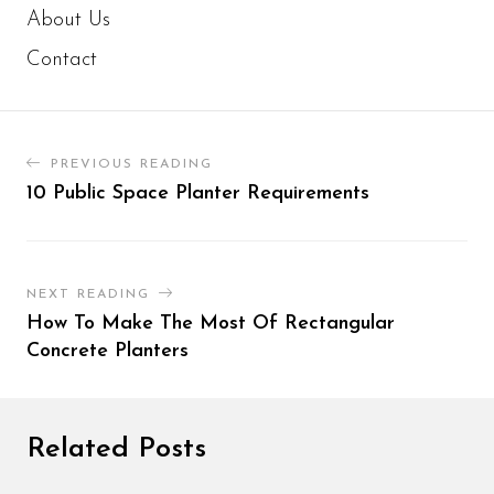
About Us
Contact
PREVIOUS READING
10 Public Space Planter Requirements
NEXT READING
How To Make The Most Of Rectangular
Concrete Planters
Related Posts