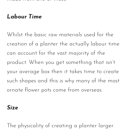
Labour Time
Whilst the basic raw materials used for the
creation of a planter the actually labour time
can account for the vast majority of the
product. When you get something that isn’t
your average box then it takes time to create
such shapes and this is why many of the most
ornate flower pots come from overseas.
Size
The physicality of creating a planter larger