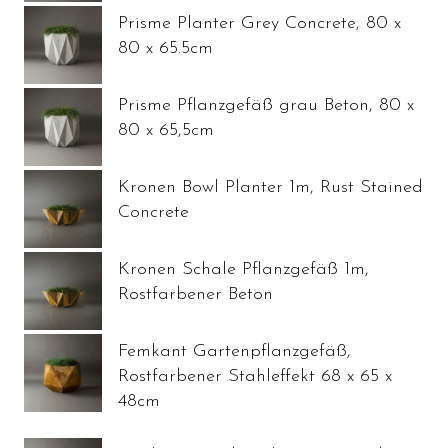
Prisme Planter Grey Concrete, 80 x
80 x 65.5cm
Prisme Pflanzgefäß grau Beton, 80 x
80 x 65,5cm
Kronen Bowl Planter 1m, Rust Stained
Concrete
Kronen Schale Pflanzgefäß 1m,
Rostfarbener Beton
Femkant Gartenpflanzgefäß,
Rostfarbener Stahleffekt 68 x 65 x
48cm