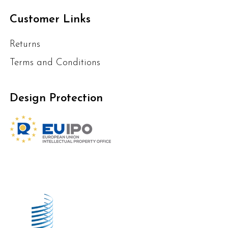
Customer Links
Returns
Terms and Conditions
Design Protection