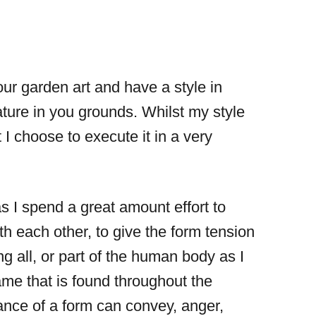
our garden art and have a style in
ture in you grounds. Whilst my style
t I choose to execute it in a very
s I spend a great amount effort to
 each other, to give the form tension
g all, or part of the human body as I
rame that is found throughout the
ance of a form can convey, anger,