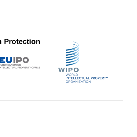
 Protection