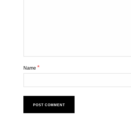
*
Name