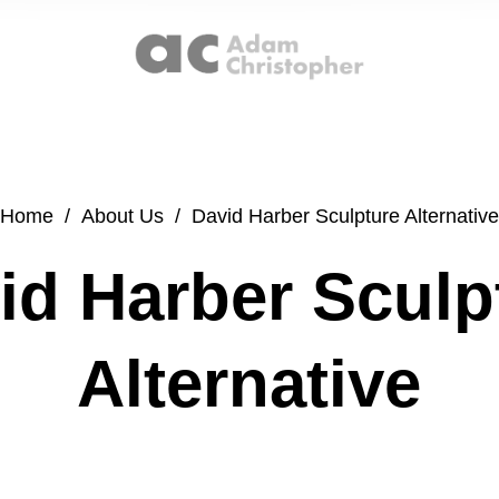
Home
/
About Us
/
David Harber Sculpture Alternative
id Harber Sculp
Alternative