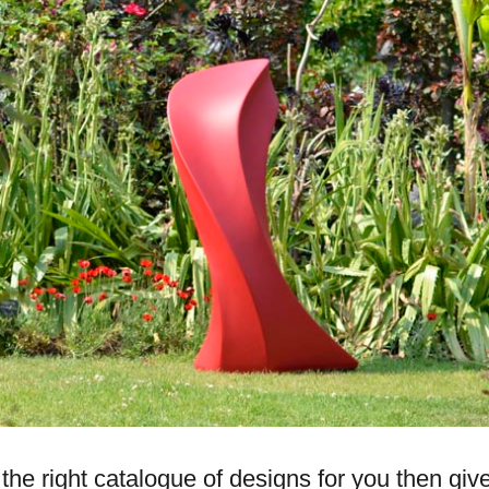
s the right catalogue of designs for you then giv