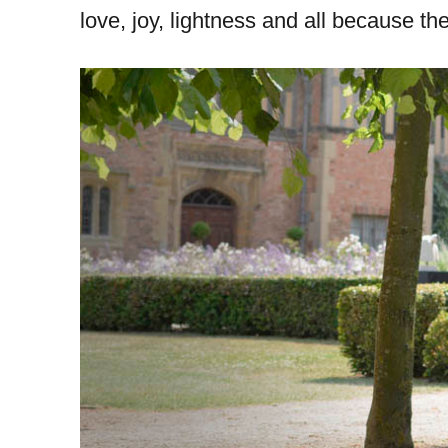
love, joy, lightness and all because t