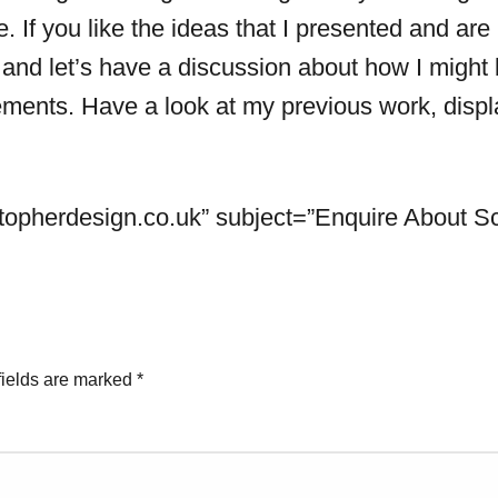
. If you like the ideas that I presented and are
 and let’s have a discussion about how I might
ments. Have a look at my previous work, displa
topherdesign.co.uk
” subject=”Enquire About Sc
fields are marked
*