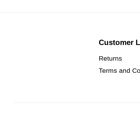
Customer L
Returns
Terms and Co