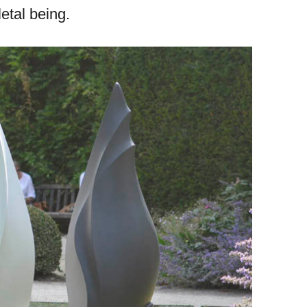
etal being.