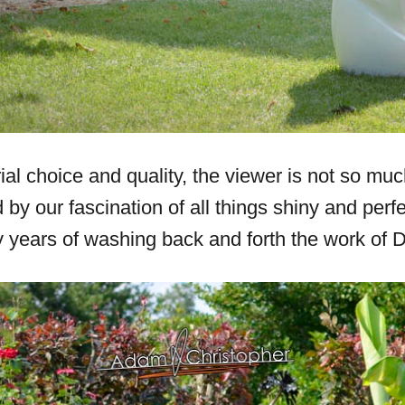
al choice and quality, the viewer is not so mu
y our fascination of all things shiny and perfe
years of washing back and forth the work of Da