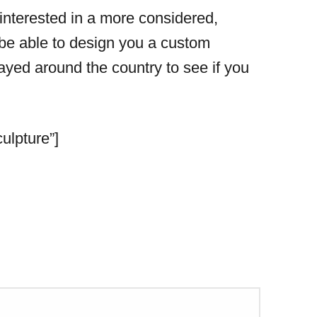
 interested in a more considered,
 be able to design you a custom
yed around the country to see if you
ulpture”]