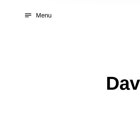
Menu
Dav