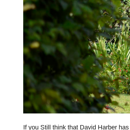
If you Still think that David Harber ha