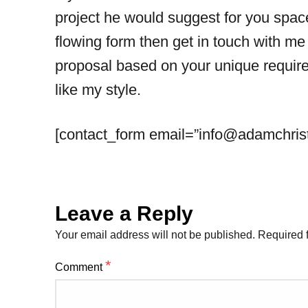
project he would suggest for you space
flowing form then get in touch with me
proposal based on your unique require
like my style.
[contact_form email=”
info@adamchris
Leave a Reply
Your email address will not be published.
Required 
*
Comment