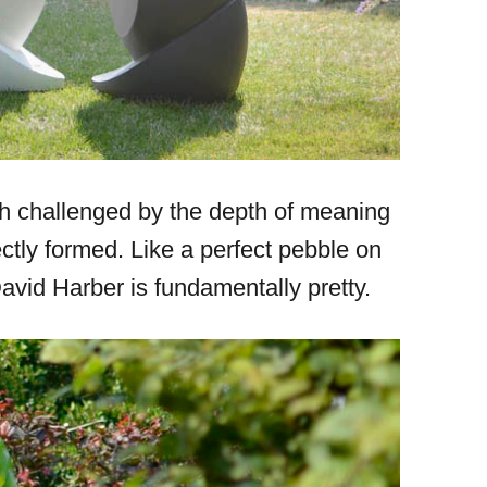
ch challenged by the depth of meaning
ctly formed. Like a perfect pebble on
vid Harber is fundamentally pretty.