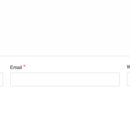
*
W
Email