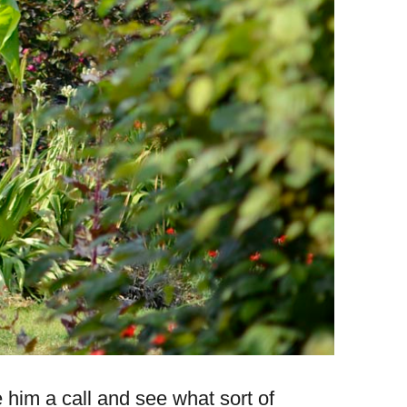
e him a call and see what sort of