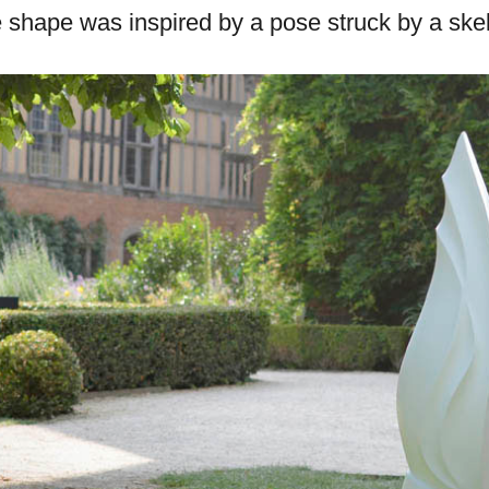
he shape was inspired by a pose struck by a skel