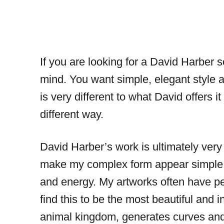
If you are looking for a David Harber 
mind. You want simple, elegant style 
is very different to what David offers i
different way.
David Harber’s work is ultimately very
make my complex form appear simple. E
and energy. My artworks often have per
find this to be the most beautiful and 
animal kingdom, generates curves and 