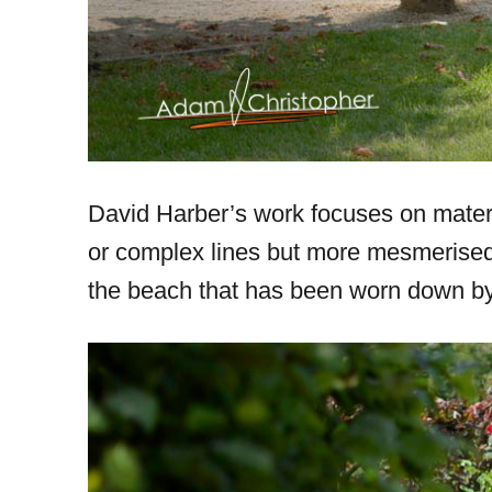
David Harber’s work focuses on materi
or complex lines but more mesmerised b
the beach that has been worn down by 