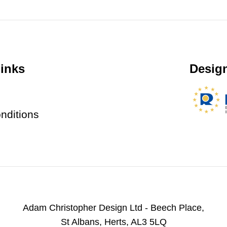
inks
Design
nditions
Adam Christopher Design Ltd - Beech Place,
St Albans, Herts, AL3 5LQ