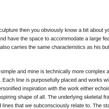
sculpture then you obviously know a bit about y
and have the space to accommodate a large fea
t also carries the same characteristics as his bu
 simple and mine is technically more complex a
ach line is purposefully placed and works with
sonified inspiration with the work either echoin
inspiring shape of all. The underlying skeletal f
lines that we subconsciously relate to. The st