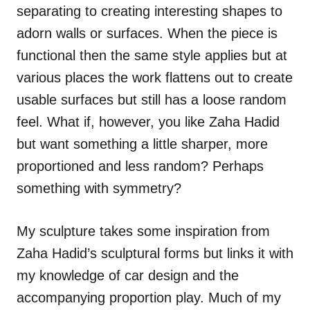
separating to creating interesting shapes to
adorn walls or surfaces. When the piece is
functional then the same style applies but at
various places the work flattens out to create
usable surfaces but still has a loose random
feel. What if, however, you like Zaha Hadid
but want something a little sharper, more
proportioned and less random? Perhaps
something with symmetry?
My sculpture takes some inspiration from
Zaha Hadid’s sculptural forms but links it with
my knowledge of car design and the
accompanying proportion play. Much of my