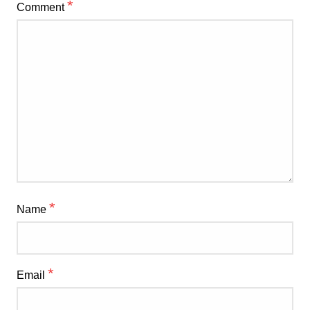
*
Comment
*
Name
*
Email