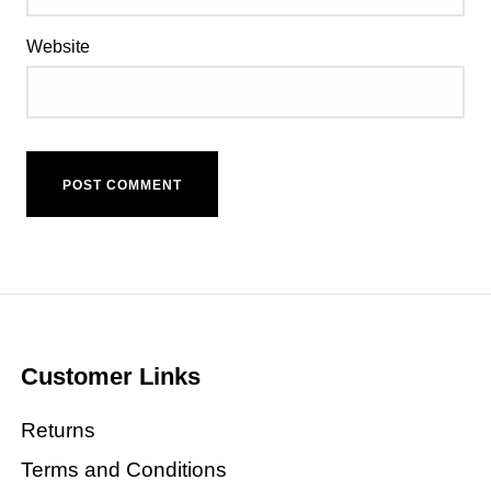
Website
Customer Links
Returns
Terms and Conditions