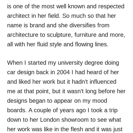
is one of the most well known and respected
architect in her field. So much so that her
name is brand and she diversifies from
architecture to sculpture, furniture and more,
all with her fluid style and flowing lines.
When I started my university degree doing
car design back in 2004 I had heard of her
and liked her work but it hadn’t influenced
me at that point, but it wasn’t long before her
designs began to appear on my mood
boards. A couple of years ago I took a trip
down to her London showroom to see what
her work was like in the flesh and it was just