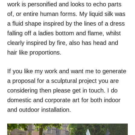
work is personified and looks to echo parts
of, or entire human forms. My liquid silk was
a fluid shape inspired by the lines of a dress
falling off a ladies bottom and flame, whilst
clearly inspired by fire, also has head and
hair like proportions.
If you like my work and want me to generate
a proposal for a sculptural project you are
considering then please get in touch. I do
domestic and corporate art for both indoor
and outdoor installation.