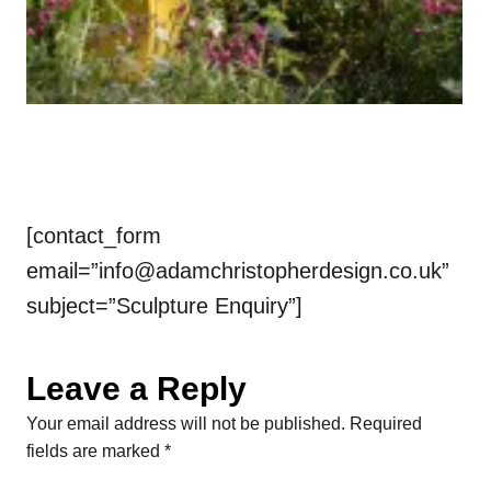
[contact_form
email=”
info@adamchristopherdesign.co.uk
”
subject=”Sculpture Enquiry”]
Leave a Reply
Your email address will not be published.
Required
fields are marked
*