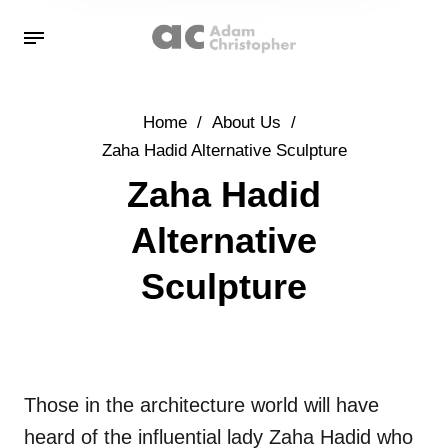
Home
/
About Us
/
Zaha Hadid Alternative Sculpture
Zaha Hadid
Alternative
Sculpture
Those in the architecture world will have
heard of the influential lady Zaha Hadid who