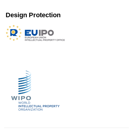
Design Protection