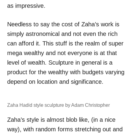
as impressive.
Needless to say the cost of Zaha’s work is
simply astronomical and not even the rich
can afford it. This stuff is the realm of super
mega wealthy and not everyone is at that
level of wealth. Sculpture in general is a
product for the wealthy with budgets varying
depend on location and significance.
Zaha Hadid style sculpture by Adam Christopher
Zaha’s style is almost blob like, (in a nice
way), with random forms stretching out and