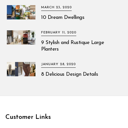
MARCH 23, 2020
10 Dream Dwellings
FEBRUARY 11, 2020
9 Stylish and Rustique Large
Planters
JANUARY 28, 2020
8 Delicious Design Details
Customer Links