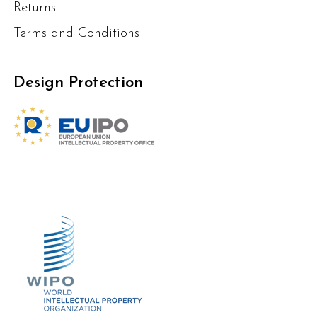
Returns
Terms and Conditions
Design Protection