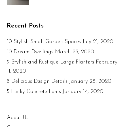
Recent Posts
July 21, 2020
10 Stylish Small Garden Spaces
March 23, 2020
10 Dream Dwellings
February
9 Stylish and Rustique Large Planters
11, 2020
January 28, 2020
8 Delicious Design Details
January 14, 2020
5 Funky Concrete Fonts
About Us