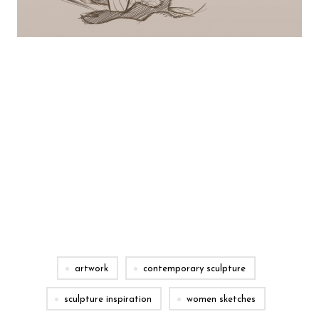
artwork
contemporary sculpture
sculpture inspiration
women sketches