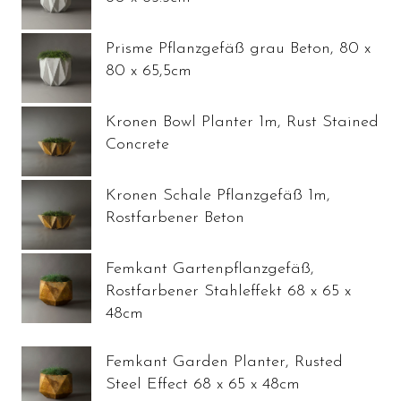
Prisme Pflanzgefäß grau Beton, 80 x
80 x 65,5cm
Kronen Bowl Planter 1m, Rust Stained
Concrete
Kronen Schale Pflanzgefäß 1m,
Rostfarbener Beton
Femkant Gartenpflanzgefäß,
Rostfarbener Stahleffekt 68 x 65 x
48cm
Femkant Garden Planter, Rusted
Steel Effect 68 x 65 x 48cm