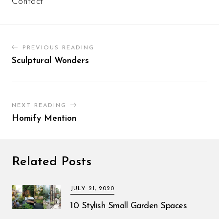
Contact
PREVIOUS READING
Sculptural Wonders
NEXT READING
Homify Mention
Related Posts
JULY 21, 2020
10 Stylish Small Garden Spaces