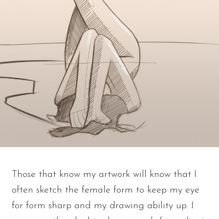
Those that know my artwork will know that I
often sketch the female form to keep my eye
for form sharp and my drawing ability up. I