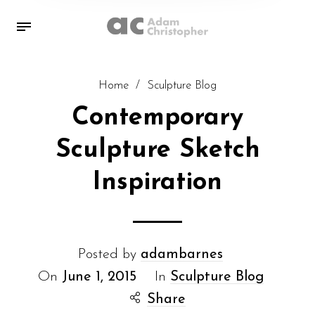
Home
/
Sculpture Blog
Contemporary
Sculpture Sketch
Inspiration
Posted by
adambarnes
On
June 1, 2015
In
Sculpture Blog
Share