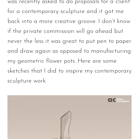
was recently asked to do proposals for a client
for a contemporary sculpture and it got me
back into a more creative groove. I don’t know
if the private commission will go ahead but
never the less it was great to put pen to paper
and draw again as opposed to manufacturing
my geometric flower pots. Here are some
sketches that I did to inspire my contemporary
sculpture work.