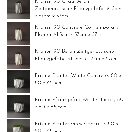
Kronen 90 Grau Beton
Zeitgenössische Pflanzgefäße 91.5cm
x 57cm x 57cm
Kronen 90 Concrete Contemporary
Planter 91.5cm x 57cm x 57cm
Kronen 90 Beton Zeitgenössische
Pflanzgefäße 91.5cm x 57cm x 57cm
Prisme Planter White Concrete, 80 x
80 x 65.5cm
Prisme Pflanzgefäß Weißer Beton, 80
x 80 x 65,5cm
Prisme Planter Grey Concrete, 80 x
80 x 65.5cm