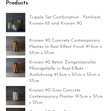
Products
Tripple Set Combination - Femkant,
Kronen 65 and Kronen 90
Kronen 90 Concrete Contemporary
Planter In Rust Effect Finish 91.5cm x
57cm x 57cm
Kronen 90 Beton Zeitgenössische
Pflanzgefäße in Rost-Effekt-
Ausführung 91,5cm x 57cm x 57cm x
57cm
Kronen 90 Grey Concrete
Contemporary Planter 91.5cm x 57cm
x 57cm