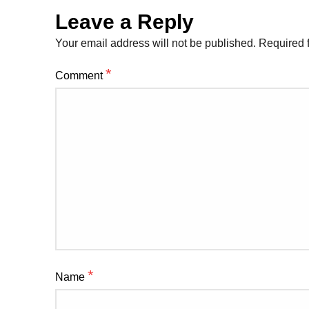
Leave a Reply
Your email address will not be published.
Required 
*
Comment
*
Name