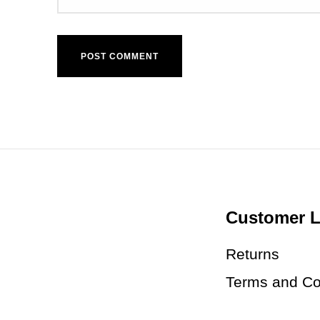
Customer L
Returns
Terms and Co