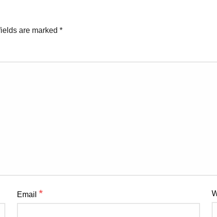
fields are marked
*
*
W
Email