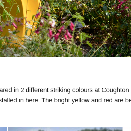
ared in 2 different striking colours at Cought
stalled in here. The bright yellow and red are 