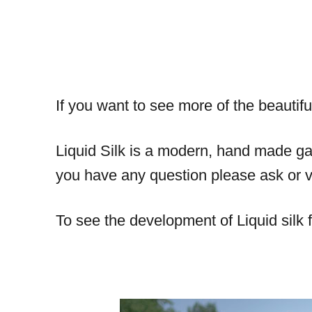
If you want to see more of the beautifu
Liquid Silk is a modern, hand made gar
you have any question please ask or vi
To see the development of Liquid silk f