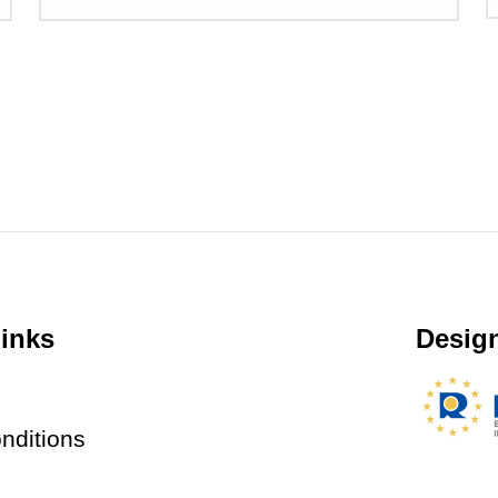
inks
Design
nditions