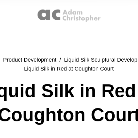
Product Development
/
Liquid Silk Sculptural Develo
Liquid Silk in Red at Coughton Court
quid Silk in Red
Coughton Cour