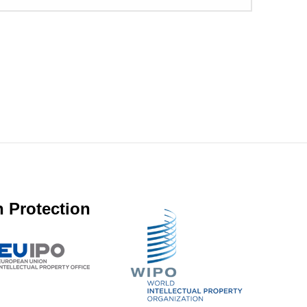
 Protection