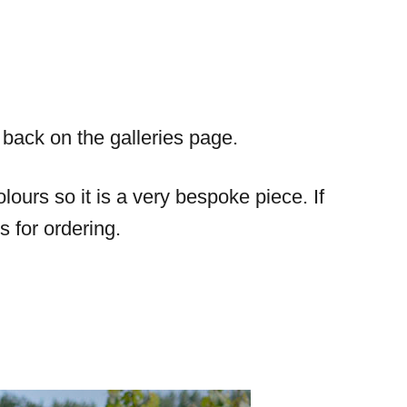
s back on the galleries page.
ours so it is a very bespoke piece. If
s for ordering.