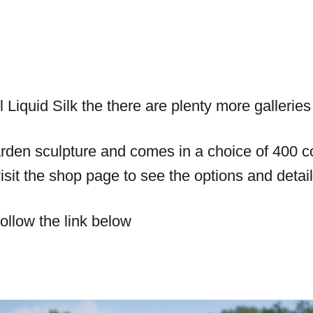
l Liquid Silk the there are plenty more gallerie
den sculpture and comes in a choice of 400 col
sit the shop page to see the options and detail
ollow the link below