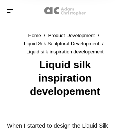
Home
/
Product Development
/
Liquid Silk Sculptural Development
/
Liquid silk inspiration developement
Liquid silk
inspiration
developement
When I started to design the Liquid Silk