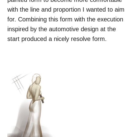
with the line and proportion I wanted to aim
for. Combining this form with the execution
inspired by the automotive design at the
start produced a nicely resolve form.