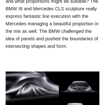
and what proportions might be suitable? The
BMW I8 and Mercedes CLS sculpture really
express fantastic line execution with the
Mercedes managing a beautiful proportion in
the mix as well. The BMW challenged the
idea of panels and pushed the boundaries of
intersecting shapes and form.