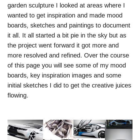
garden sculpture I looked at areas where I
wanted to get inspiration and made mood
boards, sketches and paintings to document
it all. It all started a bit pie in the sky but as
the project went forward it got more and
more resolved and refined. Over the course
of this page you will see some of my mood
boards, key inspiration images and some
initial sketches I did to get the creative juices
flowing.