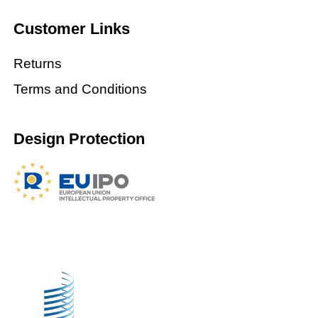
Customer Links
Returns
Terms and Conditions
Design Protection