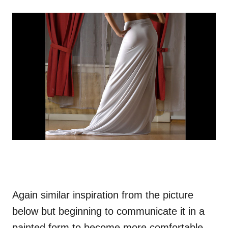
Again similar inspiration from the picture
below but beginning to communicate it in a
painted form to become more comfortable