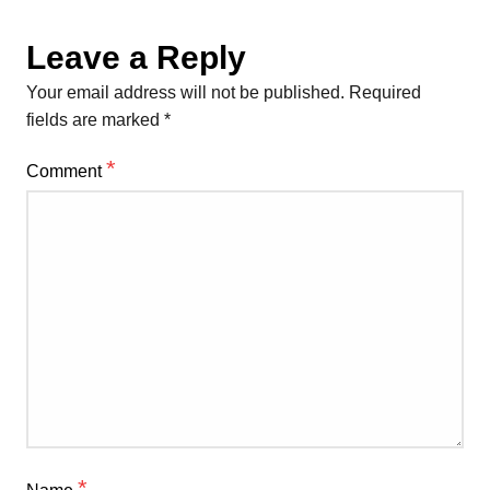
Leave a Reply
Your email address will not be published.
Required
fields are marked
*
*
Comment
*