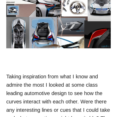
Taking inspiration from what I know and
admire the most I looked at some class
leading automotive design to see how the
curves interact with each other. Were there
any interesting lines or cues that I could take