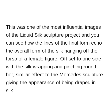
This was one of the most influential images
of the Liquid Silk sculpture project and you
can see how the lines of the final form echo
the overall form of the silk hanging off the
torso of a female figure. Off set to one side
with the silk wrapping and pinching round
her, similar effect to the Mercedes sculpture
giving the appearance of being draped in
silk.