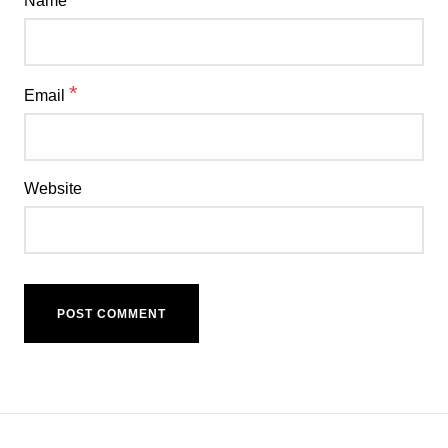
Name
*
Email
Website