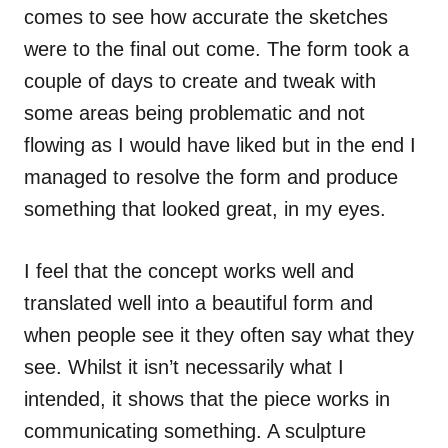
comes to see how accurate the sketches
were to the final out come. The form took a
couple of days to create and tweak with
some areas being problematic and not
flowing as I would have liked but in the end I
managed to resolve the form and produce
something that looked great, in my eyes.
I feel that the concept works well and
translated well into a beautiful form and
when people see it they often say what they
see. Whilst it isn’t necessarily what I
intended, it shows that the piece works in
communicating something. A sculpture