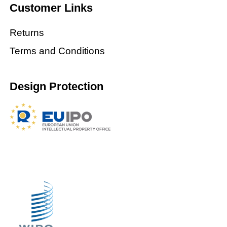
Customer Links
Returns
Terms and Conditions
Design Protection