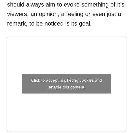
should always aim to evoke something of it’s
viewers, an opinion, a feeling or even just a
remark, to be noticed is its goal.
Click to accept marketing cookies and
enable this content