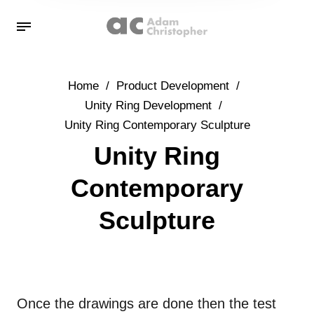
Home
/
Product Development
/
Unity Ring Development
/
Unity Ring Contemporary Sculpture
Unity Ring
Contemporary
Sculpture
Once the drawings are done then the test