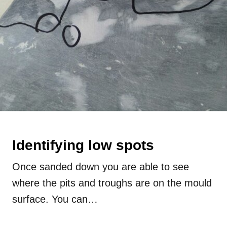
Identifying low spots
Once sanded down you are able to see
where the pits and troughs are on the mould
surface. You can…