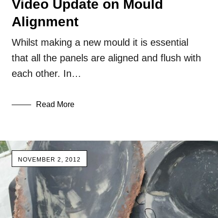
Video Update on Mould
Alignment
Whilst making a new mould it is essential
that all the panels are aligned and flush with
each other. In…
Read More
NOVEMBER 2, 2012