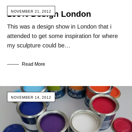
100% Design London
NOVEMBER 21, 2012
This was a design show in London that i
attended to get some inspiration for where
my sculpture could be…
Read More
NOVEMBER 14, 2012