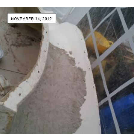
NOVEMBER 14, 2012