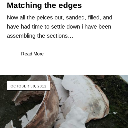
Matching the edges
Now all the peices out, sanded, filled, and
have had time to settle down i have been
assembling the sections…
Read More
OCTOBER 30, 2012