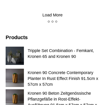
Load More
Products
Tripple Set Combination - Femkant,
Kronen 65 and Kronen 90
Kronen 90 Concrete Contemporary
Planter In Rust Effect Finish 91.5cm x
57cm x 57cm
Kronen 90 Beton Zeitgenössische
Pflanzgefäße in Rost-Effekt-