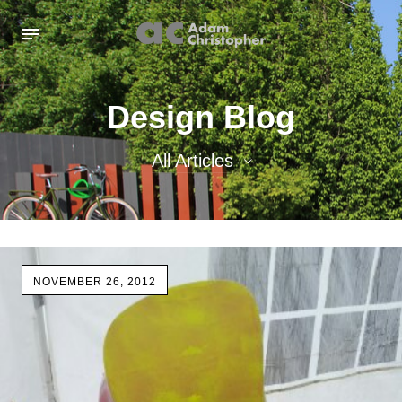
Design Blog
All Articles
All Articles
Inspiration images
NOVEMBER 26, 2012
Sculpture
Sculpture Blog
Uncategorized