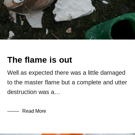
The flame is out
Well as expected there was a little damaged
to the master flame but a complete and utter
destruction was a…
Read More