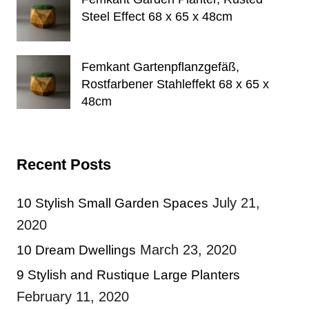
Steel Effect 68 x 65 x 48cm
Femkant Gartenpflanzgefäß,
Rostfarbener Stahleffekt 68 x 65 x
48cm
Recent Posts
July 21,
10 Stylish Small Garden Spaces
2020
March 23, 2020
10 Dream Dwellings
9 Stylish and Rustique Large Planters
February 11, 2020