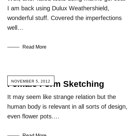
I am back using Dulux Weathershield,
wonderful stuff. Covered the imperfections
well…
Read More
Female Form Sketching
NOVEMBER 5, 2012
It may seem like strange relation but the
human body is relevant in all sorts of design,
even flower pots.…
Read More