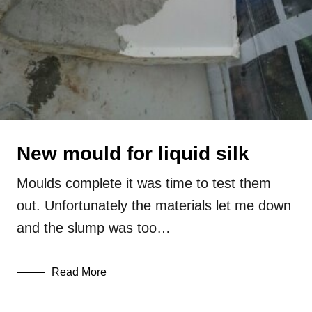
New mould for liquid silk
Moulds complete it was time to test them
out. Unfortunately the materials let me down
and the slump was too…
Read More