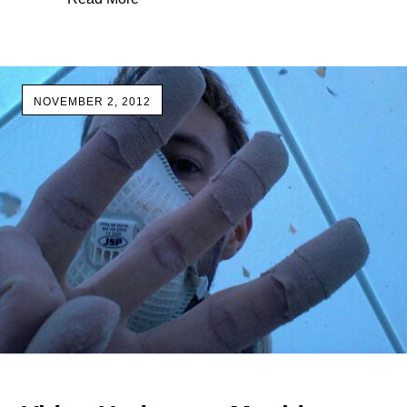
NOVEMBER 2, 2012