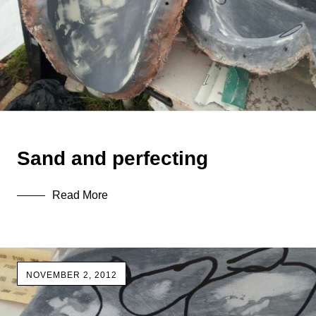
Sand and perfecting
Read More
NOVEMBER 2, 2012