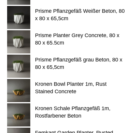
Prisme Pflanzgefäß Weißer Beton, 80
x 80 x 65,5cm
Prisme Planter Grey Concrete, 80 x
80 x 65.5cm
Prisme Pflanzgefäß grau Beton, 80 x
80 x 65,5cm
Kronen Bowl Planter 1m, Rust
Stained Concrete
Kronen Schale Pflanzgefäß 1m,
Rostfarbener Beton
Femkant Garden Planter, Rusted