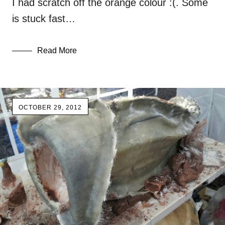
I had scratch off the orange colour :(. Some
is stuck fast…
Read More
OCTOBER 29, 2012