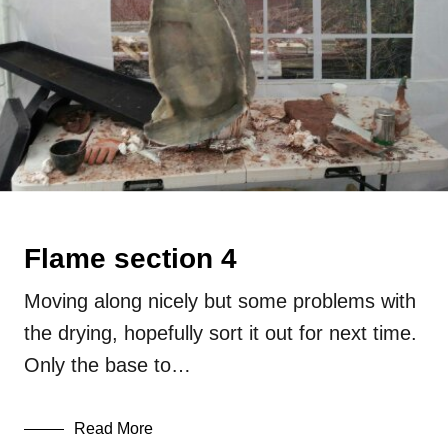
Flame section 4
Moving along nicely but some problems with
the drying, hopefully sort it out for next time.
Only the base to…
Read More