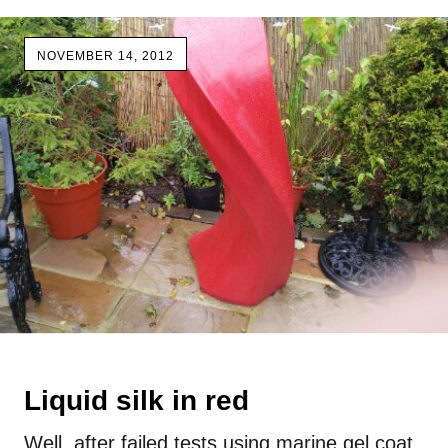
NOVEMBER 14, 2012
Liquid silk in red
Well, after failed tests using marine gel coat