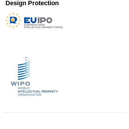
Design Protection