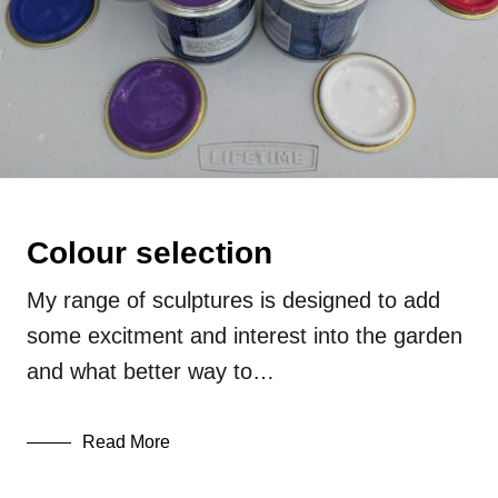
Colour selection
My range of sculptures is designed to add
some excitment and interest into the garden
and what better way to…
Read More