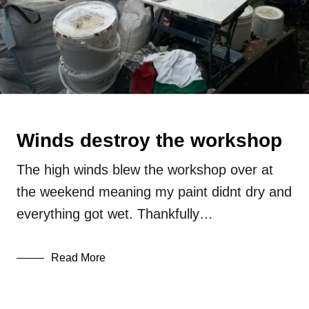
Winds destroy the workshop
The high winds blew the workshop over at
the weekend meaning my paint didnt dry and
everything got wet. Thankfully…
Read More