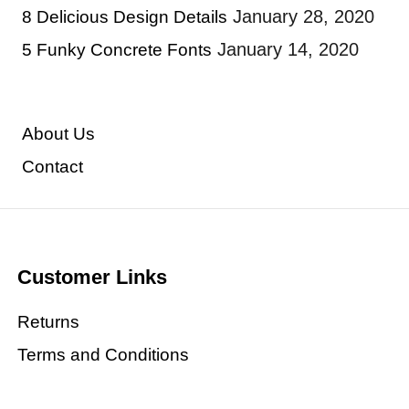
January 28, 2020
8 Delicious Design Details
January 14, 2020
5 Funky Concrete Fonts
About Us
Contact
Customer Links
Returns
Terms and Conditions