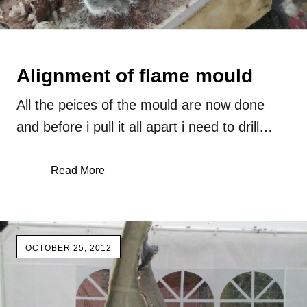
Alignment of flame mould
All the peices of the mould are now done
and before i pull it all apart i need to drill…
Read More
OCTOBER 25, 2012