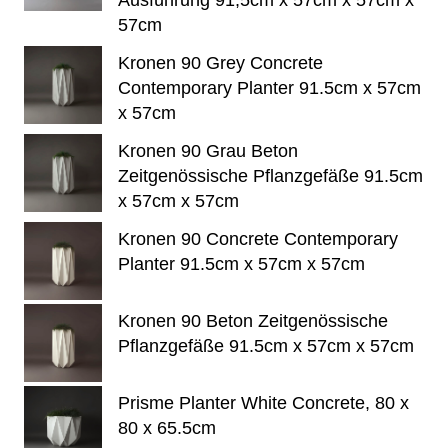
Ausführung 91,5cm x 57cm x 57cm x
57cm
Kronen 90 Grey Concrete
Contemporary Planter 91.5cm x 57cm
x 57cm
Kronen 90 Grau Beton
Zeitgenössische Pflanzgefäße 91.5cm
x 57cm x 57cm
Kronen 90 Concrete Contemporary
Planter 91.5cm x 57cm x 57cm
Kronen 90 Beton Zeitgenössische
Pflanzgefäße 91.5cm x 57cm x 57cm
Prisme Planter White Concrete, 80 x
80 x 65.5cm