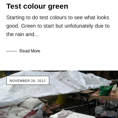
Test colour green
Starting to do test colours to see what looks
good. Green to start but unfotunately due to
the rain and…
Read More
NOVEMBER 26, 2012