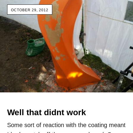
OCTOBER 29, 2012
Well that didnt work
Some sort of reaction with the coating meant