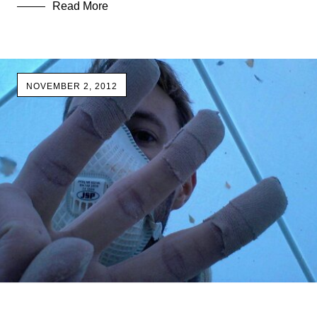
Read More
NOVEMBER 2, 2012