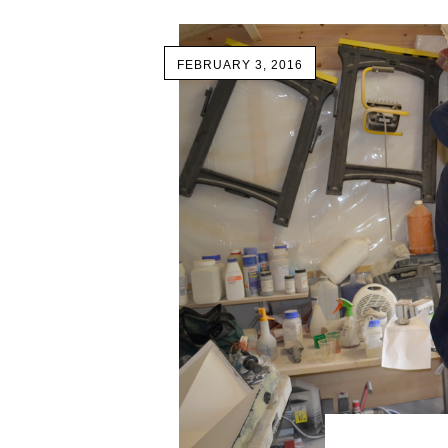
FEBRUARY 3, 2016