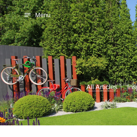
Menu
All Articles
Ins