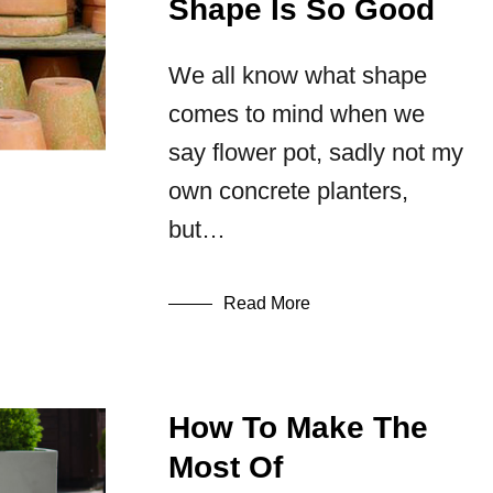
Shape Is So Good
We all know what shape
comes to mind when we
say flower pot, sadly not my
own concrete planters,
but…
Read More
How To Make The
Most Of