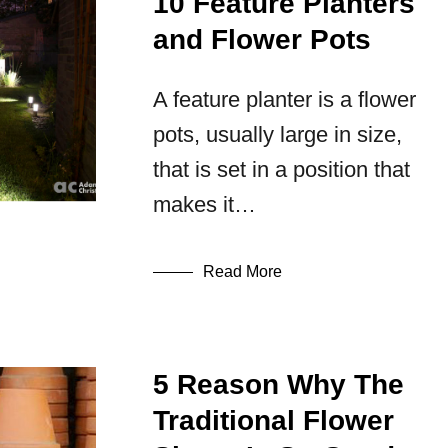
10 Feature Planters
and Flower Pots
A feature planter is a flower
pots, usually large in size,
that is set in a position that
makes it…
Read More
5 Reason Why The
Traditional Flower