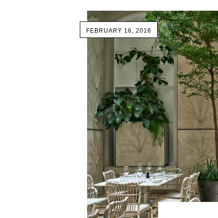
FEBRUARY 16, 2016