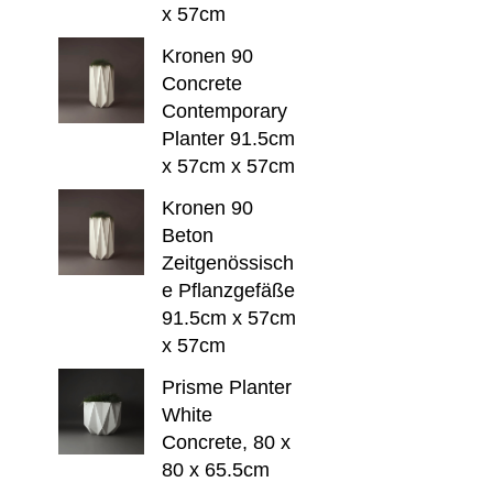
x 57cm
Kronen 90
Concrete
Contemporary
Planter 91.5cm
x 57cm x 57cm
Kronen 90
Beton
Zeitgenössisch
e Pflanzgefäße
91.5cm x 57cm
x 57cm
Prisme Planter
White
Concrete, 80 x
80 x 65.5cm