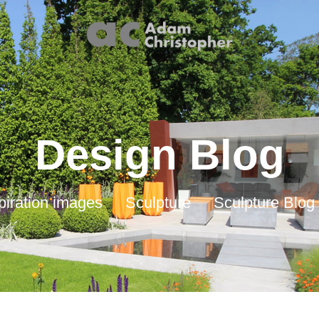
Design Blog
piration images
Sculpture
Sculpture Blog