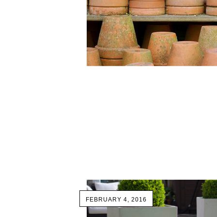
FEBRUARY 4, 2016