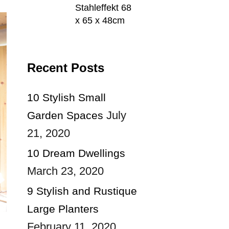
Stahleffekt 68
x 65 x 48cm
Recent Posts
10 Stylish Small
July
Garden Spaces
21, 2020
10 Dream Dwellings
March 23, 2020
9 Stylish and Rustique
Large Planters
February 11, 2020