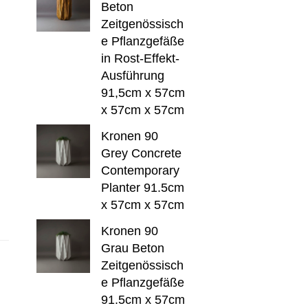
Beton
Zeitgenössisch
e Pflanzgefäße
in Rost-Effekt-
Ausführung
91,5cm x 57cm
x 57cm x 57cm
Kronen 90
Grey Concrete
Contemporary
Planter 91.5cm
x 57cm x 57cm
Kronen 90
Grau Beton
Zeitgenössisch
e Pflanzgefäße
91.5cm x 57cm