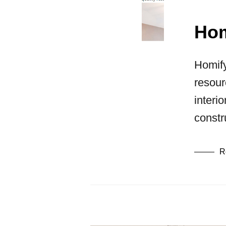
Hom
Homify
resour
interi
constr
R