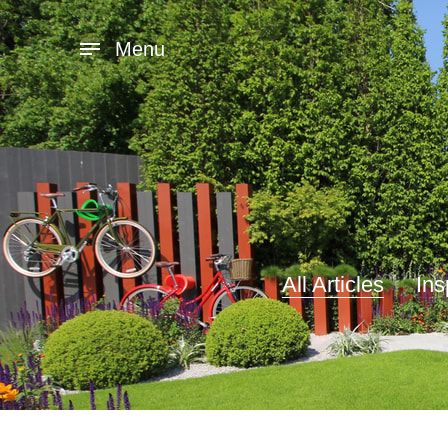
Menu
All Articles
Ins