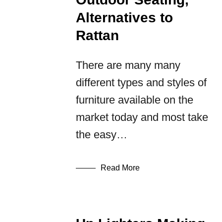
Alternatives to
Rattan
There are many many
different types and styles of
furniture available on the
market today and most take
the easy…
Read More