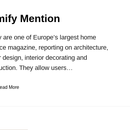
ify Mention
 are one of Europe’s largest home
ce magazine, reporting on architecture,
or design, interior decorating and
uction. They allow users…
ead More