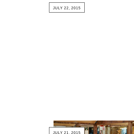
JULY 22, 2015
JULY 21, 2015