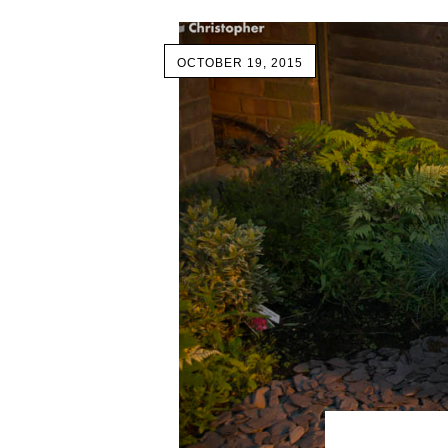
OCTOBER 19, 2015