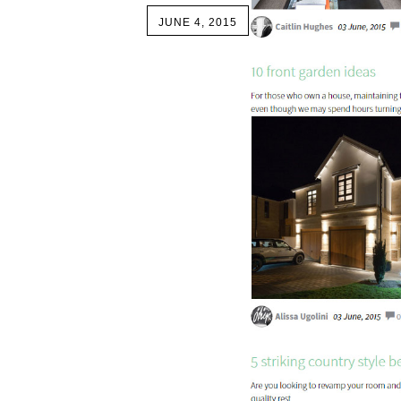
JUNE 4, 2015