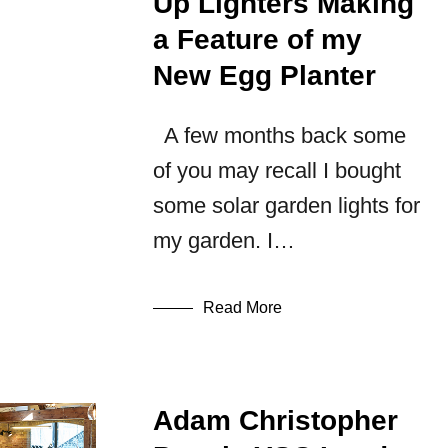
Up Lighters Making
a Feature of my
New Egg Planter
A few months back some
of you may recall I bought
some solar garden lights for
my garden. I…
Read More
Adam Christopher