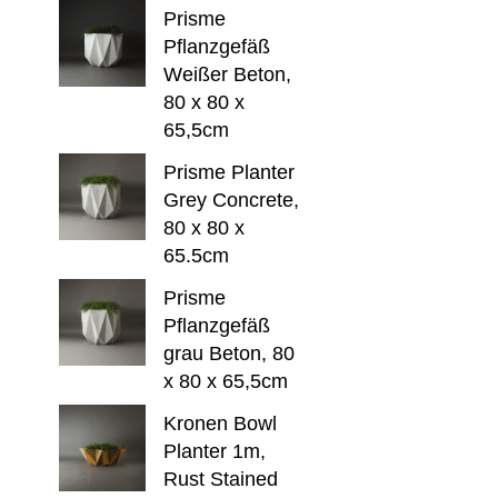
Prisme
Pflanzgefäß
Weißer Beton,
80 x 80 x
65,5cm
Prisme Planter
Grey Concrete,
80 x 80 x
65.5cm
Prisme
Pflanzgefäß
grau Beton, 80
x 80 x 65,5cm
Kronen Bowl
Planter 1m,
Rust Stained