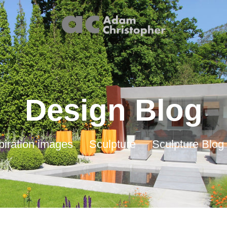
Design Blog
piration images
Sculpture
Sculpture Blog