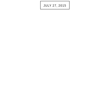
JULY 27, 2015