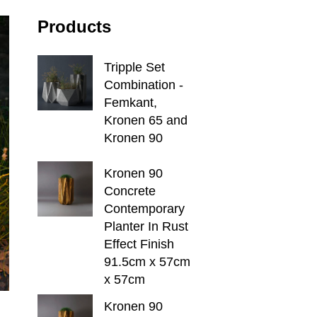
Products
Tripple Set
Combination -
Femkant,
Kronen 65 and
Kronen 90
Kronen 90
Concrete
Contemporary
Planter In Rust
Effect Finish
91.5cm x 57cm
x 57cm
Kronen 90