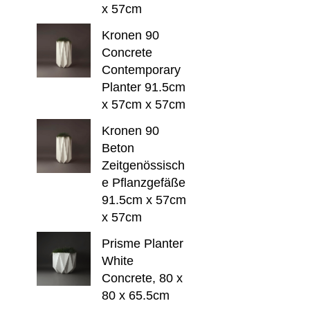
x 57cm
Kronen 90
Concrete
Contemporary
Planter 91.5cm
x 57cm x 57cm
Kronen 90
Beton
Zeitgenössisch
e Pflanzgefäße
91.5cm x 57cm
x 57cm
Prisme Planter
White
Concrete, 80 x
80 x 65.5cm