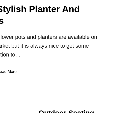
Stylish Planter And
s
lower pots and planters are available on
rket but it is always nice to get some
ation to…
ead More
Outdoor Seating,