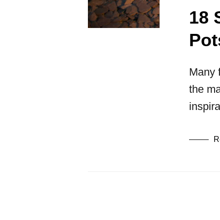
18 
Pot
Many f
the ma
inspir
R