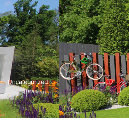
Uncategorized