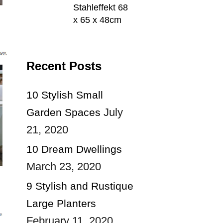
Stahleffekt 68
x 65 x 48cm
Recent Posts
10 Stylish Small
July
Garden Spaces
21, 2020
10 Dream Dwellings
March 23, 2020
9 Stylish and Rustique
Large Planters
February 11, 2020