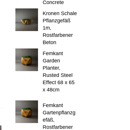
Concrete
Kronen Schale
Pflanzgefäß
1m,
Rostfarbener
Beton
Femkant
Garden
Planter,
Rusted Steel
Effect 68 x 65
x 48cm
Femkant
Gartenpflanzg
efäß,
Rostfarbener