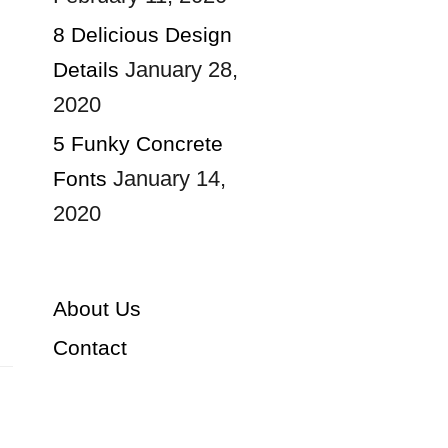
8 Delicious Design
January 28,
Details
2020
5 Funky Concrete
January 14,
Fonts
2020
About Us
Contact