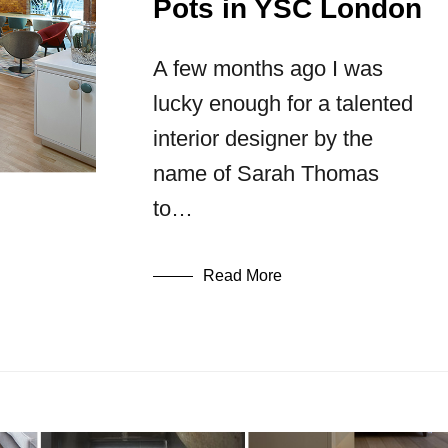
Pots in YSC London
A few months ago I was
lucky enough for a talented
interior designer by the
name of Sarah Thomas
to…
Read More