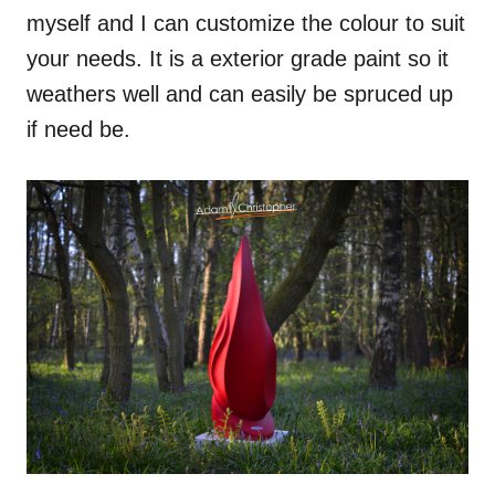
myself and I can customize the colour to suit
your needs. It is a exterior grade paint so it
weathers well and can easily be spruced up
if need be.