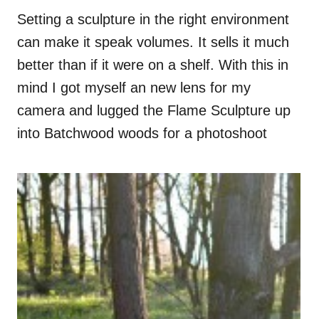
Setting a sculpture in the right environment
can make it speak volumes. It sells it much
better than if it were on a shelf. With this in
mind I got myself an new lens for my
camera and lugged the Flame Sculpture up
into Batchwood woods for a photoshoot