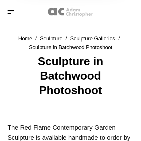
Home
/
Sculpture
/
Sculpture Galleries
/
Sculpture in Batchwood Photoshoot
Sculpture in
Batchwood
Photoshoot
The Red Flame Contemporary Garden
Sculpture is available handmade to order by