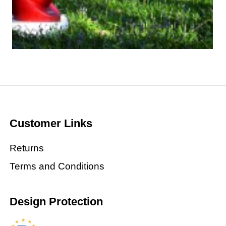
Customer Links
Returns
Terms and Conditions
Design Protection