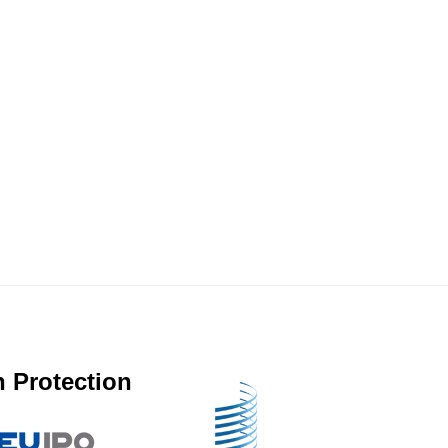
 Protection