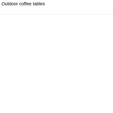
,
Outdoor coffee tables