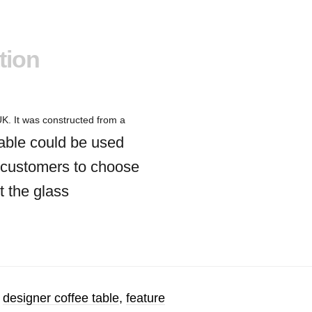
tion
K. It was constructed from a
able could be used
ed customers to choose
t the glass
,
designer coffee table
,
feature