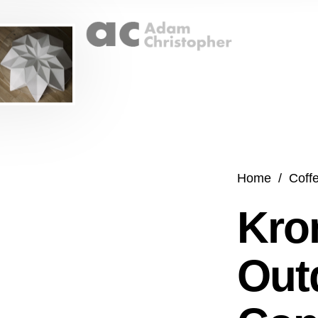
Home
/
Coff
Kro
Out