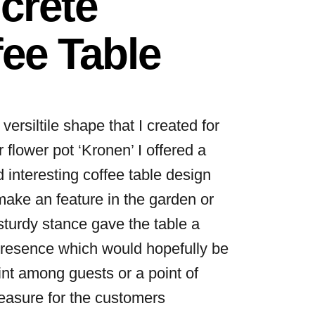
crete
ee Table
 versiltile shape that I created for
 flower pot ‘Kronen’ I offered a
d interesting coffee table design
make an feature in the garden or
turdy stance gave the table a
resence which would hopefully be
int among guests or a point of
leasure for the customers