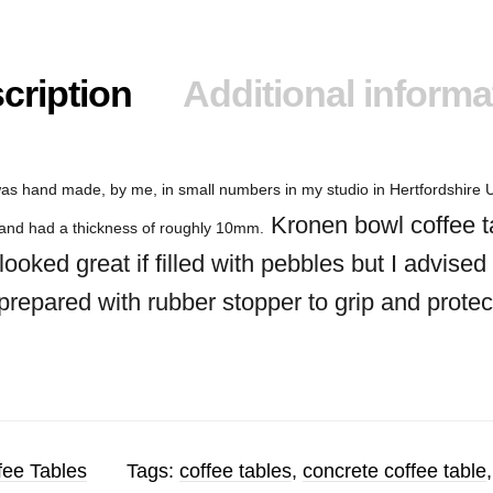
cription
Additional informa
as hand made, by me, in small numbers in my studio in Hertfordshire U
Kronen bowl coffee t
x and had a thickness of roughly 10mm.
looked great if filled with pebbles but I advis
 prepared with rubber stopper to grip and protec
fee Tables
Tags:
coffee tables
,
concrete coffee table