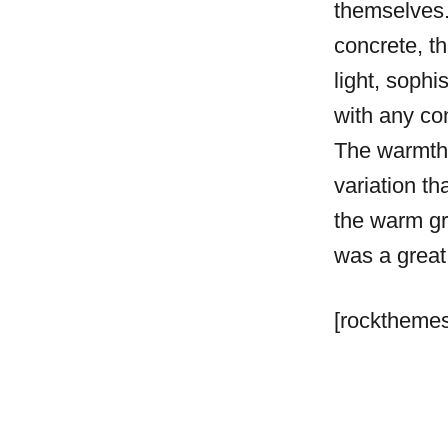
themselves.
concrete, t
light, sophis
with any co
The warmth 
variation th
the warm gr
was a great
[rockthemes