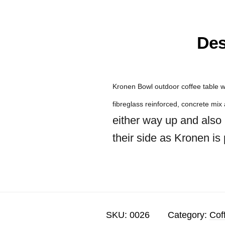
Des
Kronen Bowl outdoor coffee table w
fibreglass reinforced, concrete mi
either way up and also 
their side as Kronen is
SKU:
0026
Category:
Cof