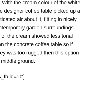
 With the cream colour of the white
he designer coffee table picked up a
ticated air about it, fitting in nicely
ntemporary garden surroundings.
of the cream showed less tonal
an the concrete coffee table so if
ey was too rugged then this option
 middle ground.
_fb id=”0″]