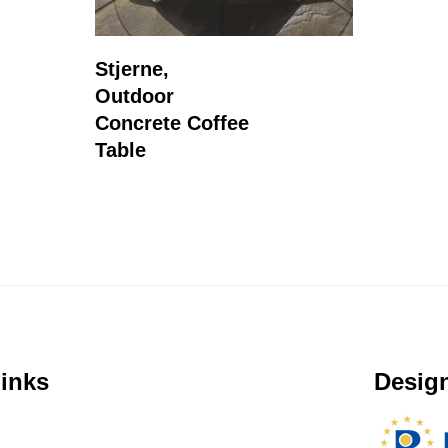
Read More
Stjerne,
Outdoor
Concrete Coffee
Table
inks
Design