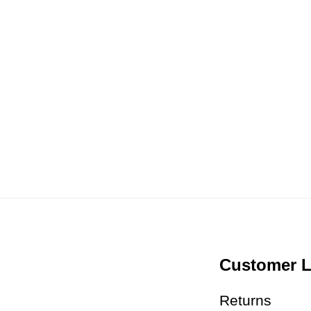
Customer L
Returns