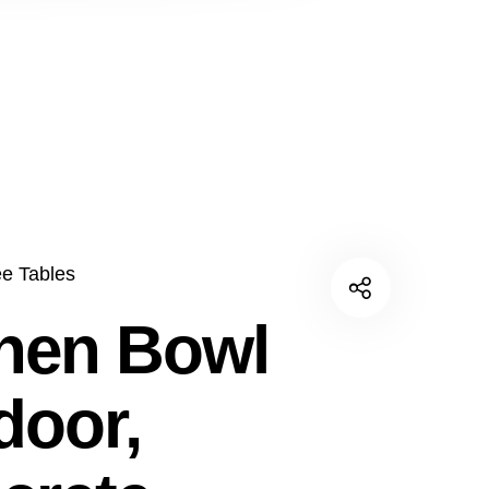
ee Tables
nen Bowl
door,