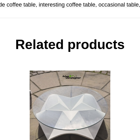
e coffee table
,
interesting coffee table
,
occasional table
Related products