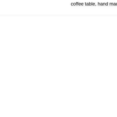
coffee table
,
hand mad