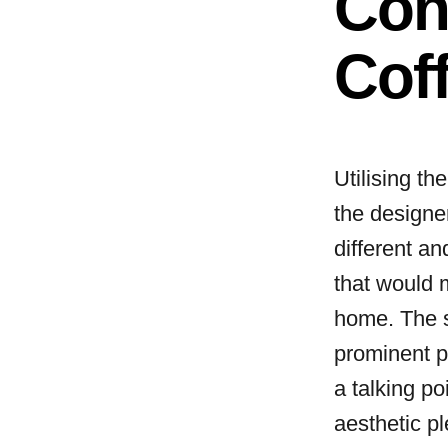
Con
Coff
Utilising the
the designer
different an
that would 
home. The s
prominent p
a talking po
aesthetic p