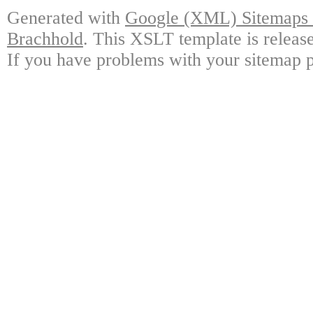
Generated with
Google (XML) Sitemaps G
Brachhold
. This XSLT template is releas
If you have problems with your sitemap p