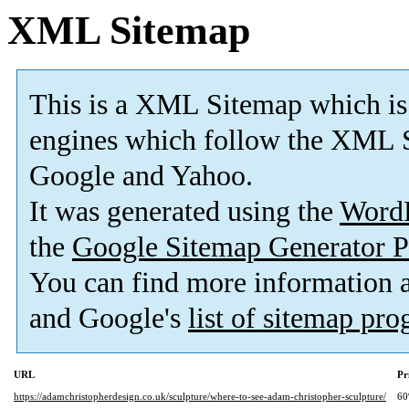
XML Sitemap
This is a XML Sitemap which is
engines which follow the XML S
Google and Yahoo.
It was generated using the
Word
the
Google Sitemap Generator P
You can find more information
and Google's
list of sitemap pr
URL
Pr
https://adamchristopherdesign.co.uk/sculpture/where-to-see-adam-christopher-sculpture/
6