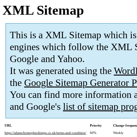
XML Sitemap
This is a XML Sitemap which is
engines which follow the XML S
Google and Yahoo.
It was generated using the
Word
the
Google Sitemap Generator P
You can find more information
and Google's
list of sitemap pr
URL
Priority
Change frequen
https://adamchristopherdesign.co.uk/terms-and-condition/
60%
Weekly