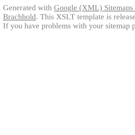
Generated with
Google (XML) Sitemaps G
Brachhold
. This XSLT template is releas
If you have problems with your sitemap p