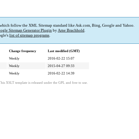
 which follow the XML Sitemap standard like Ask.com, Bing, Google and Yahoo.
ogle Sitemap Generator Plugin
by
Arne Brachhold
.
gle's
list of sitemap programs
.
Change frequency
Last modified (GMT)
Weekly
2016-02-22 15:07
Weekly
2015-04-27 09:33
Weekly
2016-02-22 14:39
This XSLT template is released under the GPL and free to use.