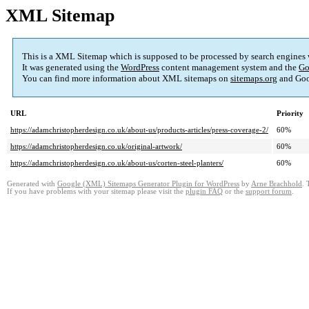
XML Sitemap
This is a XML Sitemap which is supposed to be processed by search engines
It was generated using the
WordPress
content management system and the
Go
You can find more information about XML sitemaps on
sitemaps.org
and Goo
URL
Priority
https://adamchristopherdesign.co.uk/about-us/products-articles/press-coverage-2/
60%
https://adamchristopherdesign.co.uk/original-artwork/
60%
https://adamchristopherdesign.co.uk/about-us/corten-steel-planters/
60%
Generated with
Google (XML) Sitemaps Generator Plugin for WordPress
by
Arne Brachhold
. 
If you have problems with your sitemap please visit the
plugin FAQ
or the
support forum
.