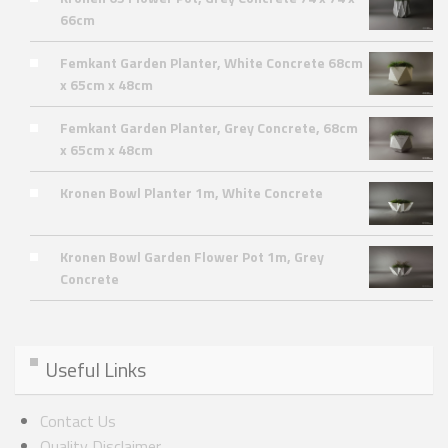
66cm
Femkant Garden Planter, White Concrete 68cm
x 65cm x 48cm
Femkant Garden Planter, Grey Concrete, 68cm
x 65cm x 48cm
Kronen Bowl Planter 1m, White Concrete
Kronen Bowl Garden Flower Pot 1m, Grey
Concrete
Useful Links
Contact Us
Quality Disclaimer