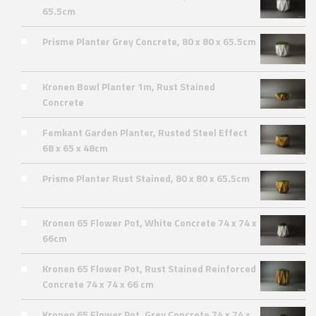
65.5cm
Prisme Planter Grey Concrete, 80 x 80 x 65.5cm
Kronen Bowl Planter 1m, Rust Stained
Concrete
Femkant Garden Planter, Rusted Steel Effect
68 x 65 x 48cm
Prisme Planter Rust Stained, 80 x 80 x 65.5cm
Kronen 65 Flower Pot, White Concrete 74 x 74 x
66cm
Kronen 65 Flower Pot, Rust Stained Reinforced
Concrete 74 x 74 x 66 cm
Kronen 65 Flower Pot, Grey Concrete 74 x 74 x