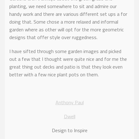
planting, we need somewhere to sit and admire our
handy work and there are various different set ups a for
doing that. Some chose a more relaxed and informal
garden where as other will opt for the more geometric
designs that offer style over ruggedness.
I have sifted through some garden images and picked
out a few that I thought were quite nice and for me the
great thing out decks and patio is that they look even
better with a few nice plant pots on them.
Anthony Paul
Dwell
Design to Inspire