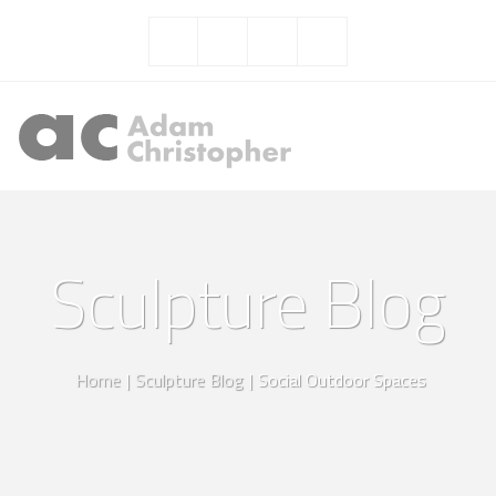
Sculpture Blog
Home
|
Sculpture Blog
|
Social Outdoor Spaces