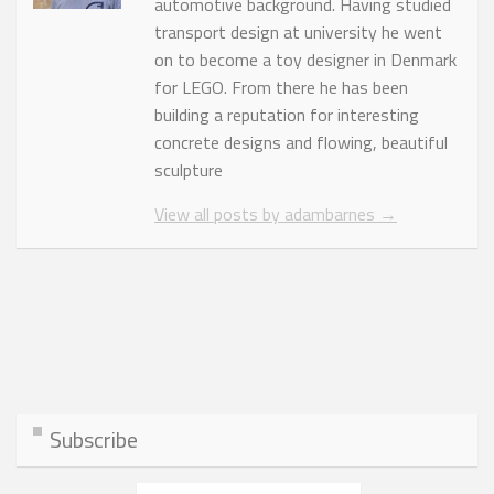
automotive background. Having studied
transport design at university he went
on to become a toy designer in Denmark
for LEGO. From there he has been
building a reputation for interesting
concrete designs and flowing, beautiful
sculpture
View all posts by adambarnes
→
Subscribe