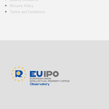
Returns Policy
Terms and Conditions