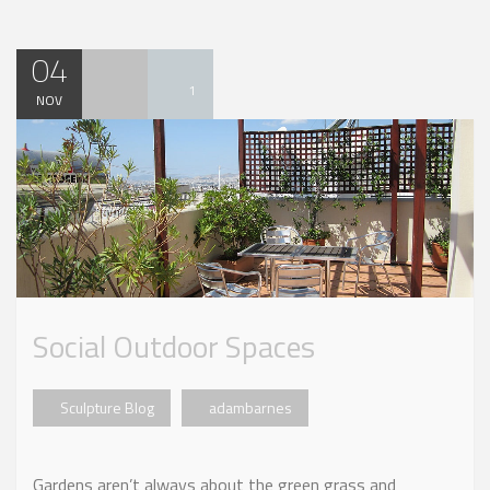
04
1
NOV
Social Outdoor Spaces
Sculpture Blog
adambarnes
Gardens aren’t always about the green grass and