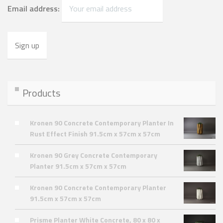
Email address:
Products
Kronen 90 Concrete Contemporary Planter In
Rust Effect Finish 91.5cm x 57cm x 57cm
Kronen 90 Grey Concrete Contemporary
Planter 91.5cm x 57cm x 57cm
Kronen 90 Concrete Contemporary Planter
91.5cm x 57cm x 57cm
Prisme Planter White Concrete, 80 x 80 x