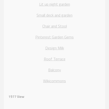
Lit up night garden
Small deck and garden
Chair and Stool
Pinterest Garden Gems
Design Milk
Roof Terrace
Balcony
Wikicommons
1977 View