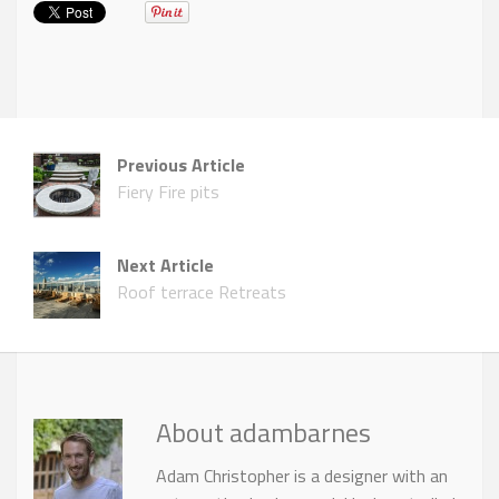
Previous Article
Fiery Fire pits
Next Article
Roof terrace Retreats
About adambarnes
Adam Christopher is a designer with an