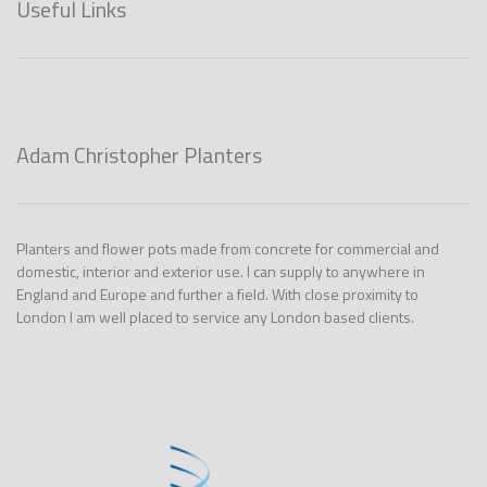
Useful Links
Adam Christopher Planters
Planters and flower pots made from concrete for commercial and
domestic, interior and exterior use. I can supply to anywhere in
England and Europe and further a field. With close proximity to
London I am well placed to service any London based clients.