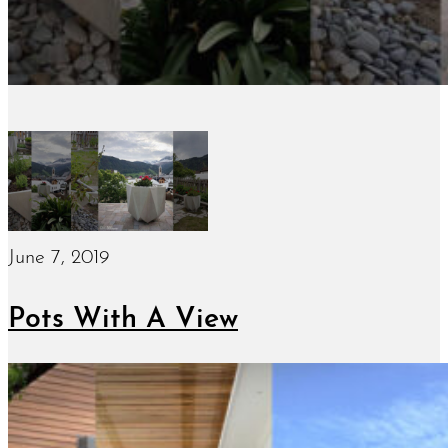
June 7, 2019
Pots With A View
January 15, 2019