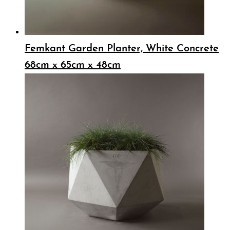
Femkant Garden Planter, White Concrete
68cm x 65cm x 48cm