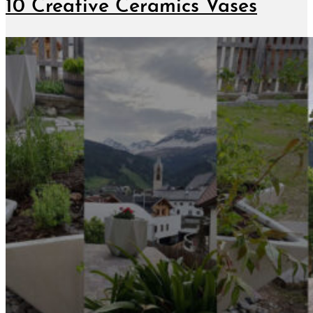
10 Creative Ceramics Vases
June 7, 2019