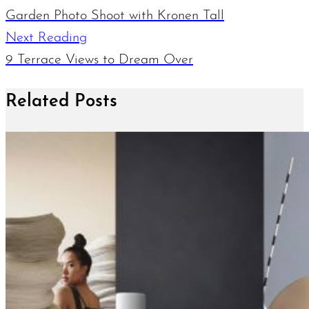
Garden Photo Shoot with Kronen Tall
Next Reading
9 Terrace Views to Dream Over
Related Posts
June 12, 2019