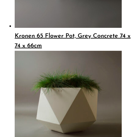
Kronen 65 Flower Pot, Grey Concrete 74 x
74 x 66cm