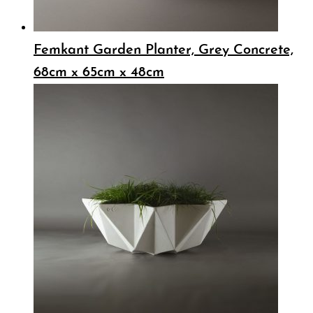
Femkant Garden Planter, Grey Concrete,
68cm x 65cm x 48cm