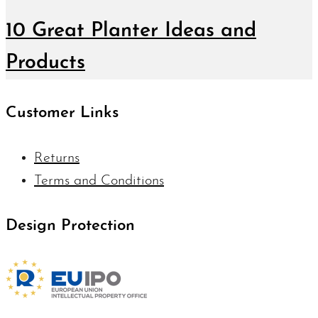
10 Great Planter Ideas and
Products
Customer Links
Returns
Terms and Conditions
Design Protection