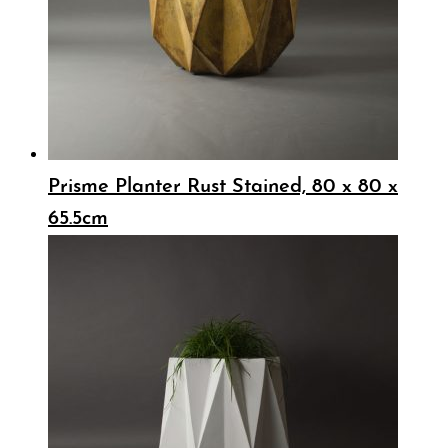
Prisme Planter Rust Stained, 80 x 80 x
65.5cm