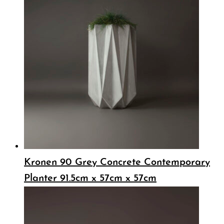
Kronen 90 Grey Concrete Contemporary
Planter 91.5cm x 57cm x 57cm