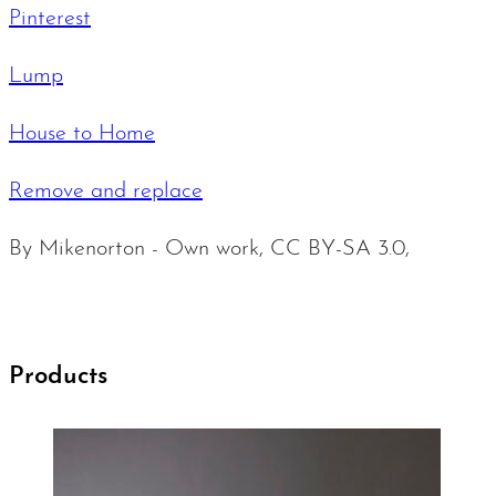
Pinterest
Lump
House to Home
Remove and replace
By Mikenorton - Own work, CC BY-SA 3.0,
Products