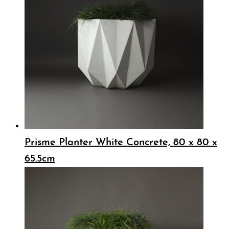
Prisme Planter White Concrete, 80 x 80 x
65.5cm