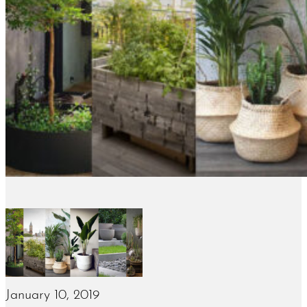
January 10, 2019