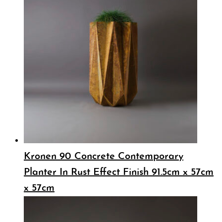
Kronen 90 Concrete Contemporary
Planter In Rust Effect Finish 91.5cm x 57cm
x 57cm