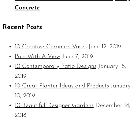
Concrete
Recent Posts
10 Creative Ceramics Vases
June 12, 2019
Pots With A View
June 7, 2019
10 Contemporary Patio Designs
January 15,
2019
10 Great Planter Ideas and Products
January
10, 2019
10 Beautiful Designer Gardens
December 14,
2018