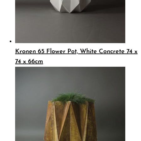
Kronen 65 Flower Pot, White Concrete 74 x
74 x 66cm