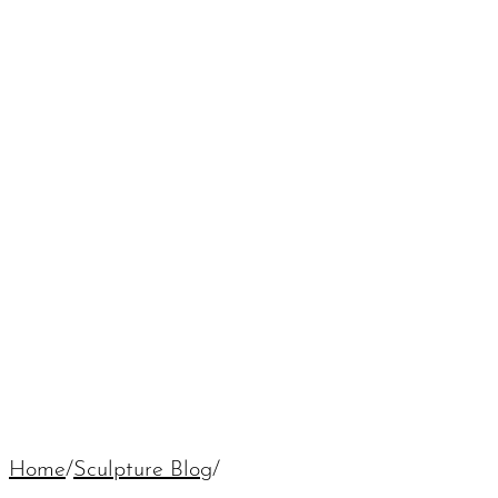
Home
/
Sculpture Blog
/