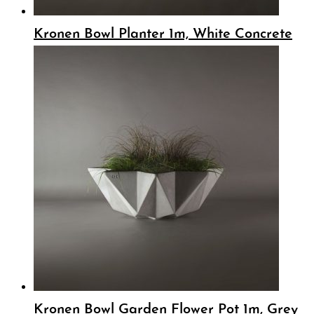
Kronen Bowl Planter 1m, White Concrete
Kronen Bowl Garden Flower Pot 1m, Grey