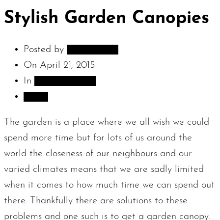
Stylish Garden Canopies
Posted by
adambarnes
On
April 21, 2015
In
Sculpture Blog
Share
The garden is a place where we all wish we could
spend more time but for lots of us around the
world the closeness of our neighbours and our
varied climates means that we are sadly limited
when it comes to how much time we can spend out
there. Thankfully there are solutions to these
problems and one such is to get a garden canopy.