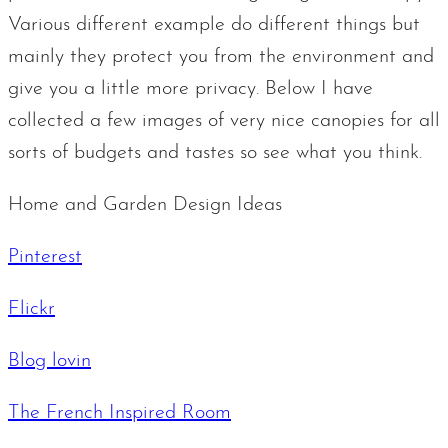
Various different example do different things but
mainly they protect you from the environment and
give you a little more privacy. Below I have
collected a few images of very nice canopies for all
sorts of budgets and tastes so see what you think.
Home and Garden Design Ideas
Pinterest
Flickr
Blog lovin
The French Inspired Room