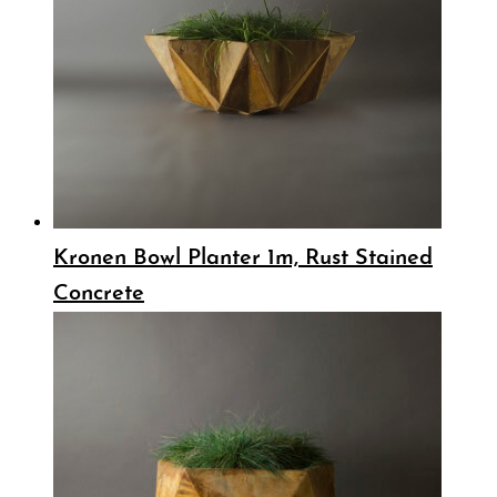
Kronen Bowl Planter 1m, Rust Stained
Concrete