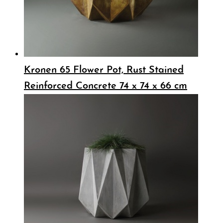
Kronen 65 Flower Pot, Rust Stained
Reinforced Concrete 74 x 74 x 66 cm