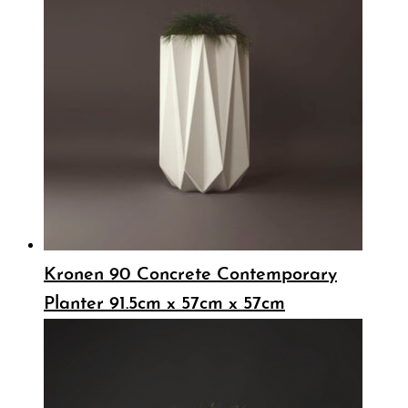
Kronen 90 Concrete Contemporary
Planter 91.5cm x 57cm x 57cm