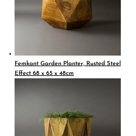
Femkant Garden Planter, Rusted Steel
Effect 68 x 65 x 48cm