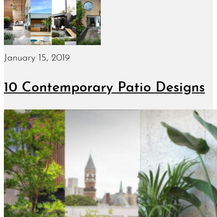
January 15, 2019
10 Contemporary Patio Designs
January 10, 2019