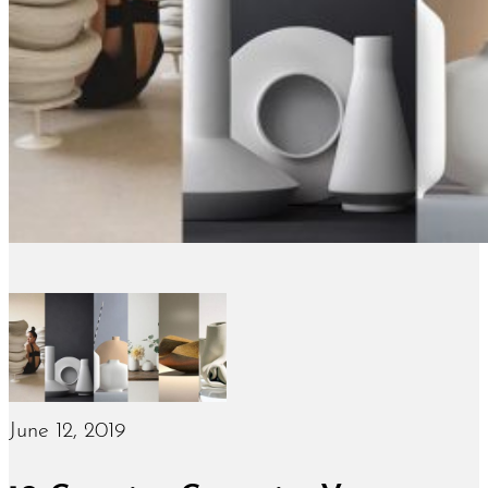
June 12, 2019