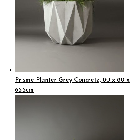
Prisme Planter Grey Concrete, 80 x 80 x
65.5cm