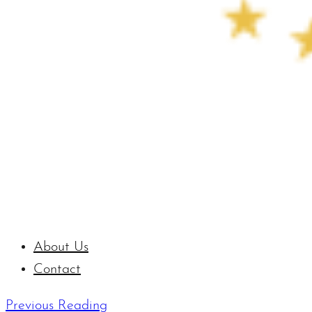
About Us
Contact
Previous Reading