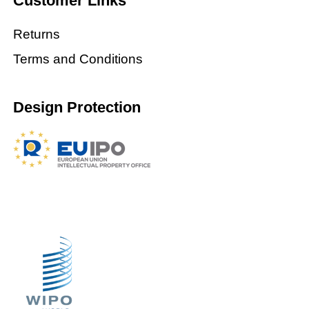
Customer Links
Returns
Terms and Conditions
Design Protection