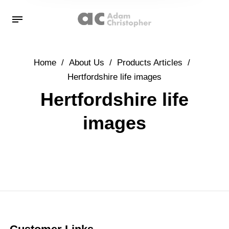
Home
/
About Us
/
Products Articles
/
Hertfordshire life images
Hertfordshire life
images