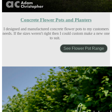
Concrete Flower Pots and Planters
I designed and manufactured concrete flower pots to my customers
needs. If the sizes weren't right then I could custom make a new one
to suit.
See Flower Pot Range