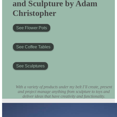
and Sculpture by Adam
Christopher
See Flower Pots
See Coffee Tables
See Sculptures
With a variety of products under my belt I’ll create, present
and project manage anything from sculpture to toys and
deliver ideas that have creativity and functionality.