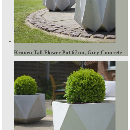
Kronen Tall Flower Pot 67cm, Grey Concrete