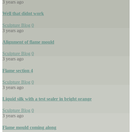
3 years ago
Well that didnt work
Sculpture Blog
0
3 years ago
Alignment of flame mould
Sculpture Blog
0
3 years ago
Flame section 4
Sculpture Blog
0
3 years ago
Liquid silk with a test sealer in bright orange
Sculpture Blog
0
3 years ago
Flame mould coming along