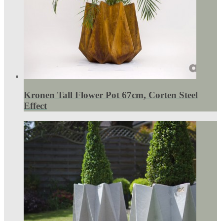
Kronen Tall Flower Pot 67cm, Corten Steel
Effect