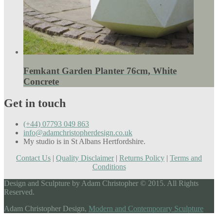
Femkant Garden Planter 76cm, White
Concrete
Get in touch
(+44) 07793 049 863
info@adamchristopherdesign.co.uk
My studio is in St Albans Hertfordshire.
Contact Us
|
Quality Disclaimer
|
Returns Policy
|
Terms and
Conditions
Design and Sculpture by Adam Christopher © 2015. All Rights
Reserved.
Adam Christopher Design,
Modern and Contemporary Sculpture