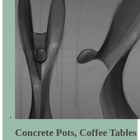
Concrete Pots, Coffee Tables