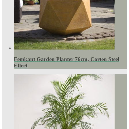
Femkant Garden Planter 76cm, Corten Steel
Effect