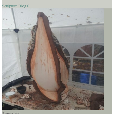
Sculpture Blog
0
3 years ago