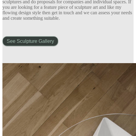
sculptures and do proposals for companies and individual spaces. If
you are looking for a feature piece of sculpture art and like my
flowing design style then get in touch and we can assess your needs
and create something suitable.
See Sculpture Gallery