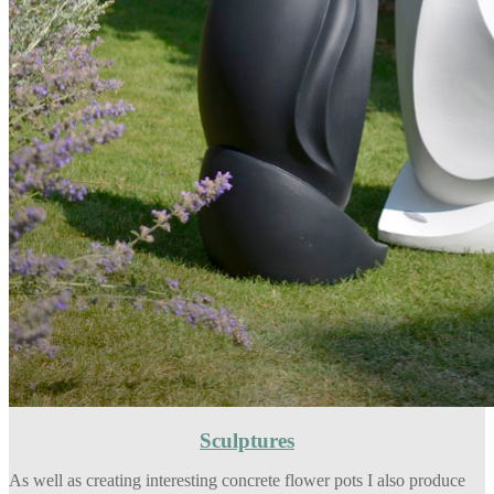
Sculptures
As well as creating interesting concrete flower pots I also produce