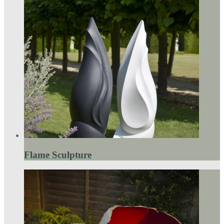
Flame Sculpture