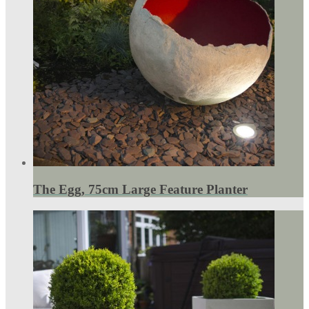
The Egg, 75cm Large Feature Planter