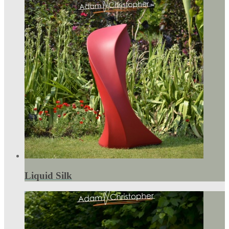
Liquid Silk