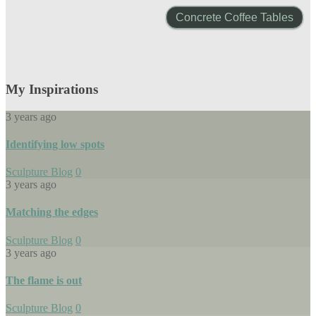
Concrete Coffee Tables
My Inspirations
3 years ago
Identifying low spots
Sculpture Blog
0
3 years ago
Matching the edges
Sculpture Blog
0
3 years ago
The flame is out
Sculpture Blog
0