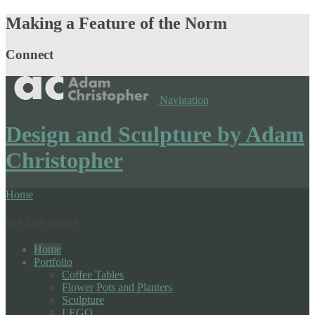
Making a Feature of the Norm
Connect
Navigation
Design and Sculpture by Adam
Christopher
Home
for the cause
Home
Portfolio
Coffee Tables
Flower Pots and Planters
Sculpture
LEGO