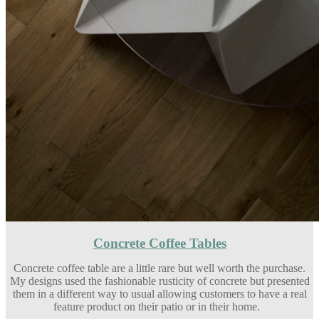
Concrete Coffee Tables
Concrete coffee table are a little rare but well worth the purchase.
My designs used the fashionable rusticity of concrete but presented
them in a different way to usual allowing customers to have a real
feature product on their patio or in their home.