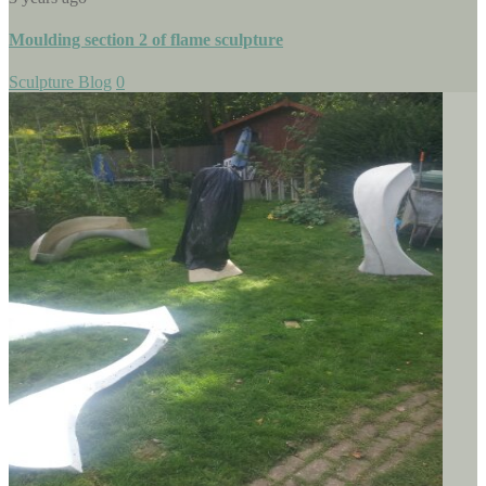
Moulding section 2 of flame sculpture
Sculpture Blog
0