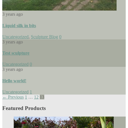
3 years ago
Liquid silk in bits
Uncategorized
,
Sculpture Blog
0
3 years ago
Test sculpture
Uncategorized
0
3 years ago
Hello world!
Uncategorized
1
← Previous
1
…
12
13
Featured Products