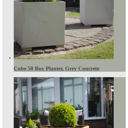
Cube 50 Box Planter, Grey Concrete