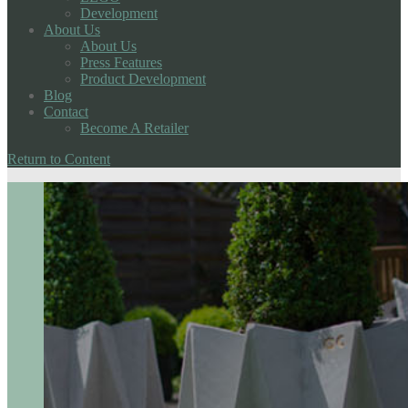
Development
About Us
About Us
Press Features
Product Development
Blog
Contact
Become A Retailer
Return to Content