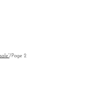
sale”
/
Page 2