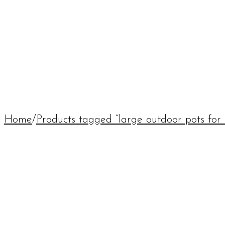
Home
/
Products tagged “large outdoor pots for 