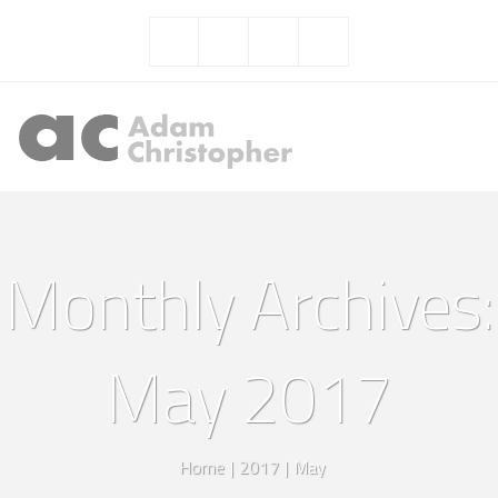
Monthly Archives:
May 2017
Home
|
2017
|
May