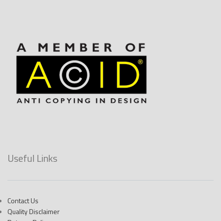
Useful Links
Contact Us
Quality Disclaimer