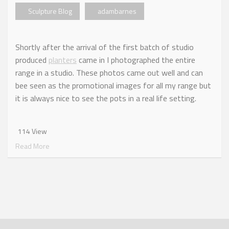
Sculpture Blog
adambarnes
Shortly after the arrival of the first batch of studio
produced
planters
came in I photographed the entire
range in a studio. These photos came out well and can
bee seen as the promotional images for all my range but
it is always nice to see the pots in a real life setting.
114 View
Read More