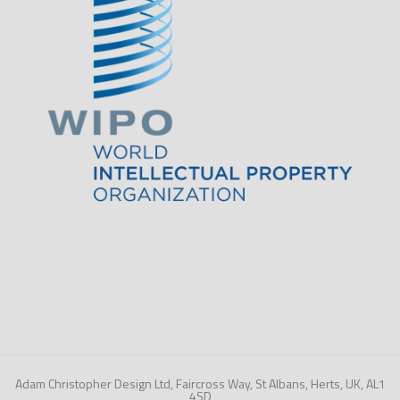
Adam Christopher Design Ltd, Faircross Way, St Albans, Herts, UK, AL1
4SD