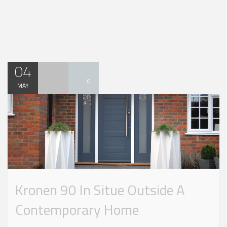
04
0
MAY
Kronen 90 In Situe Outside A
Contemporary Home