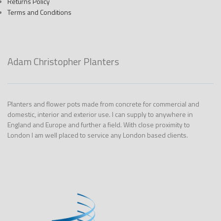
Returns Policy
Terms and Conditions
Adam Christopher Planters
Planters and flower pots made from concrete for commercial and
domestic, interior and exterior use. I can supply to anywhere in
England and Europe and further a field. With close proximity to
London I am well placed to service any London based clients.