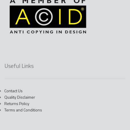
Useful Links
Contact Us
Quality Disclaimer
Returns Policy
Terms and Conditions