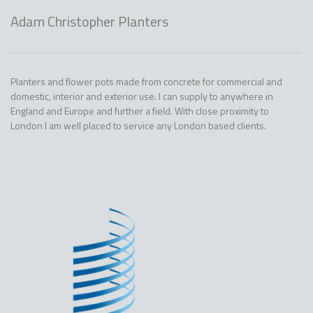
Adam Christopher Planters
Planters and flower pots made from concrete for commercial and
domestic, interior and exterior use. I can supply to anywhere in
England and Europe and further a field. With close proximity to
London I am well placed to service any London based clients.