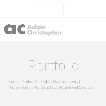
Portfolio
Home
|
Product Portfolio
|
Portfolio Items
|
Prisme Modern Planter In Rust Stained Red Concrete