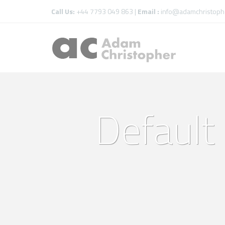
Call Us:
+44 7793 049 863 |
Email :
info@adamchristophe
Default 