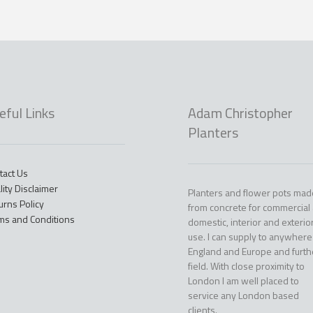
eful Links
Adam Christopher
Planters
tact Us
lity Disclaimer
Planters and flower pots mad
urns Policy
from concrete for commercial
ms and Conditions
domestic, interior and exterio
use. I can supply to anywhere
England and Europe and furth
field. With close proximity to
London I am well placed to
service any London based
clients.