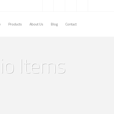
e
Products
About Us
Blog
Contact
lio Items