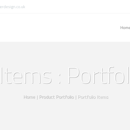
rdesign.co.uk
Hom
Items : Portfo
Home
|
Product Portfolio
|
Portfolio Items