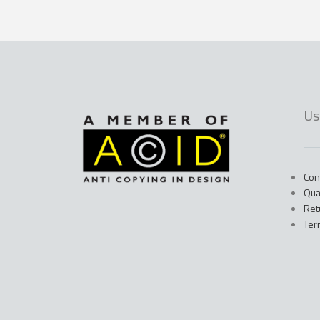
Us
Con
Qua
Ret
Ter