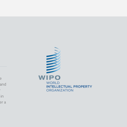
e
 and
r
 in
er a