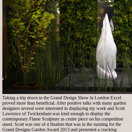
Taking a trip down to the Grand Design Show in London Excel
proved more than beneficial. After positive talks with many garden
designers several were interested in displaying my work and Scott
Lawrence of Twickenham was kind enough to display the
contemporary Flame Sculpture as centre piece on his competition
stand. Scott was one of 4 finalists that was in the running for the
Grand Designs Garden Award 2013 and presented a cracking