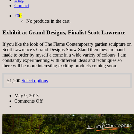
Blog
Contact
£0
0
No products in the cart.
Exhibit at Grand Designs, Finalist Scott Lawrence
If you like the look of The Flame Contemporary garden sculpture on
Scott Lawrence’s Grand Designs Show Stand then they are hand
made to order by myself a come in a wide variety of colours. I am
constantly experimenting with different ideas and techniques so
there will be more interesting exciting products coming soon.
£1,200
Select options
May 9, 2013
Comments Off