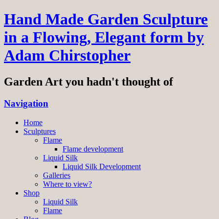
Hand Made Garden Sculpture
in a Flowing, Elegant form by
Adam Chirstopher
Garden Art you hadn't thought of
Navigation
Home
Sculptures
Flame
Flame development
Liquid Silk
Liquid Silk Development
Galleries
Where to view?
Shop
Liquid Silk
Flame