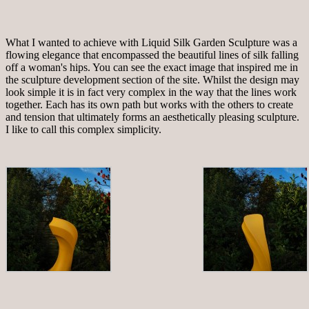
What I wanted to achieve with Liquid Silk Garden Sculpture was a
flowing elegance that encompassed the beautiful lines of silk falling
off a woman's hips. You can see the exact image that inspired me in
the sculpture development section of the site. Whilst the design may
look simple it is in fact very complex in the way that the lines work
together. Each has its own path but works with the others to create
and tension that ultimately forms an aesthetically pleasing sculpture.
I like to call this complex simplicity.