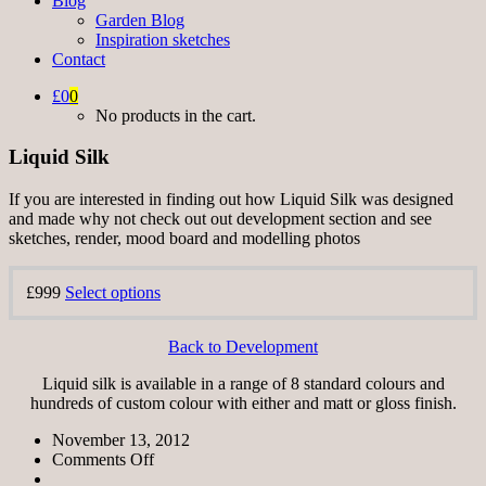
Blog
Garden Blog
Inspiration sketches
Contact
£0
0
No products in the cart.
Liquid Silk
If you are interested in finding out how Liquid Silk was designed
and made why not check out out development section and see
sketches, render, mood board and modelling photos
£999
Select options
Back to Development
Liquid silk is available in a range of 8 standard colours and
hundreds of custom colour with either and matt or gloss finish.
November 13, 2012
Comments Off