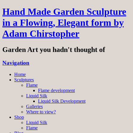
Hand Made Garden Sculpture
in a Flowing, Elegant form by
Adam Chirstopher
Garden Art you hadn't thought of
Navigation
Home
Sculptures
Flame
Flame development
Liquid Silk
Liquid Silk Development
Galleries
Where to view?
Shop
Liquid Silk
Flame