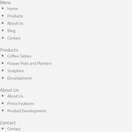
Menu
Home
Products
About Us
Blog
Contact
Products
Coffee Tables
Flower Pots and Planters
Sculpture
Development
About Us
About Us
Press Features
Product Development
Contact
Contact