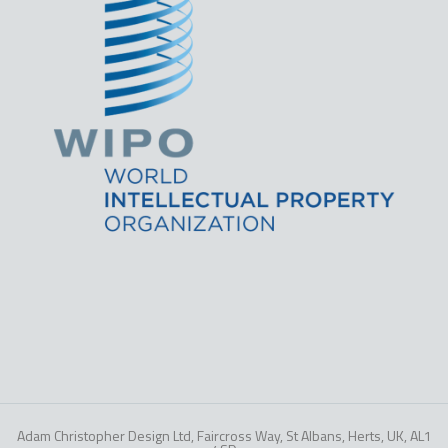
Adam Christopher Design Ltd, Faircross Way, St Albans, Herts, UK, AL1