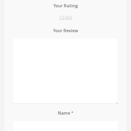
Your Rating
1
2
3
4
5
Your Review
Name
*