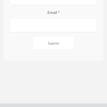
Email
*