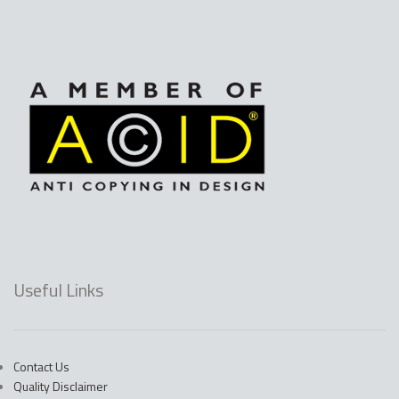
Useful Links
Contact Us
Quality Disclaimer