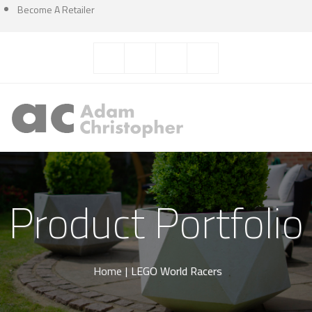
Become A Retailer
Product Portfolio
Home
|
LEGO World Racers