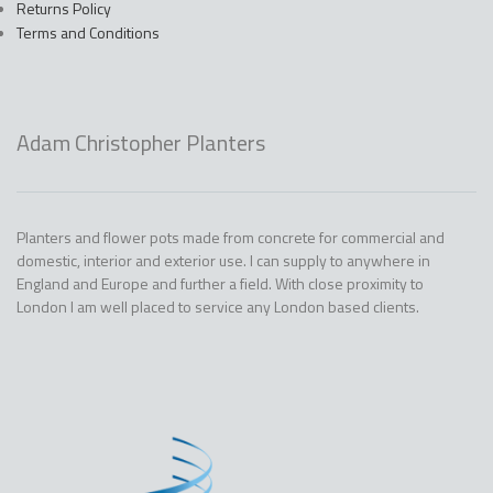
Returns Policy
Terms and Conditions
Adam Christopher Planters
Planters and flower pots made from concrete for commercial and
domestic, interior and exterior use. I can supply to anywhere in
England and Europe and further a field. With close proximity to
London I am well placed to service any London based clients.