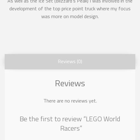
As well as the Ice Set (Blizzard’s Peak) I was involved in the
development of the top price point truck where my focus
was more on model design.
Reviews (0)
Reviews
There are no reviews yet.
Be the first to review “LEGO World
Racers”