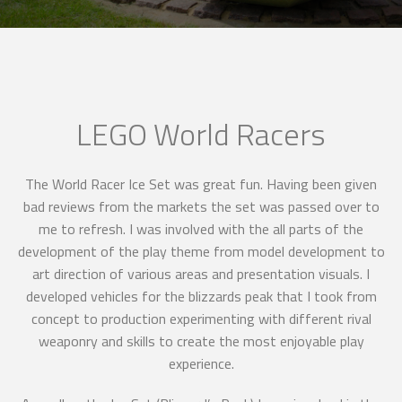
LEGO World Racers
The World Racer Ice Set was great fun. Having been given
bad reviews from the markets the set was passed over to
me to refresh. I was involved with the all parts of the
development of the play theme from model development to
art direction of various areas and presentation visuals. I
developed vehicles for the blizzards peak that I took from
concept to production experimenting with different rival
weaponry and skills to create the most enjoyable play
experience.