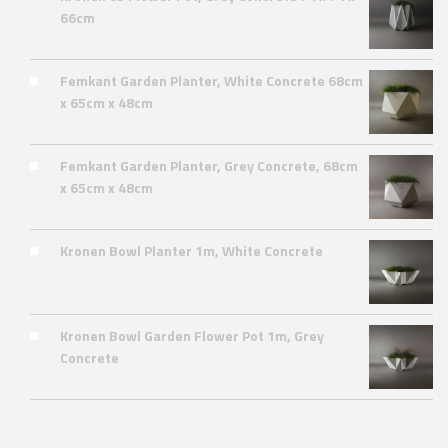
66cm
Femkant Garden Planter, White Concrete 68cm
x 65cm x 48cm
Femkant Garden Planter, Grey Concrete, 68cm
x 65cm x 48cm
Kronen Bowl Planter 1m, White Concrete
Kronen Bowl Garden Flower Pot 1m, Grey
Concrete