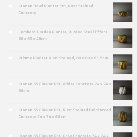
Kronen Bowl Planter 1m, Rust Stained
Concrete
Femkant Garden Planter, Rusted Steel Effect
68 x 65 x 48cm
Prisme Planter Rust Stained, 80 x 80 x 65.5cm
Kronen 65 Flower Pot, White Concrete 74 x 74 x
66cm
Kronen 65 Flower Pot, Rust Stained Reinforced
Concrete 74 x 74 x 66 cm
Kronen 65 Flower Pot, Grey Concrete 74 x 74 x