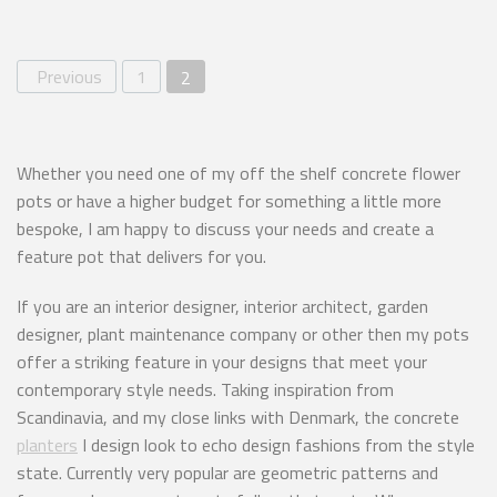
Previous
1
2
Whether you need one of my off the shelf concrete flower
pots or have a higher budget for something a little more
bespoke, I am happy to discuss your needs and create a
feature pot that delivers for you.
If you are an interior designer, interior architect, garden
designer, plant maintenance company or other then my pots
offer a striking feature in your designs that meet your
contemporary style needs. Taking inspiration from
Scandinavia, and my close links with Denmark, the concrete
planters
I design look to echo design fashions from the style
state. Currently very popular are geometric patterns and