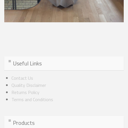
Useful Links
Contact Us
Quality Disclaimer
Returns Policy
Terms and Conditions
Products