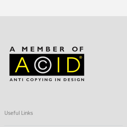
Useful Links