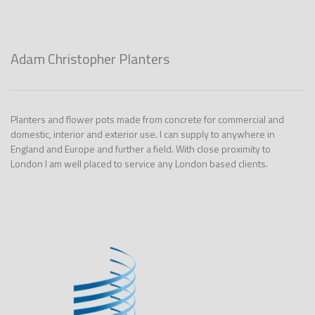
Adam Christopher Planters
Planters and flower pots made from concrete for commercial and
domestic, interior and exterior use. I can supply to anywhere in
England and Europe and further a field. With close proximity to
London I am well placed to service any London based clients.