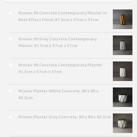
Kronen 90 Concrete Contemporary Planter In
Rust Effect Finish 91.5cm x 57cm x 57cm
Kronen 90 Grey Concrete Contemporary
Planter 91.5cm x 57cm x 57cm
Kronen 90 Concrete Contemporary Planter
91.5cm x 57cm x 57cm
Prisme Planter White Concrete, 80 x 80 x
65.5cm
Prisme Planter Grey Concrete, 80 x 80 x 65.5cm