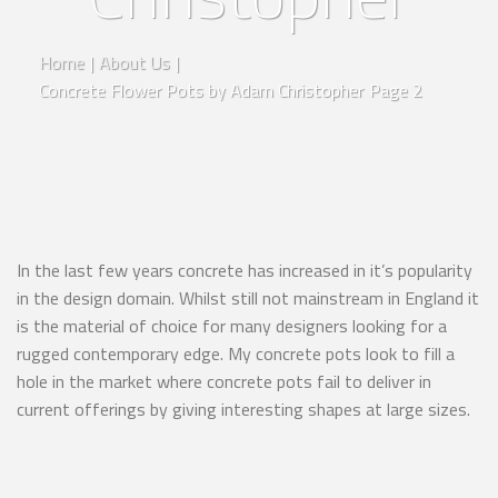
Home
|
About Us
|
Concrete Flower Pots by Adam Christopher
Page 2
In the last few years concrete has increased in it’s popularity
in the design domain. Whilst still not mainstream in England it
is the material of choice for many designers looking for a
rugged contemporary edge. My concrete pots look to fill a
hole in the market where concrete pots fail to deliver in
current offerings by giving interesting shapes at large sizes.