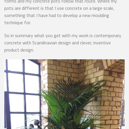
forms and my concrete pots follow that route. Where my
pots are different is that I use concrete on a large scale,
something that I have had to develop a new moulding
technique for.
So in summary what you get with my work is contemporary
concrete with Scandinavian design and clever, inventive
product design.