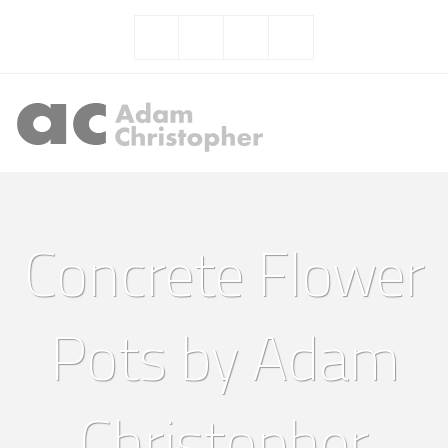
Concrete Flower
Pots by Adam
Christopher