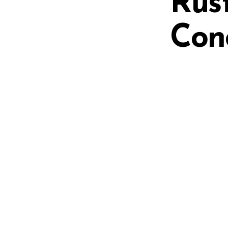
Rus
Con
on
Additional information
DISCONTINUED