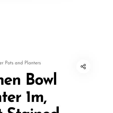
er Pots and Planters
nen Bowl
ter 1m,