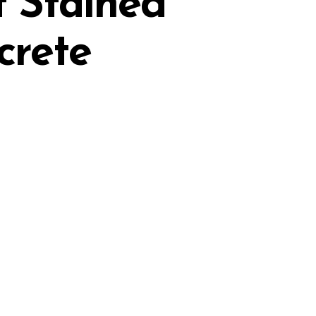
t Stained
crete
0
Reviews