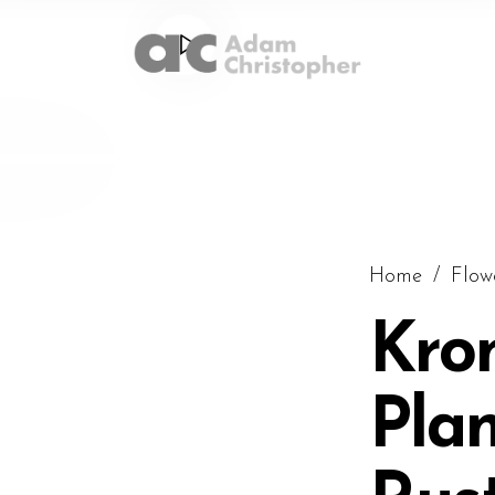
Home
/
Flow
Kro
Plan