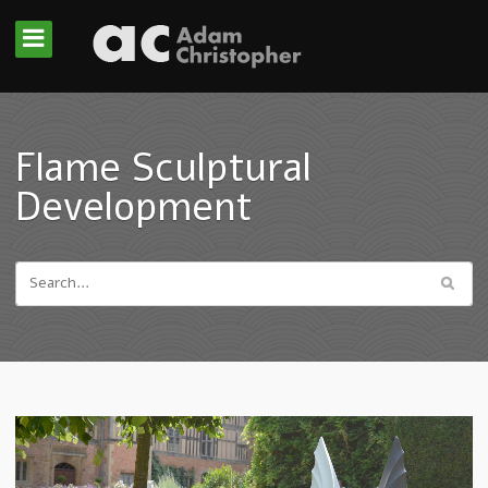
Flame Sculptural
Development