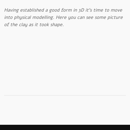
Having established a good form in 3D it’s time to move
into physical modelling. Here you can see some picture
of the clay as it took shape.