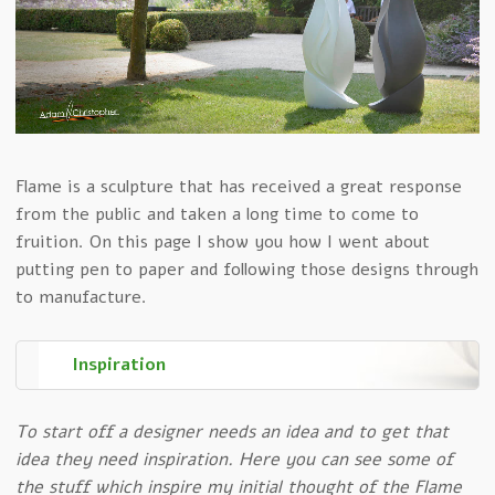
Flame is a sculpture that has received a great response
from the public and taken a long time to come to
fruition. On this page I show you how I went about
putting pen to paper and following those designs through
to manufacture.
Inspiration
To start off a designer needs an idea and to get that
idea they need inspiration. Here you can see some of
the stuff which inspire my initial thought of the Flame