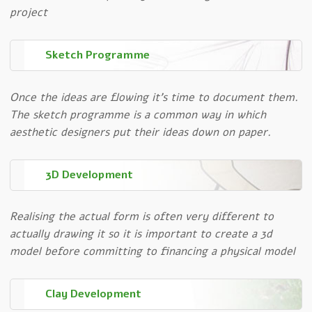
project
Sketch Programme
Once the ideas are flowing it’s time to document them.
The sketch programme is a common way in which
aesthetic designers put their ideas down on paper.
3D Development
Realising the actual form is often very different to
actually drawing it so it is important to create a 3d
model before committing to financing a physical model
Clay Development