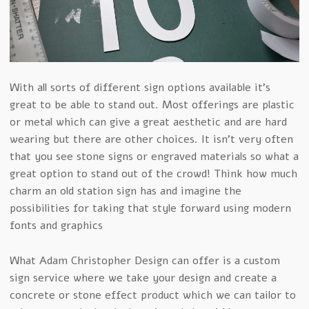
With all sorts of different sign options available it’s
great to be able to stand out. Most offerings are plastic
or metal which can give a great aesthetic and are hard
wearing but there are other choices. It isn’t very often
that you see stone signs or engraved materials so what a
great option to stand out of the crowd! Think how much
charm an old station sign has and imagine the
possibilities for taking that style forward using modern
fonts and graphics
What Adam Christopher Design can offer is a custom
sign service where we take your design and create a
concrete or stone effect product which we can tailor to