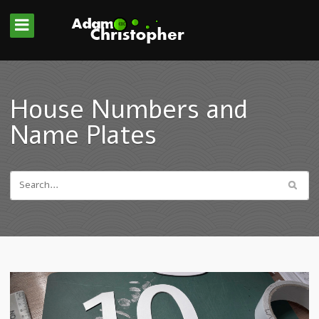
House Numbers and
Name Plates