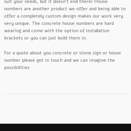
suit your needs, but it doesn’t end there! House
numbers are another product we offer and being able to
offer a completely custom design makes our work very
very unique. The concrete house numbers are hard
wearing and come with the option of installation
brackets or you can just build them in.
For a quote about you concrete or stone sign or house
number please get in touch and we can imagine the
possibilities