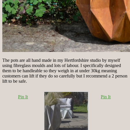
The pots are all hand made in my Hertfordshire studio by myself
using fibreglass moulds and lots of labour. I specifically designed
them to be handleable so they weigh in at under 30kg meaning
customers can lift if they do so carefully but I recommend a 2 person
lift to be safe.
Pin It
Pin It