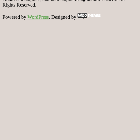
Rights Reserved.
Powered by
WordPress
. Designed by