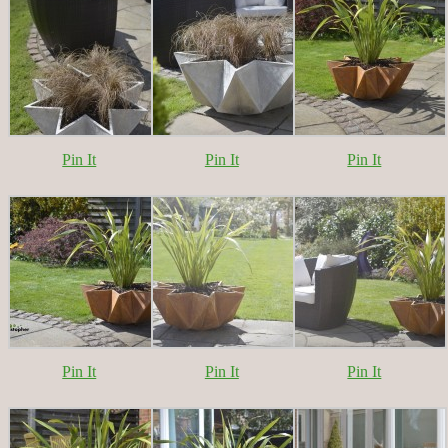
Pin It
Pin It
Pin It
Pin It
Pin It
Pin It