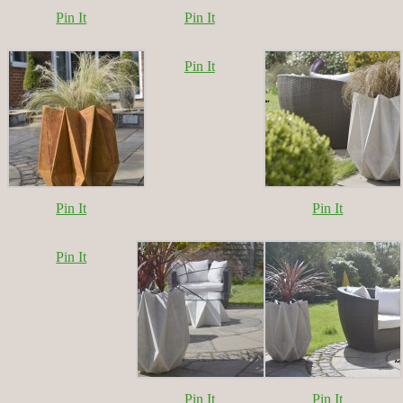
Pin It
Pin It
Pin It
Pin It
Pin It
Pin It
Pin It
Pin It