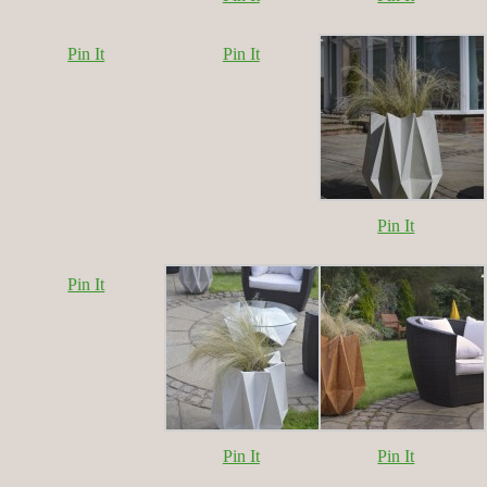
Pin It
Pin It
Pin It
Pin It
Pin It
Pin It