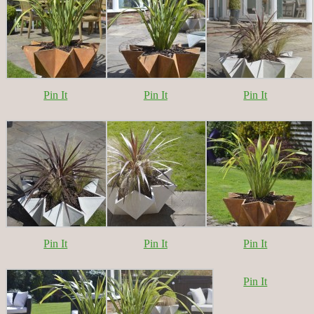
Pin It
Pin It
Pin It
Pin It
Pin It
Pin It
Pin It