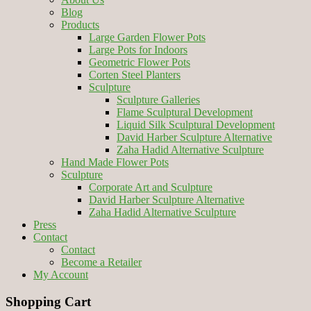
Blog
Products
Large Garden Flower Pots
Large Pots for Indoors
Geometric Flower Pots
Corten Steel Planters
Sculpture
Sculpture Galleries
Flame Sculptural Development
Liquid Silk Sculptural Development
David Harber Sculpture Alternative
Zaha Hadid Alternative Sculpture
Hand Made Flower Pots
Sculpture
Corporate Art and Sculpture
David Harber Sculpture Alternative
Zaha Hadid Alternative Sculpture
Press
Contact
Contact
Become a Retailer
My Account
Shopping Cart