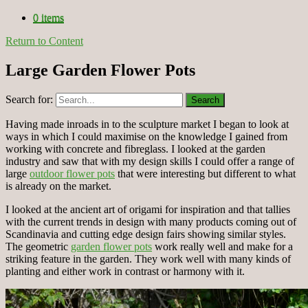
0 items
Return to Content
Large Garden Flower Pots
Search for:
Having made inroads in to the sculpture market I began to look at
ways in which I could maximise on the knowledge I gained from
working with concrete and fibreglass. I looked at the garden
industry and saw that with my design skills I could offer a range of
large
outdoor flower pots
that were interesting but different to what
is already on the market.
I looked at the ancient art of origami for inspiration and that tallies
with the current trends in design with many products coming out of
Scandinavia and cutting edge design fairs showing similar styles.
The geometric
garden flower pots
work really well and make for a
striking feature in the garden. They work well with many kinds of
planting and either work in contrast or harmony with it.