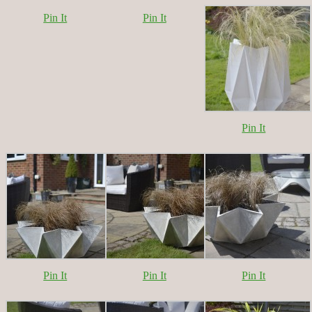
Pin It
Pin It
Pin It
Pin It
Pin It
Pin It