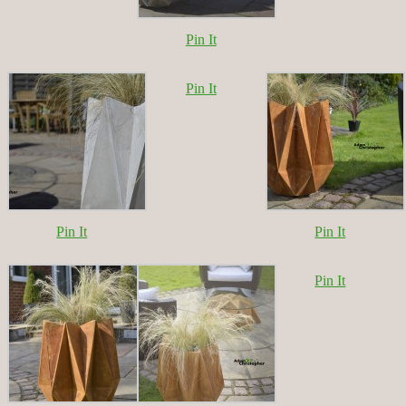
Pin It
Pin It
Pin It
Pin It
Pin It