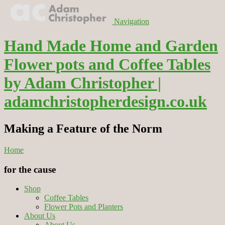
Navigation
Hand Made Home and Garden
Flower pots and Coffee Tables
by Adam Christopher |
adamchristopherdesign.co.uk
Making a Feature of the Norm
Home
for the cause
Shop
Coffee Tables
Flower Pots and Planters
About Us
About Us