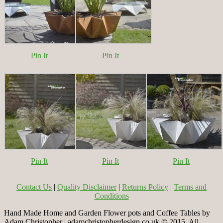
Pin It
Pin It
Pin It
Pin It
Pin It
Contact Us
|
Quality Disclaimer
|
Returns Policy
|
Terms and
Conditions
Hand Made Home and Garden Flower pots and Coffee Tables by
Adam Christopher | adamchristopherdesign.co.uk © 2015. All