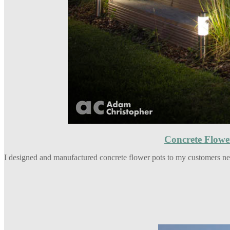
Concrete Flowe
I designed and manufactured concrete flower pots to my customers nee