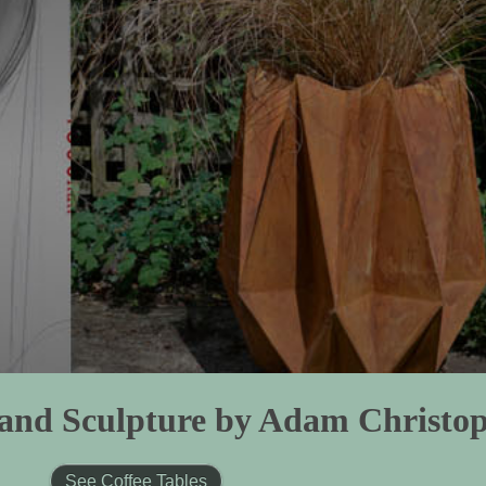
s and Sculpture by Adam Christo
See Coffee Tables