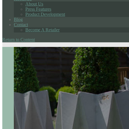
About Us
Press Features
Product Development
Blog
Contact
Become A Retailer
Return to Content