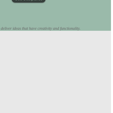
eliver ideas that have creativity and functionality.