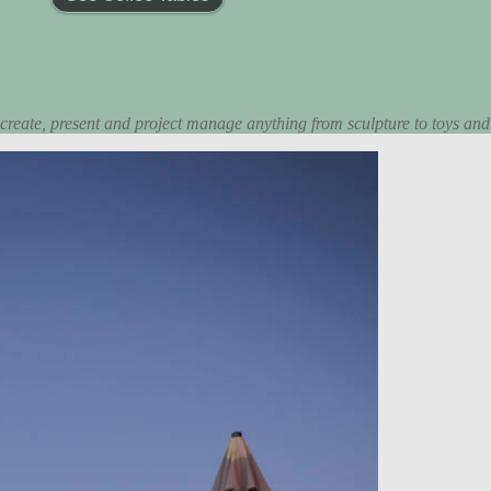
 create, present and project manage anything from sculpture to toys and d