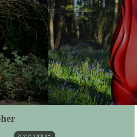
pher
See Sculptures