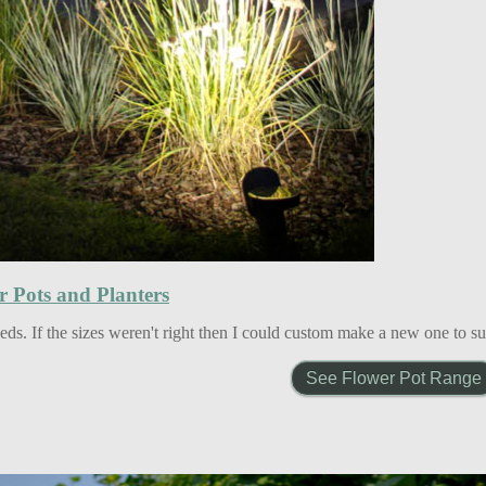
r Pots and Planters
ds. If the sizes weren't right then I could custom make a new one to s
See Flower Pot Range