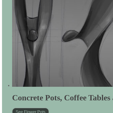
Concrete Pots, Coffee Table
See Flower Pots