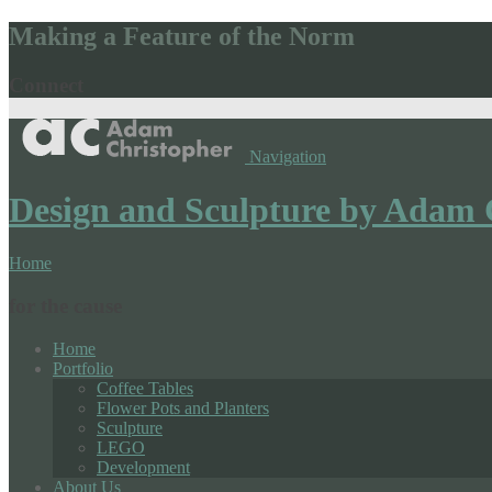
Making a Feature of the Norm
Connect
Navigation
Design and Sculpture by Adam 
Home
for the cause
Home
Portfolio
Coffee Tables
Flower Pots and Planters
Sculpture
LEGO
Development
About Us