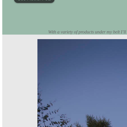
With a variety of products under my belt I’ll