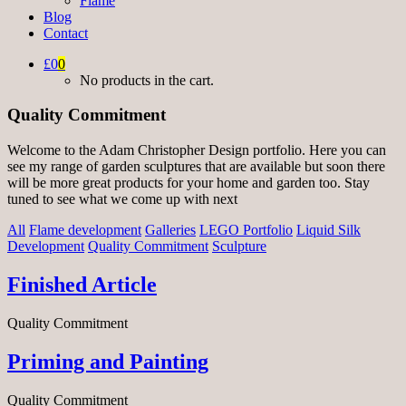
Flame
Blog
Contact
£0
0
No products in the cart.
Quality Commitment
Welcome to the Adam Christopher Design portfolio. Here you can
see my range of garden sculptures that are available but soon there
will be more great products for your home and garden too. Stay
tuned to see what we come up with next
All
Flame development
Galleries
LEGO Portfolio
Liquid Silk
Development
Quality Commitment
Sculpture
Finished Article
Quality Commitment
Priming and Painting
Quality Commitment