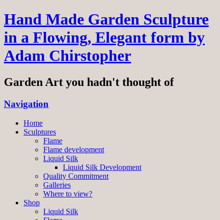
Hand Made Garden Sculpture
in a Flowing, Elegant form by
Adam Chirstopher
Garden Art you hadn't thought of
Navigation
Home
Sculptures
Flame
Flame development
Liquid Silk
Liquid Silk Development
Quality Commitment
Galleries
Where to view?
Shop
Liquid Silk