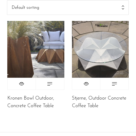
Default sorting
Kronen Bowl Outdoor,
Stjerne, Outdoor Concrete
Concrete Coffee Table
Coffee Table