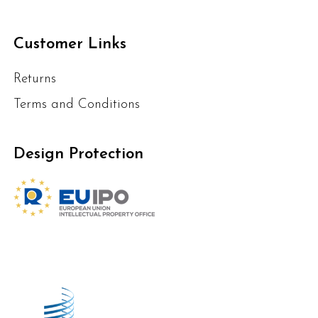
Customer Links
Returns
Terms and Conditions
Design Protection