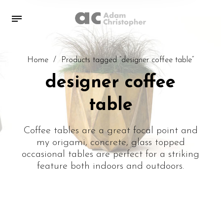
Home
/
Products tagged “designer coffee table”
designer coffee
table
Coffee tables are a great focal point and
my origami, concrete, glass topped
occasional tables are perfect for a striking
feature both indoors and outdoors.