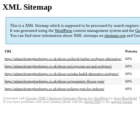
XML Sitemap
This is a XML Sitemap which is supposed to be processed by search engines
It was generated using the
WordPress
content management system and the
Go
You can find more information about XML sitemaps on
sitemaps.org
and Goo
URL
Priority
https://adamchristopherdesign.co.uk/about-us/david-harber-sculpture-alternative/
60%
https://adamchristopherdesign.co.uk/about-us/corporate-art-and-sculpture/
60%
https://adamchristopherdesign.co.uk/about-us/zaha-hadid-alternative-sculpture/
60%
https://adamchristopherdesign.co.uk/about-us/geometric-flower-pots/
60%
https://adamchristopherdesign.co.uk/about-us/large-pots-for-indoors/
60%
Generated with
Google (XML) Sitemaps Generator Plugin for WordPress
by
Arne Brachhold
. 
If you have problems with your sitemap please visit the
plugin FAQ
or the
support forum
.