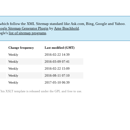
 which follow the XML Sitemap standard like Ask.com, Bing, Google and Yahoo.
ogle Sitemap Generator Plugin
by
Arne Brachhold
.
gle's
list of sitemap programs
.
Change frequency
Last modified (GMT)
Weekly
2016-02-22 14:39
Weekly
2016-03-09 07:41
Weekly
2016-02-22 15:09
Weekly
2016-08-11 07:10
Weekly
2017-05-10 06:39
This XSLT template is released under the GPL and free to use.