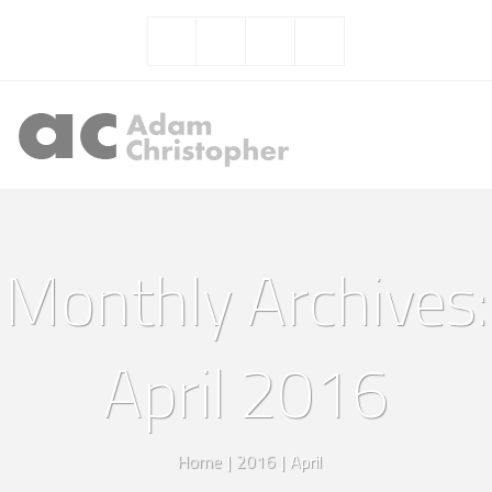
Monthly Archives:
April 2016
Home
|
2016
|
April