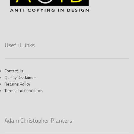
Useful Links
Contact Us
Quality Disclaimer
Returns Policy
Terms and Conditions
Adam Christopher Planters