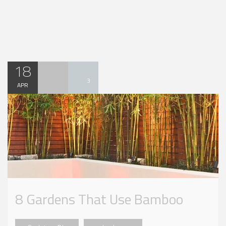
18
3
APR
8 Gardens That Use Bamboo