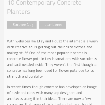
10 Contemporary Concrete
Planters
Sculpture Blog
adambarnes
With websites like Etsy and Houzz the internet is a wash
with creative souls getting out their dirty clothes and
making stuff. One of the most popular it seems is
concrete flower pots in tiny incarnations with succulents
and cacti nestled inside. They weren’t the first though as
concrete has long been used for flower pots due to its
strength and durability.
In recent times though concrete has developed an image
of style and class with many top designers and
architects using it in their ideas. There are now a few
companies that make stylish
planters
but use this old