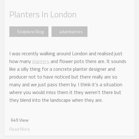
Planters In London
Sculpture Blog
adambarnes
I was recently walking around London and realised just
how many
planters
and flower pots there are. It sounds
like a silly thing for a concrete planter designer and
producer not to have noticed but there really are so
many and we just pass them by. I think it’s a situation
where you would miss them it they weren’t there but
they blend into the landscape when they are.
649 View
Read More