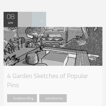
08
3
APR
4 Garden Sketches of Popular
Pins
Sculpture Blog
adambarnes