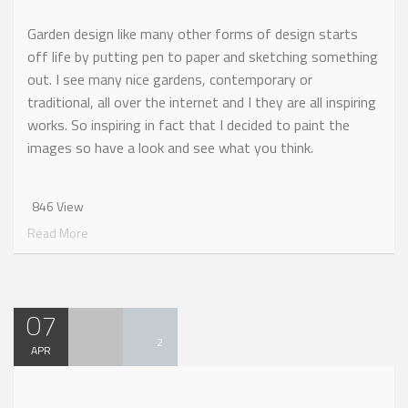
Garden design like many other forms of design starts
off life by putting pen to paper and sketching something
out. I see many nice gardens, contemporary or
traditional, all over the internet and I they are all inspiring
works. So inspiring in fact that I decided to paint the
images so have a look and see what you think.
846 View
Read More
07
2
APR