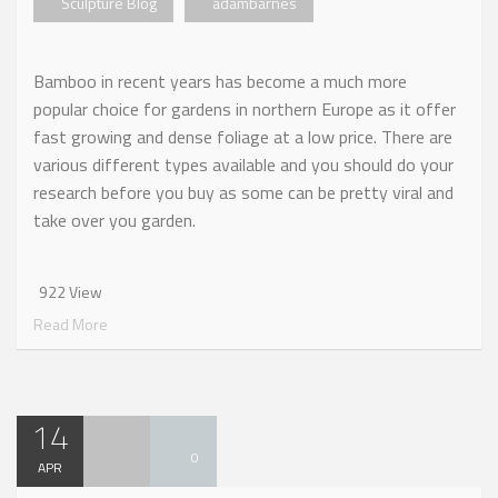
Sculpture Blog
adambarnes
Bamboo in recent years has become a much more
popular choice for gardens in northern Europe as it offer
fast growing and dense foliage at a low price. There are
various different types available and you should do your
research before you buy as some can be pretty viral and
take over you garden.
922 View
Read More
14
0
APR