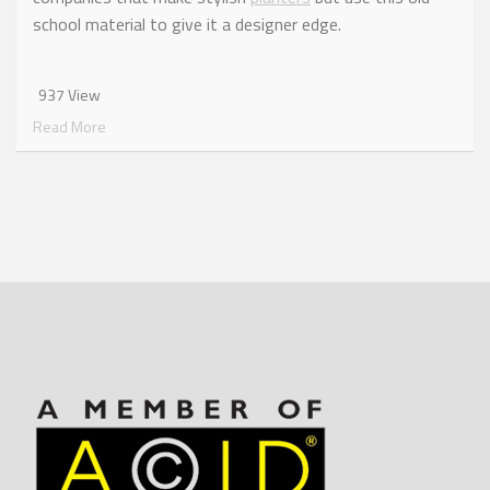
school material to give it a designer edge.
937 View
Read More