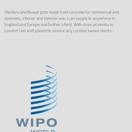
Planters and flower pots made from concrete for commercial and
domestic, interior and exterior use. I can supply to anywhere in
England and Europe and further a field. With close proximity to
London I am well placed to service any London based clients.