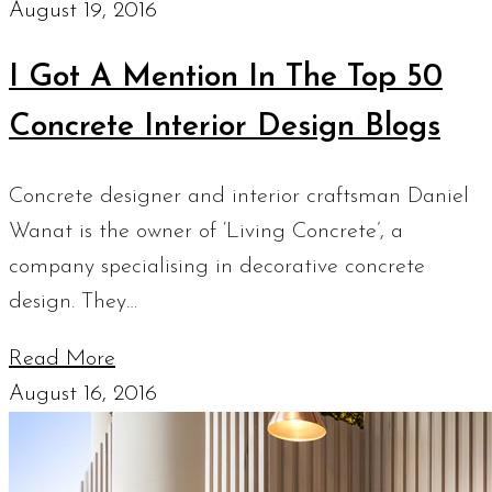
August 19, 2016
I Got A Mention In The Top 50
Concrete Interior Design Blogs
Concrete designer and interior craftsman Daniel
Wanat is the owner of ‘Living Concrete’, a
company specialising in decorative concrete
design. They…
Read More
August 16, 2016