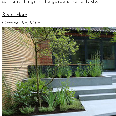
so many things in the garden. Not only do…
Read More
October 26, 2016