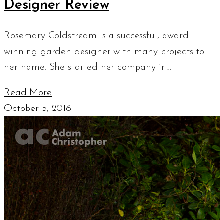
Designer Review
Rosemary Coldstream is a successful, award
winning garden designer with many projects to
her name. She started her company in…
Read More
October 5, 2016