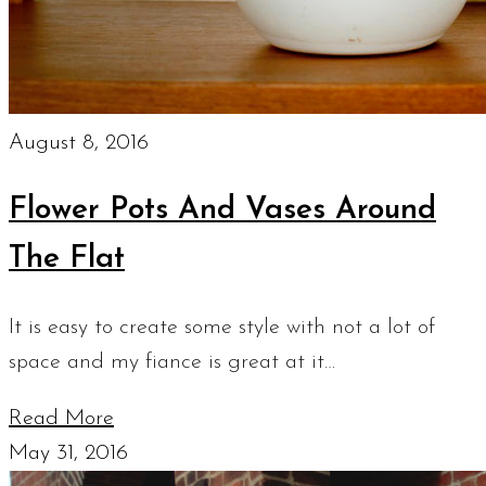
August 8, 2016
Flower Pots And Vases Around
The Flat
It is easy to create some style with not a lot of
space and my fiance is great at it…
Read More
May 31, 2016