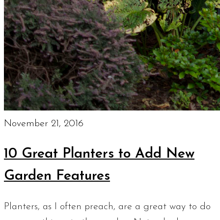
November 21, 2016
10 Great Planters to Add New
Garden Features
Planters, as I often preach, are a great way to do