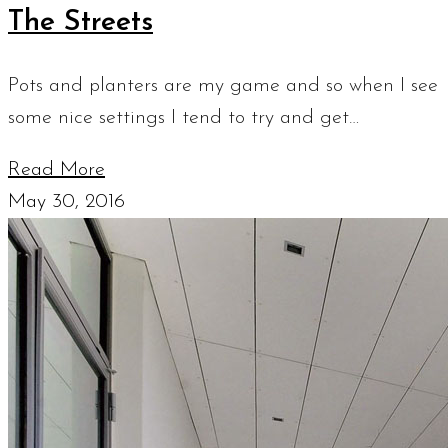
The Streets
Pots and planters are my game and so when I see
some nice settings I tend to try and get…
Read More
May 30, 2016