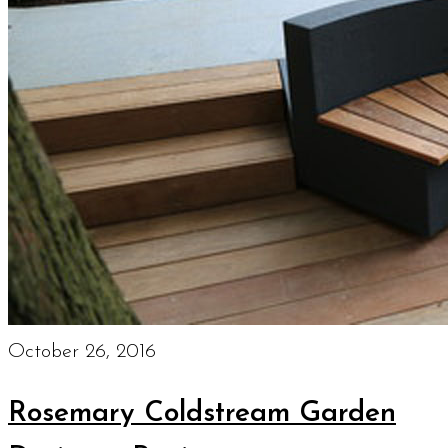
October 26, 2016
Rosemary Coldstream Garden