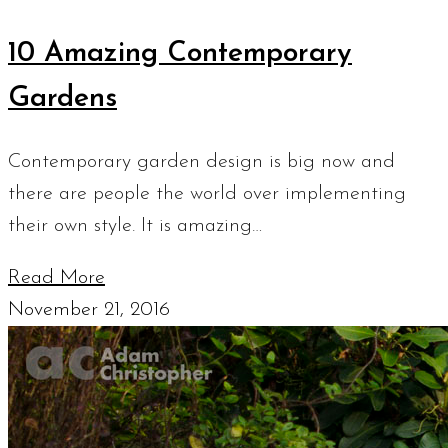
10 Amazing Contemporary
Gardens
Contemporary garden design is big now and
there are people the world over implementing
their own style. It is amazing…
Read More
November 21, 2016