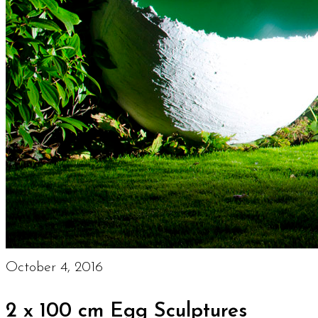
October 4, 2016
2 x 100 cm Egg Sculptures