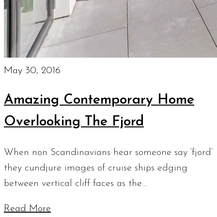
May 30, 2016
Amazing Contemporary Home
Overlooking The Fjord
When non Scandinavians hear someone say ‘fjord’
they cundjure images of cruise ships edging
between vertical cliff faces as the…
Read More