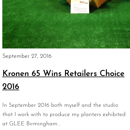
September 27, 2016
Kronen 65 Wins Retailers Choice
2016
In September 2016 both myself and the studio
that I work with to produce my planters exhibited
at GLEE Birmingham.…