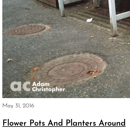
May 31, 2016
Flower Pots And Planters Around