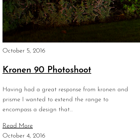
October 5, 2016
Kronen 90 Photoshoot
Having had a great response from kronen and
prisme I wanted to extend the range to
encompass a design that…
Read More
October 4, 2016