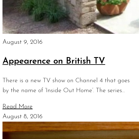
August 9, 2016
Appearence on British TV
There is a new TV show on Channel 4 that goes
by the name of ‘Inside Out Home’. The series…
Read More
August 8, 2016