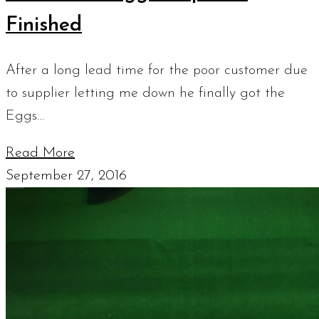
Finished
After a long lead time for the poor customer due
to supplier letting me down he finally got the
Eggs…
Read More
September 27, 2016