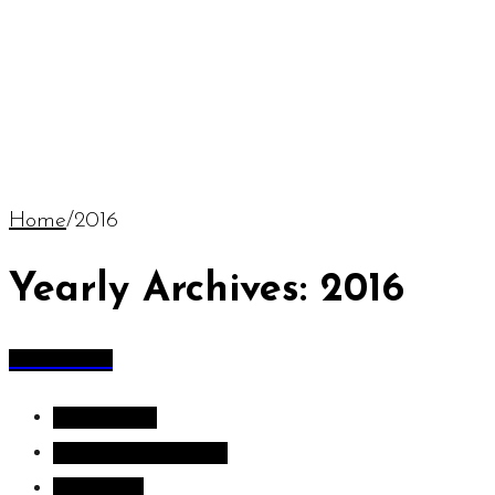
Home
/
2016
Yearly Archives: 2016
All Articles
All Articles
Inspiration images
Sculpture