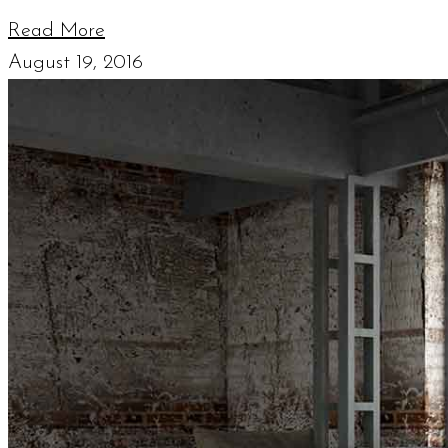
Read More
August 19, 2016