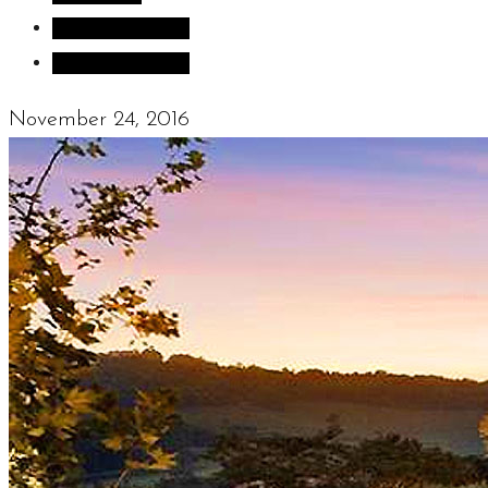
Sculpture Blog
Uncategorized
November 24, 2016