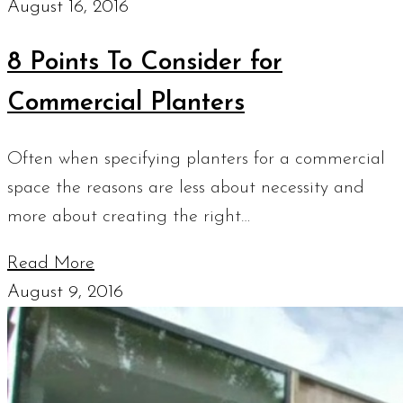
August 16, 2016
8 Points To Consider for
Commercial Planters
Often when specifying planters for a commercial
space the reasons are less about necessity and
more about creating the right…
Read More
August 9, 2016