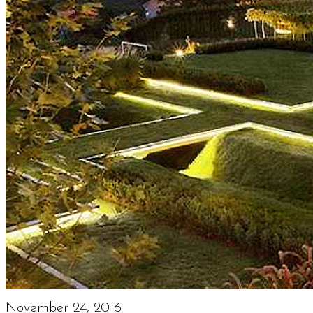
November 24, 2016