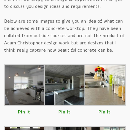
to discuss you design ideas and requirements.
Below are some images to give you an idea of what can
be achieved with a concrete worktop. They have been
collated from outside sources and are not the product of
Adam Christopher design work but are designs that I
think really capture how beautiful concrete can be.
Pin It
Pin It
Pin It