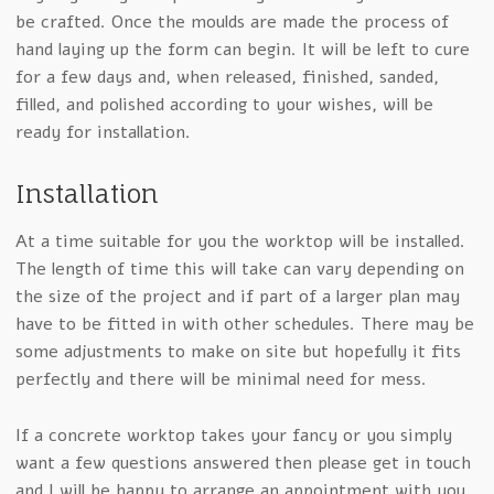
be crafted. Once the moulds are made the process of
hand laying up the form can begin. It will be left to cure
for a few days and, when released, finished, sanded,
filled, and polished according to your wishes, will be
ready for installation.
Installation
At a time suitable for you the worktop will be installed.
The length of time this will take can vary depending on
the size of the project and if part of a larger plan may
have to be fitted in with other schedules. There may be
some adjustments to make on site but hopefully it fits
perfectly and there will be minimal need for mess.
If a concrete worktop takes your fancy or you simply
want a few questions answered then please get in touch
and I will be happy to arrange an appointment with you