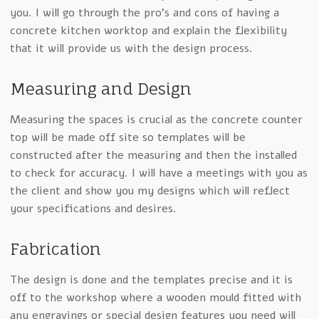
you. I will go through the pro’s and cons of having a
concrete kitchen worktop and explain the flexibility
that it will provide us with the design process.
Measuring and Design
Measuring the spaces is crucial as the concrete counter
top will be made off site so templates will be
constructed after the measuring and then the installed
to check for accuracy. I will have a meetings with you as
the client and show you my designs which will reflect
your specifications and desires.
Fabrication
The design is done and the templates precise and it is
off to the workshop where a wooden mould fitted with
any engravings or special design features you need will