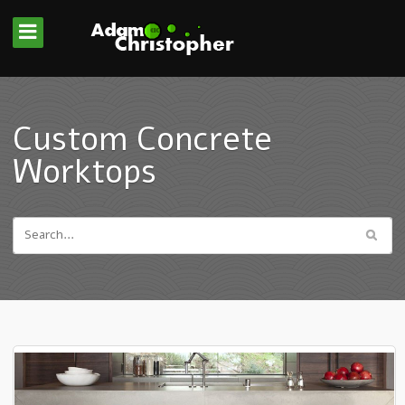
Custom Concrete
Worktops