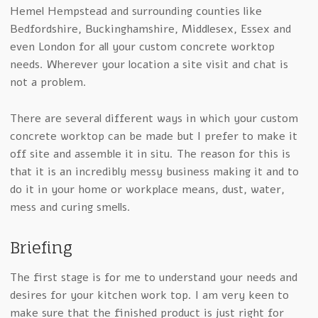
Hemel Hempstead and surrounding counties like
Bedfordshire, Buckinghamshire, Middlesex, Essex and
even London for all your custom concrete worktop
needs. Wherever your location a site visit and chat is
not a problem.
There are several different ways in which your custom
concrete worktop can be made but I prefer to make it
off site and assemble it in situ. The reason for this is
that it is an incredibly messy business making it and to
do it in your home or workplace means, dust, water,
mess and curing smells.
Briefing
The first stage is for me to understand your needs and
desires for your kitchen work top. I am very keen to
make sure that the finished product is just right for