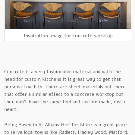
Inspiration image for concrete worktop
Concrete is a very fashionable material and with the
need for custom kitchens it is great way to get that
personal touch in. There are sheet materials out there
that offer a similar effect to a concrete worktop but
they don’t have the same feel and custom made, rustic
heart.
Being Based in St Albans Hertfordshire is a great place
to serve local towns like Radlett, Hadley wood, Watford,