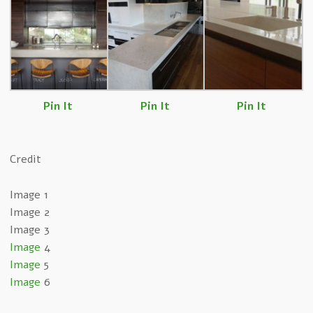
Pin It
Pin It
Pin It
Credit
Image 1
Image 2
Image 3
Image
4
Image
5
Image
6