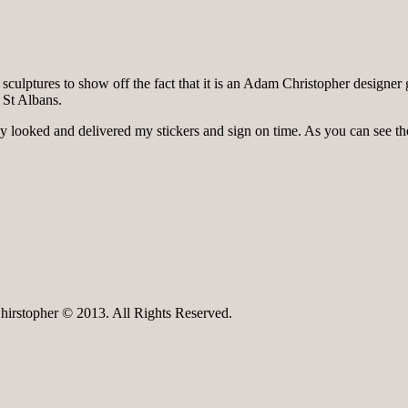
ulptures to show off the fact that it is an Adam Christopher designer gar
 St Albans.
y looked and delivered my stickers and sign on time. As you can see the
irstopher © 2013. All Rights Reserved.