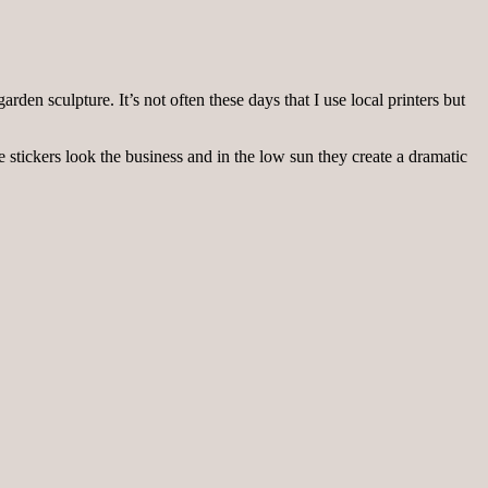
den sculpture. It’s not often these days that I use local printers but
 stickers look the business and in the low sun they create a dramatic