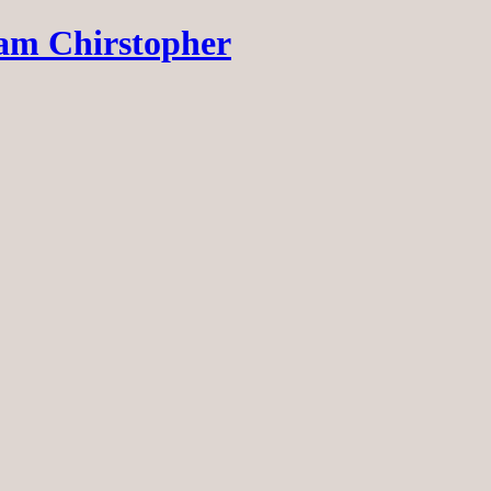
dam Chirstopher