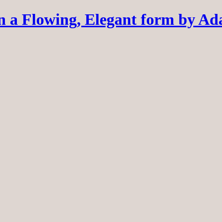
 a Flowing, Elegant form by A