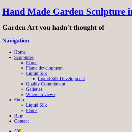
Hand Made Garden Sculpture in
Garden Art you hadn't thought of
Navigation
Home
Sculptures
Flame
Flame development
Liquid Silk
Liquid Silk Development
Quality Commitment
Galleries
Where to view?
Shop
Liquid Silk
Flame
Blog
Contact
£0
0