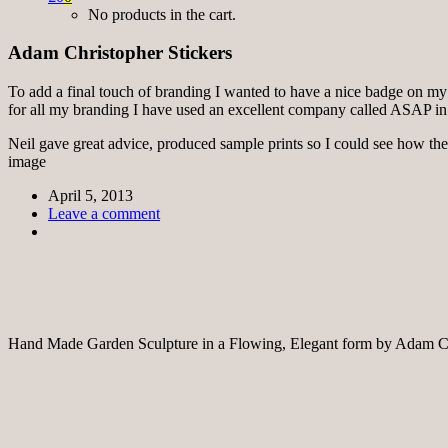
No products in the cart.
Adam Christopher Stickers
To add a final touch of branding I wanted to have a nice badge on my sc
for all my branding I have used an excellent company called ASAP in
Neil gave great advice, produced sample prints so I could see how the
image
April 5, 2013
Leave a comment
Hand Made Garden Sculpture in a Flowing, Elegant form by Adam Ch