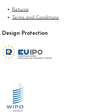
Returns
Terms and Conditions
Design Protection