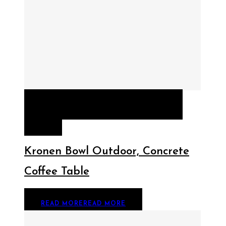
QUICK VIEW
READ MORE
READ
MORE
Kronen Bowl Outdoor, Concrete
Coffee Table
READ MORE
READ MORE