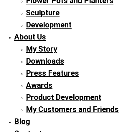
Flower Pots and Planters
Sculpture
Development
About Us
My Story
Downloads
Press Features
Awards
Product Development
My Customers and Friends
Blog