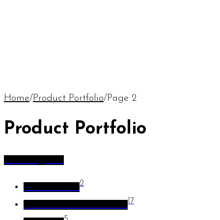
Home
/
Product Portfolio
/
Page 2
Product Portfolio
All Categories
2
Coffee Tables
17
Flower Pots and Planters
5