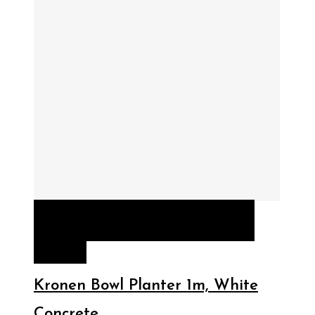
QUICK VIEW
READ MORE
READ
MORE
Kronen Bowl Planter 1m, White
Concrete