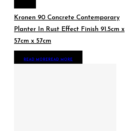
MORE
Kronen 90 Concrete Contemporary
Planter In Rust Effect Finish 91.5cm x
57cm x 57cm
READ MORE
READ MORE