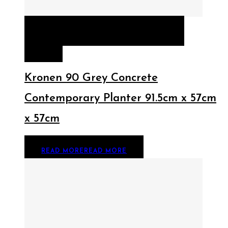
QUICK VIEW
READ MORE
READ
MORE
Kronen 90 Grey Concrete
Contemporary Planter 91.5cm x 57cm
x 57cm
READ MORE
READ MORE