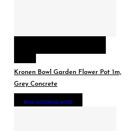
QUICK VIEW
READ MORE
READ
MORE
Kronen Bowl Garden Flower Pot 1m,
Grey Concrete
READ MORE
READ MORE