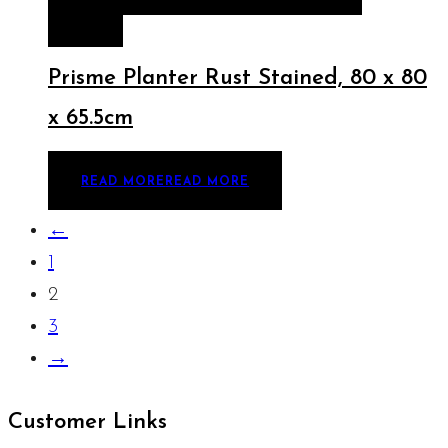
MORE
Prisme Planter Rust Stained, 80 x 80
x 65.5cm
READ MORE
READ MORE
←
1
2
3
→
Customer Links