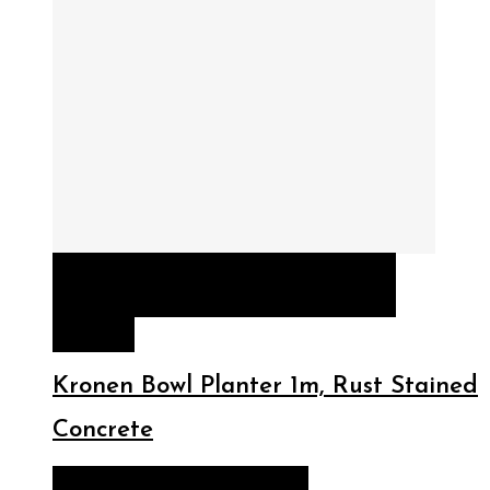
QUICK VIEW
READ MORE
READ
MORE
Kronen Bowl Planter 1m, Rust Stained
Concrete