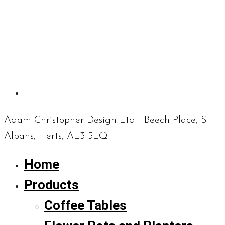
Adam Christopher Design Ltd - Beech Place, St
Albans, Herts, AL3 5LQ
Home
Products
Coffee Tables