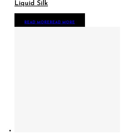
Liquid Silk
READ MORE
READ MORE