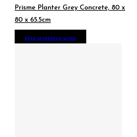
Prisme Planter Grey Concrete, 80 x
80 x 65.5cm
READ MORE
READ MORE