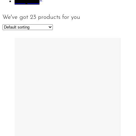
Sculpture
We've got
23
products for you