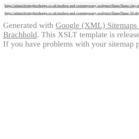
https://adamchristopherdesign.co.uk/modern-and-contemporary-sculpture/flame/flame-clay-m
https://adamchristopherdesign.co.uk/modern-and-contemporary-sculpture/flame/flame-3d-d
Generated with
Google (XML) Sitemaps G
Brachhold
. This XSLT template is releas
If you have problems with your sitemap p