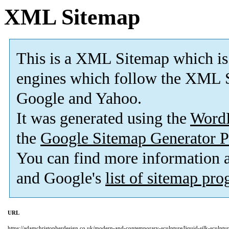
XML Sitemap
This is a XML Sitemap which is
engines which follow the XML S
Google and Yahoo.
It was generated using the
Word
the
Google Sitemap Generator P
You can find more information
and Google's
list of sitemap pr
URL
https://adamchristopherdesign.co.uk/modern-and-contemporary-sculpture/liquid-silk-sculptur