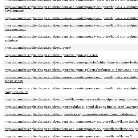
https://adamchristopherdesign.co.uk/modern-and-contemporary-sculpture/liquid-silk-sculptur
development/
https://adamchristopherdesign.co.uk/modern-and-contemporary-sculpture/liquid-silk-sculptu
https://adamchristopherdesign.co.uk/modern-and-contemporary-sculpture/liquid-silk-sculptura
developement/
https://adamchristopherdesign.co.uk/modern-and-contemporary-sculpture/liquid-silk-sculptur
sculpture/
https://adamchristopherdesign.co.uk/sculpture/
https://adamchristopherdesign.co.uk/sculpture/sculpture-galleries/
https://adamchristopherdesign.co.uk/sculpture/sculpture-galleries/white-flame-sculpture-in-th
https://adamchristopherdesign.co.uk/sculpture/sculpture-galleries/sculpture-in-batchwood-ph
https://adamchristopherdesign.co.uk/modern-and-contemporary-sculpture/liquid-silk-sculptura
sunset-shoot/
https://adamchristopherdesign.co.uk/modern-and-contemporary-sculpture/liquid-silk-sculptura
coughton-court/
https://adamchristopherdesign.co.uk/sculpture/flame-modern-garden-sculpture-coughton-cour
https://adamchristopherdesign.co.uk/sculpture/exhibit-at-grand-designs-finalist-scott-lawrence
https://adamchristopherdesign.co.uk/sculpture/ac-sculpture-on-belsize-gardens-finalist-stand/
https://adamchristopherdesign.co.uk/modern-and-contemporary-sculpture/flame/flame-sketch
https://adamchristopherdesign.co.uk/modern-and-contemporary-sculpture/flame/flame-sculptu
https://adamchristopherdesign.co.uk/modern-and-contemporary-sculpture/flame/flame-2/