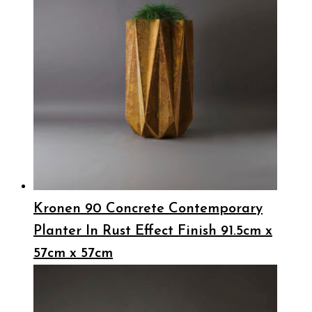
Kronen 90 Concrete Contemporary
Planter In Rust Effect Finish 91.5cm x
57cm x 57cm