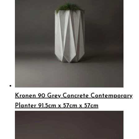
Kronen 90 Grey Concrete Contemporary
Planter 91.5cm x 57cm x 57cm