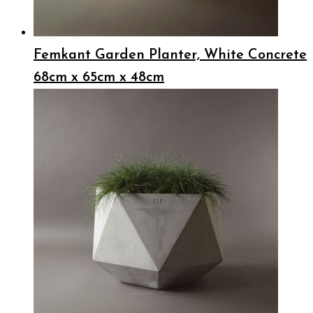
Femkant Garden Planter, White Concrete
68cm x 65cm x 48cm