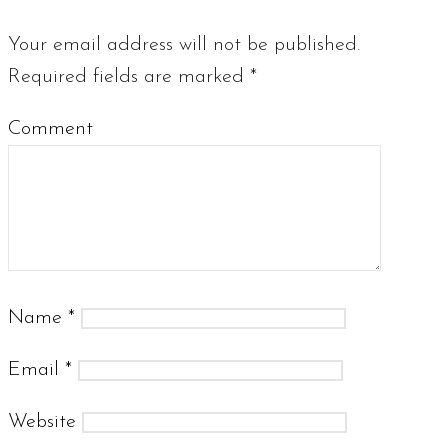
Your email address will not be published.
Required fields are marked
*
Comment
Name
*
Email
*
Website