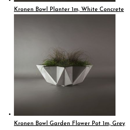
Kronen Bowl Planter 1m, White Concrete
Kronen Bowl Garden Flower Pot 1m, Grey