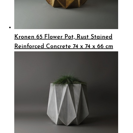
Kronen 65 Flower Pot, Rust Stained
Reinforced Concrete 74 x 74 x 66 cm