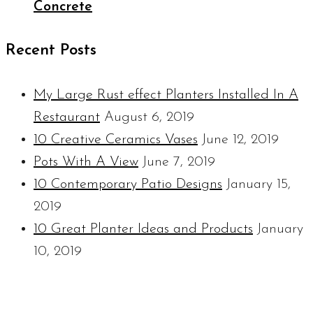
Concrete
Recent Posts
My Large Rust effect Planters Installed In A
Restaurant
August 6, 2019
10 Creative Ceramics Vases
June 12, 2019
Pots With A View
June 7, 2019
10 Contemporary Patio Designs
January 15,
2019
10 Great Planter Ideas and Products
January
10, 2019