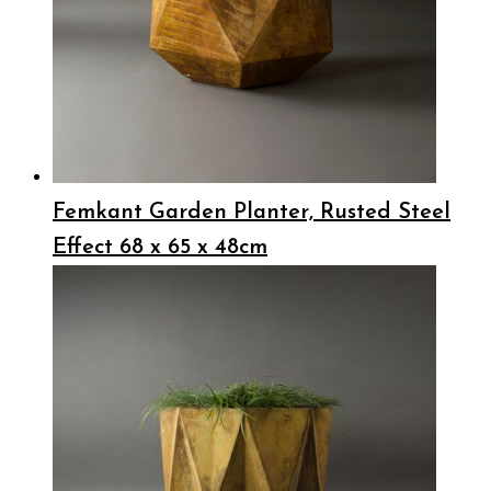
Femkant Garden Planter, Rusted Steel
Effect 68 x 65 x 48cm