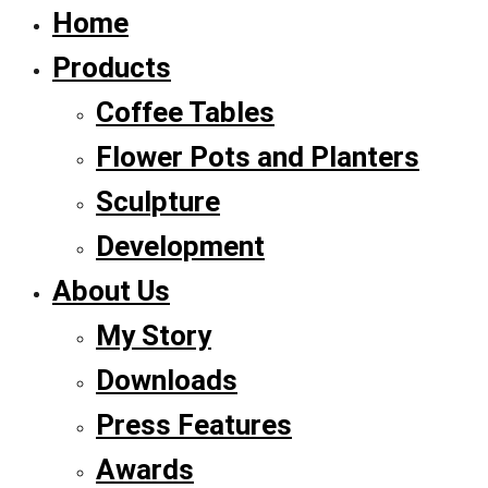
Home
Products
Coffee Tables
Flower Pots and Planters
Sculpture
Development
About Us
My Story
Downloads
Press Features
Awards