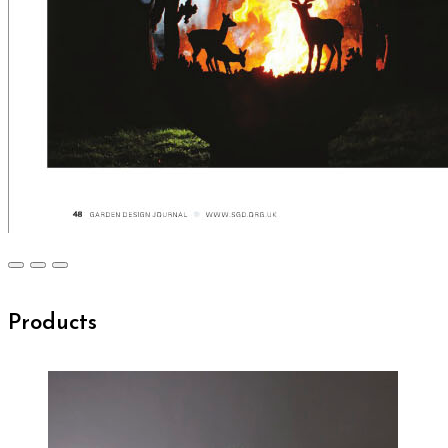
Products