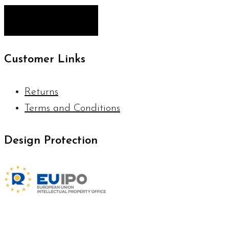
Customer Links
Returns
Terms and Conditions
Design Protection