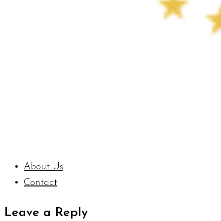
About Us
Contact
Leave a Reply