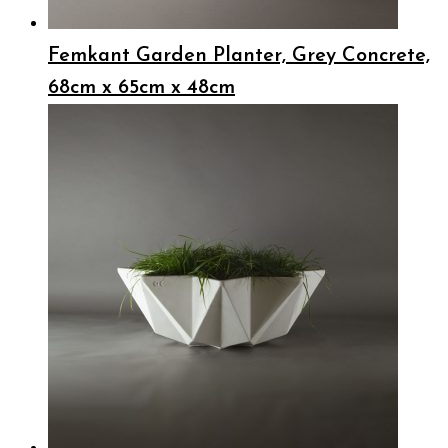
Femkant Garden Planter, Grey Concrete,
68cm x 65cm x 48cm