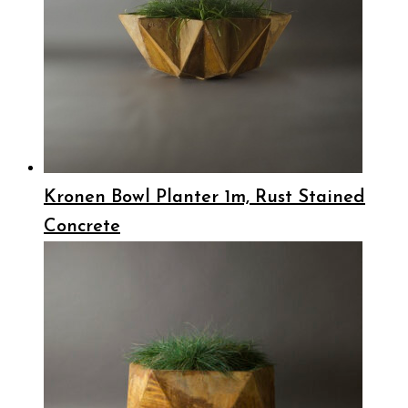
Kronen Bowl Planter 1m, Rust Stained
Concrete