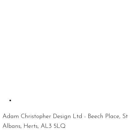
Adam Christopher Design Ltd - Beech Place, St
Albans, Herts, AL3 5LQ