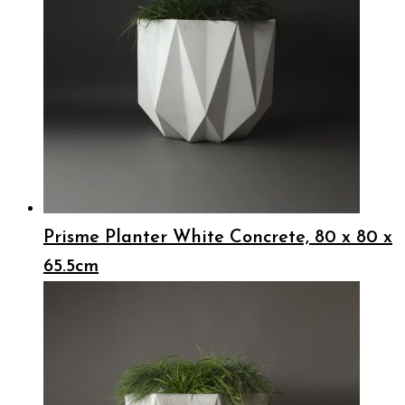
Prisme Planter White Concrete, 80 x 80 x
65.5cm