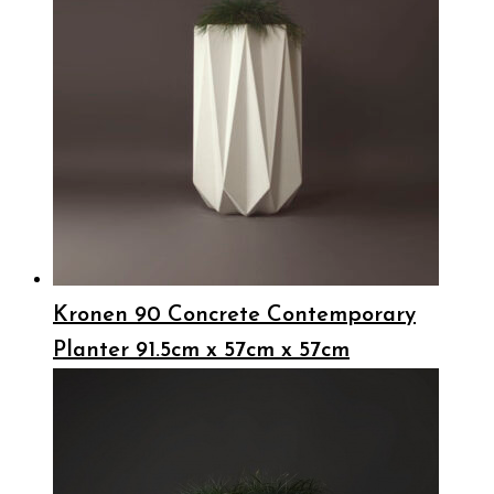
Kronen 90 Concrete Contemporary
Planter 91.5cm x 57cm x 57cm