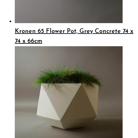
Kronen 65 Flower Pot, Grey Concrete 74 x
74 x 66cm