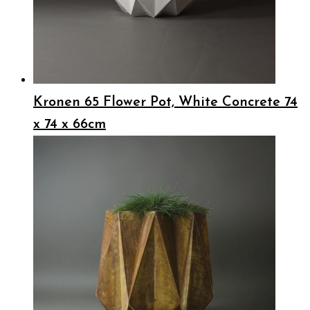
Kronen 65 Flower Pot, White Concrete 74
x 74 x 66cm