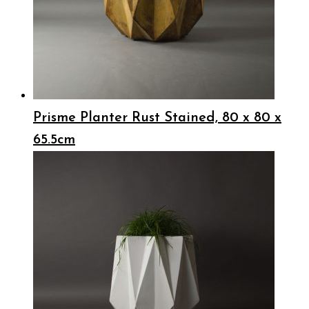
Prisme Planter Rust Stained, 80 x 80 x
65.5cm