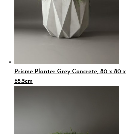
Prisme Planter Grey Concrete, 80 x 80 x
65.5cm