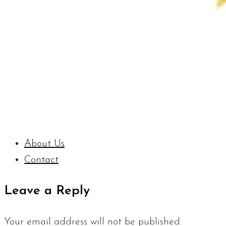
About Us
Contact
Leave a Reply
Your email address will not be published.