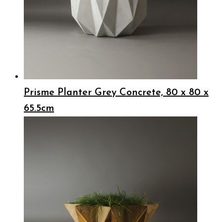
Prisme Planter Grey Concrete, 80 x 80 x
65.5cm