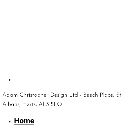
Adam Christopher Design Ltd - Beech Place, St
Albans, Herts, AL3 5LQ
Home