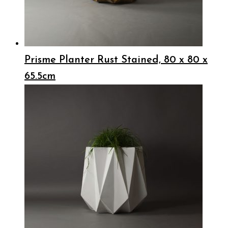
Prisme Planter Rust Stained, 80 x 80 x
65.5cm