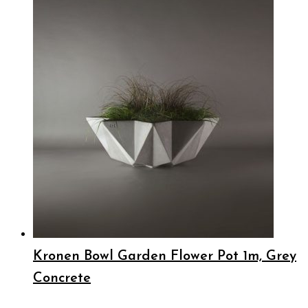
Kronen Bowl Garden Flower Pot 1m, Grey
Concrete