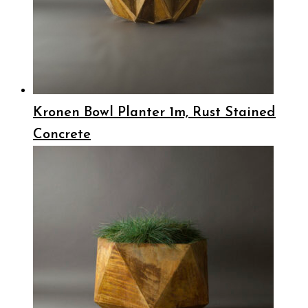
Kronen Bowl Planter 1m, Rust Stained
Concrete