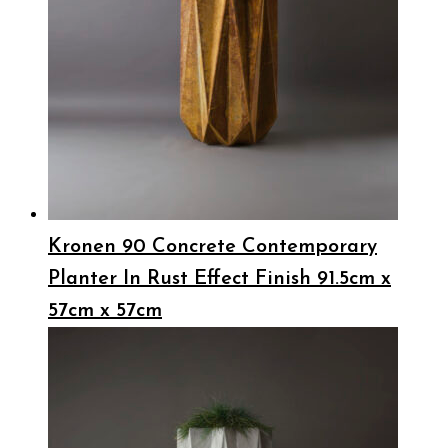
Kronen 90 Concrete Contemporary
Planter In Rust Effect Finish 91.5cm x
57cm x 57cm