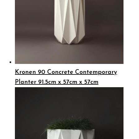
Kronen 90 Concrete Contemporary
Planter 91.5cm x 57cm x 57cm