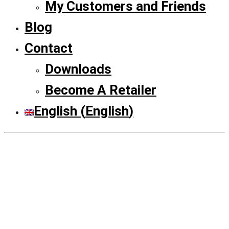
My Customers and Friends
Blog
Contact
Downloads
Become A Retailer
English
(
English
)