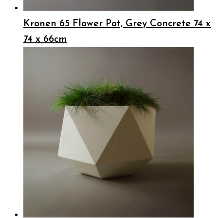
Kronen 65 Flower Pot, Grey Concrete 74 x
74 x 66cm