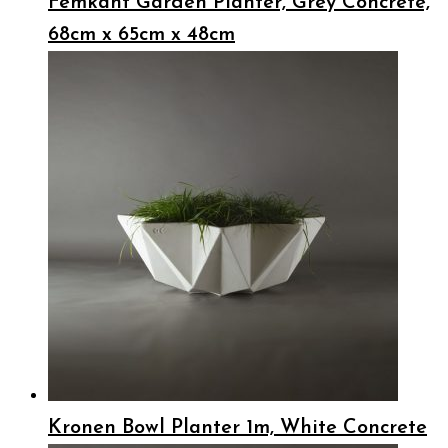
Femkant Garden Planter, Grey Concrete,
68cm x 65cm x 48cm
Kronen Bowl Planter 1m, White Concrete