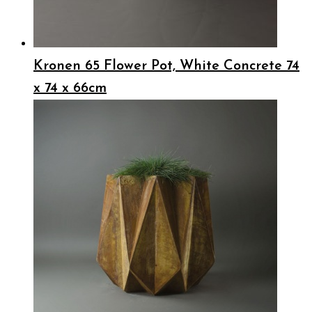
Kronen 65 Flower Pot, White Concrete 74
x 74 x 66cm