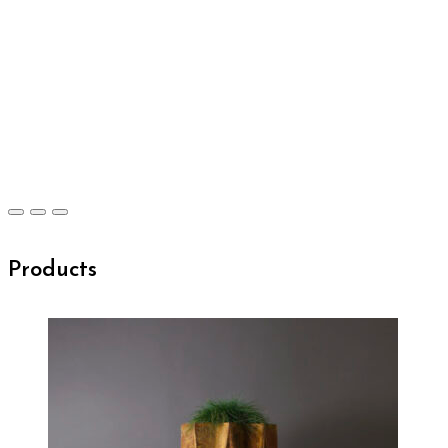
Products