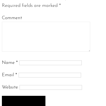
Required fields are marked
*
Comment
Name
*
Email
*
Website