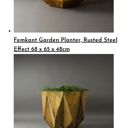
Femkant Garden Planter, Rusted Steel
Effect 68 x 65 x 48cm