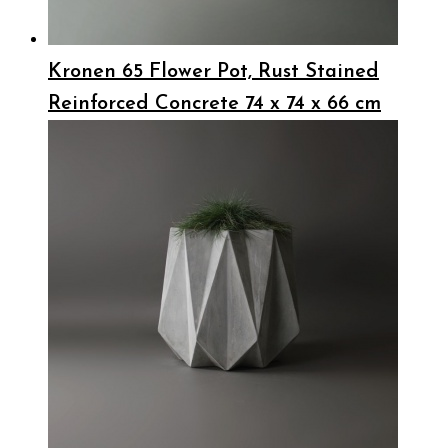
Kronen 65 Flower Pot, Rust Stained
Reinforced Concrete 74 x 74 x 66 cm