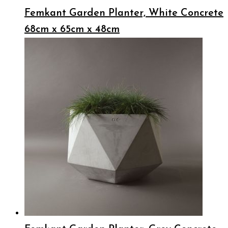
Femkant Garden Planter, White Concrete
68cm x 65cm x 48cm