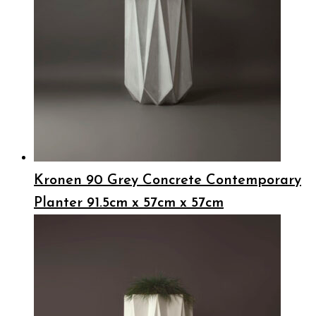
Kronen 90 Grey Concrete Contemporary
Planter 91.5cm x 57cm x 57cm