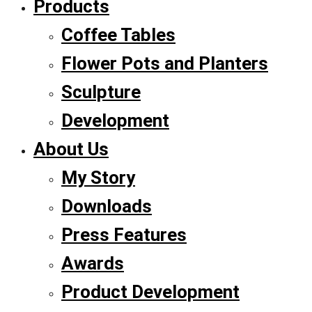
Products
Coffee Tables
Flower Pots and Planters
Sculpture
Development
About Us
My Story
Downloads
Press Features
Awards
Product Development