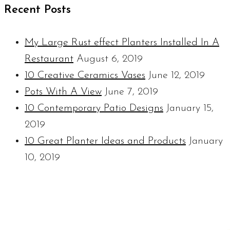
Recent Posts
My Large Rust effect Planters Installed In A
Restaurant
August 6, 2019
10 Creative Ceramics Vases
June 12, 2019
Pots With A View
June 7, 2019
10 Contemporary Patio Designs
January 15,
2019
10 Great Planter Ideas and Products
January
10, 2019