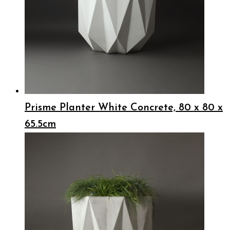
Prisme Planter White Concrete, 80 x 80 x
65.5cm