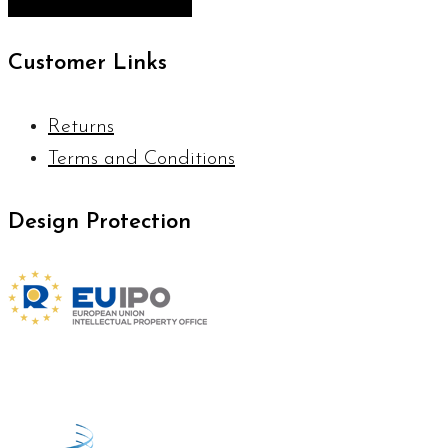
Customer Links
Returns
Terms and Conditions
Design Protection