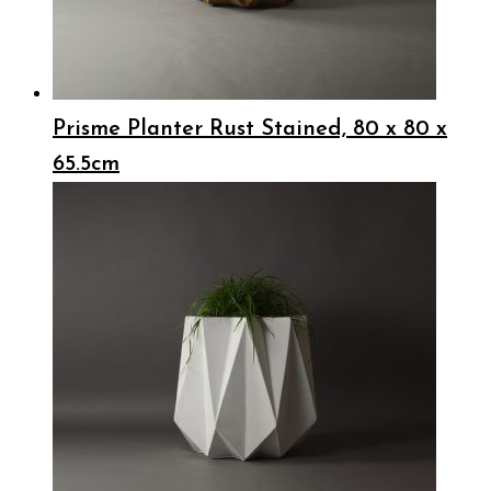
Prisme Planter Rust Stained, 80 x 80 x
65.5cm