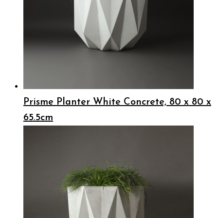
Prisme Planter White Concrete, 80 x 80 x
65.5cm