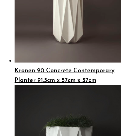
Kronen 90 Concrete Contemporary
Planter 91.5cm x 57cm x 57cm