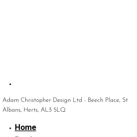
Adam Christopher Design Ltd - Beech Place, St
Albans, Herts, AL3 5LQ
Home