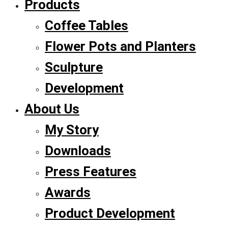
Products
Coffee Tables
Flower Pots and Planters
Sculpture
Development
About Us
My Story
Downloads
Press Features
Awards
Product Development