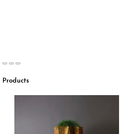
Products