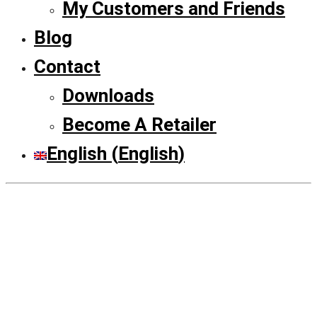
My Customers and Friends
Blog
Contact
Downloads
Become A Retailer
English
(
English
)