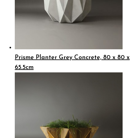
Prisme Planter Grey Concrete, 80 x 80 x
65.5cm