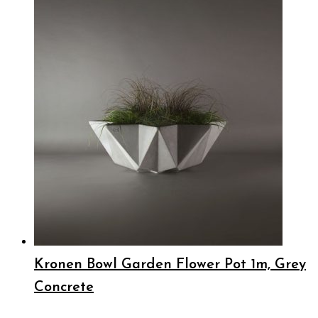
Kronen Bowl Garden Flower Pot 1m, Grey
Concrete