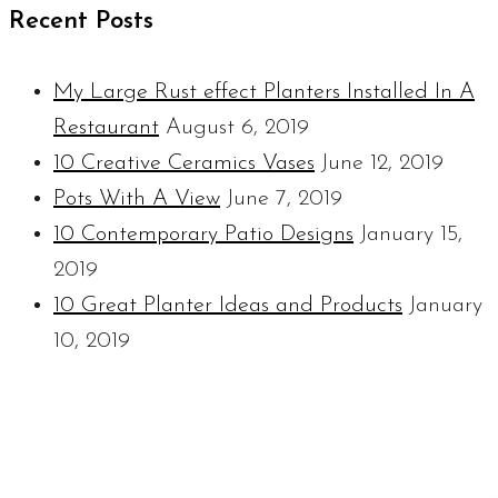
Recent Posts
My Large Rust effect Planters Installed In A
Restaurant
August 6, 2019
10 Creative Ceramics Vases
June 12, 2019
Pots With A View
June 7, 2019
10 Contemporary Patio Designs
January 15,
2019
10 Great Planter Ideas and Products
January
10, 2019