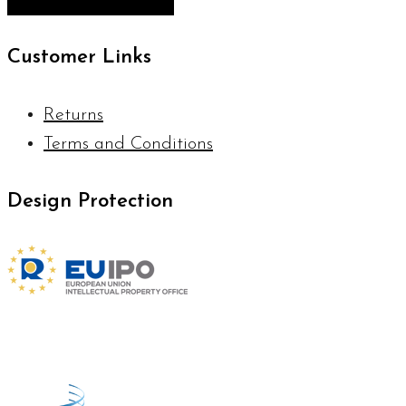
Customer Links
Returns
Terms and Conditions
Design Protection