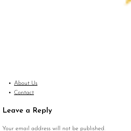
About Us
Contact
Leave a Reply
Your email address will not be published.