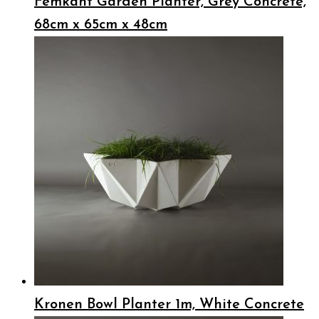
Femkant Garden Planter, Grey Concrete,
68cm x 65cm x 48cm
Kronen Bowl Planter 1m, White Concrete