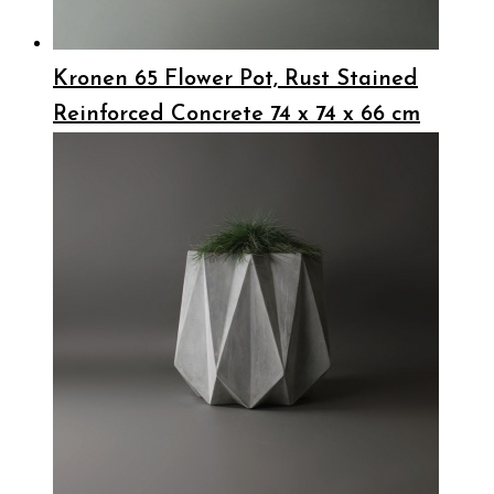
Kronen 65 Flower Pot, Rust Stained
Reinforced Concrete 74 x 74 x 66 cm