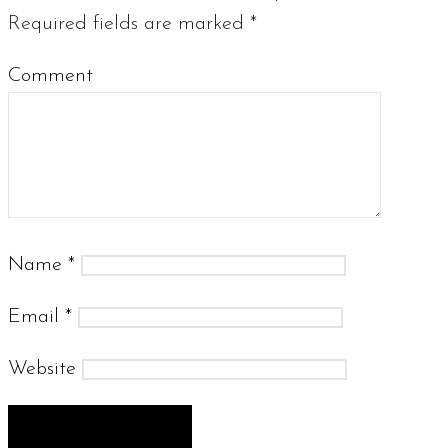
Required fields are marked
*
Comment
Name
*
Email
*
Website