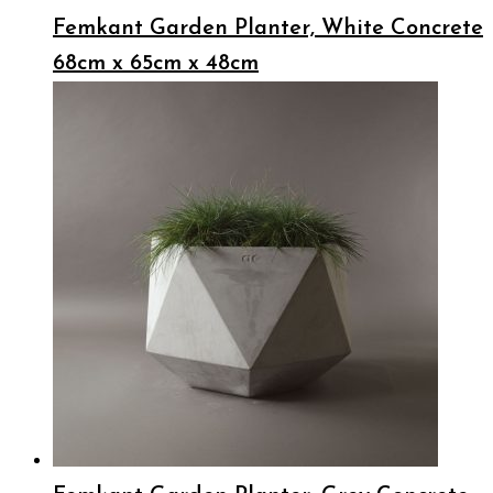
Femkant Garden Planter, White Concrete
68cm x 65cm x 48cm