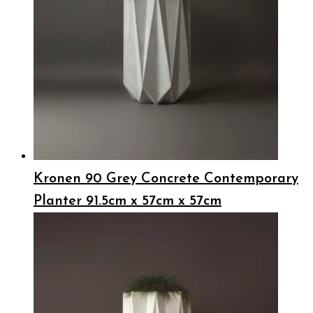
Kronen 90 Grey Concrete Contemporary
Planter 91.5cm x 57cm x 57cm