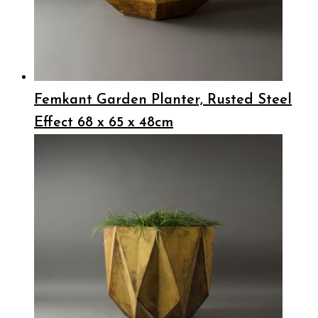
Femkant Garden Planter, Rusted Steel
Effect 68 x 65 x 48cm