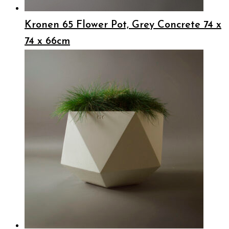
Kronen 65 Flower Pot, Grey Concrete 74 x
74 x 66cm