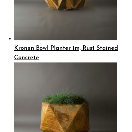
Kronen Bowl Planter 1m, Rust Stained
Concrete