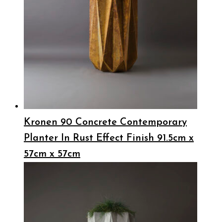
Kronen 90 Concrete Contemporary
Planter In Rust Effect Finish 91.5cm x
57cm x 57cm