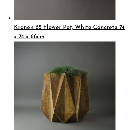
Kronen 65 Flower Pot, White Concrete 74
x 74 x 66cm