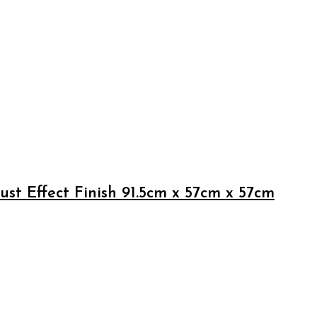
st Effect Finish 91.5cm x 57cm x 57cm