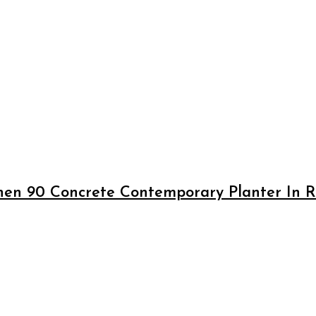
en 90 Concrete Contemporary Planter In Ru