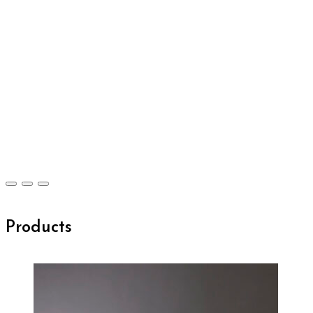
Products